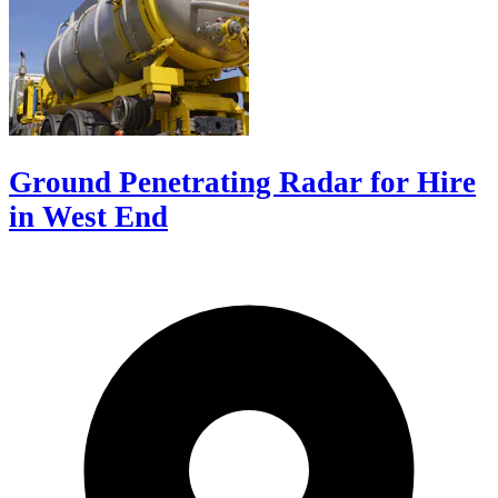
Ground Penetrating Radar for Hire
in West End