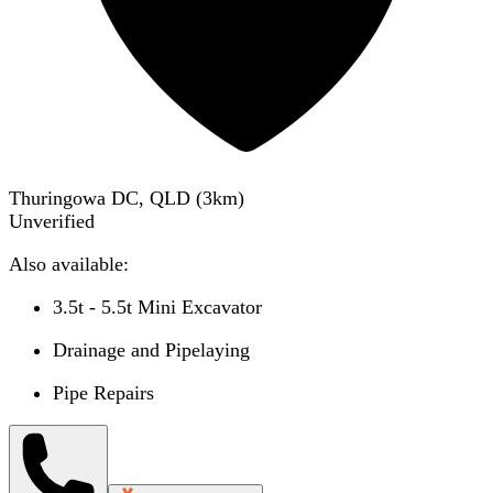
Thuringowa DC, QLD
(
3
km)
Unverified
Also available:
3.5t - 5.5t Mini Excavator
Drainage and Pipelaying
Pipe Repairs