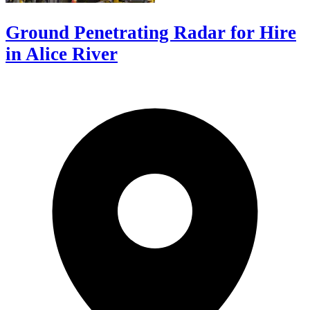
Ground Penetrating Radar for Hire
in Alice River