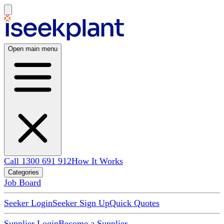
Open main menu
Call 1300 691 912
How It Works
Categories
Job Board
Seeker Login
Seeker Sign Up
Quick Quotes
Supplier Login
Become a Supplier