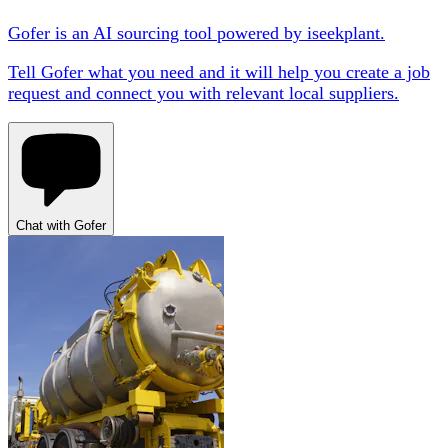
Gofer is an AI sourcing tool powered by iseekplant.
Tell Gofer what you need and it will help you create a job
request and connect you with relevant local suppliers.
Chat with Gofer