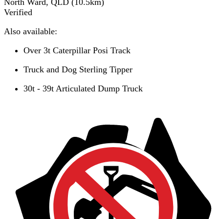
North Ward, QLD
(
10.5
km)
Verified
Also available:
Over 3t Caterpillar Posi Track
Truck and Dog Sterling Tipper
30t - 39t Articulated Dump Truck