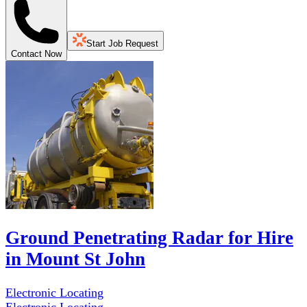
Start Job Request
Contact Now
Ground Penetrating Radar for Hire
in Mount St John
Electronic Locating
Electronic Locating