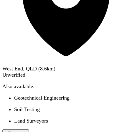
West End, QLD
(
8.6
km)
Unverified
Also available:
Geotechnical Engineering
Soil Testing
Land Surveyors