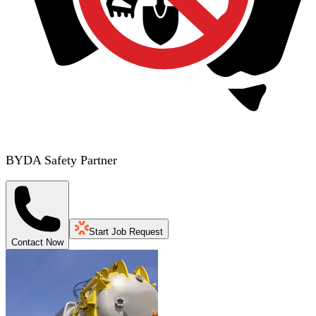
BYDA Safety Partner
Start Job Request
Contact Now