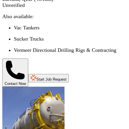
Unverified
Also available:
Vac Tankers
Sucker Trucks
Vermeer Directional Drilling Rigs & Contracting
Start Job Request
Contact Now