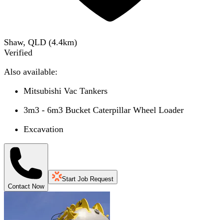
Shaw, QLD
(
4.4
km)
Verified
Also available:
Mitsubishi Vac Tankers
3m3 - 6m3 Bucket Caterpillar Wheel Loader
Excavation
Start Job Request
Contact Now