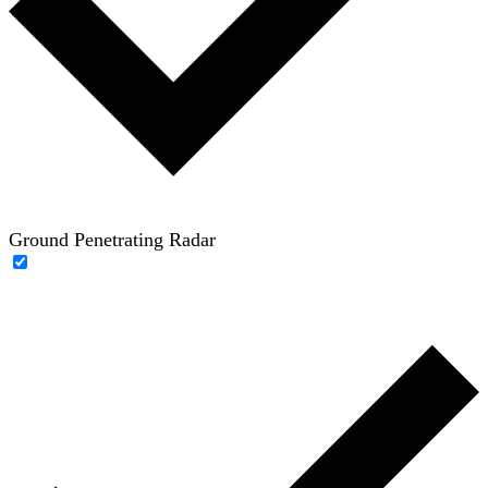
Ground Penetrating Radar