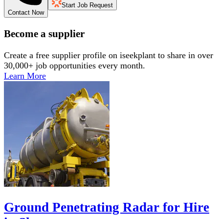
Start Job Request
Contact Now
Become a supplier
Create a free supplier profile on iseekplant to share in over
30,000+ job opportunities every month.
Learn More
Ground Penetrating Radar for Hire