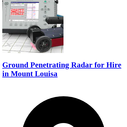
Ground Penetrating Radar for Hire
in Mount Louisa