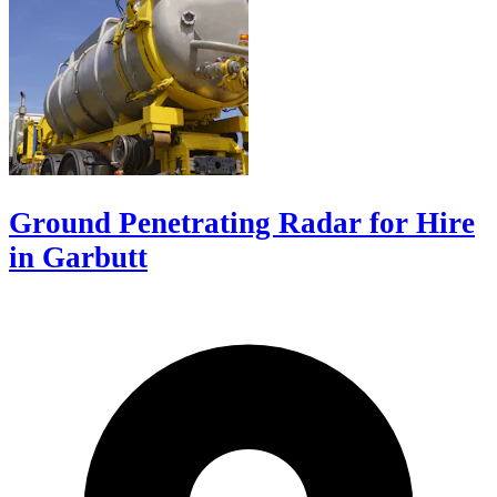
Ground Penetrating Radar for Hire
in Garbutt