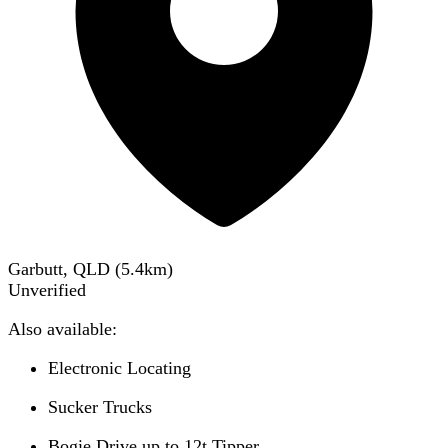
Garbutt, QLD
(
5.4
km)
Unverified
Also available:
Electronic Locating
Sucker Trucks
Bogie Drive up to 12t Tipper