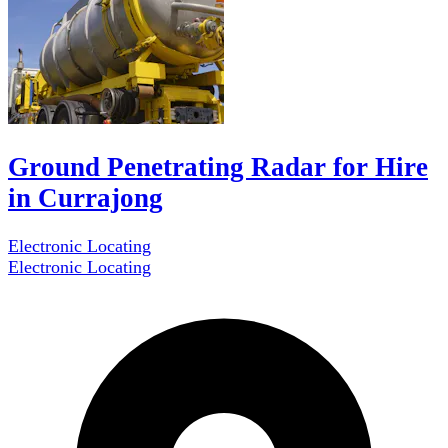
Ground Penetrating Radar for Hire
in Currajong
Electronic Locating
Electronic Locating