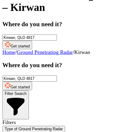
–
Kirwan
Where do you need it?
Get started
Home
/
Ground Penetrating Radar
/
Kirwan
Where do you need it?
Get started
Filter Search
Filters
Type of Ground Penetrating Radar