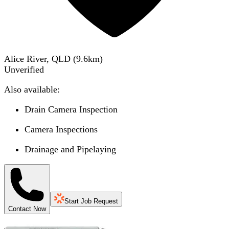
Alice River, QLD
(
9.6
km)
Unverified
Also available:
Drain Camera Inspection
Camera Inspections
Drainage and Pipelaying
Start Job Request
Contact Now