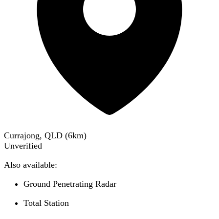
Currajong, QLD
(
6
km)
Unverified
Also available:
Ground Penetrating Radar
Total Station