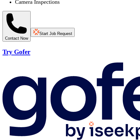
Camera Inspections
Start Job Request
Contact Now
Try Gofer