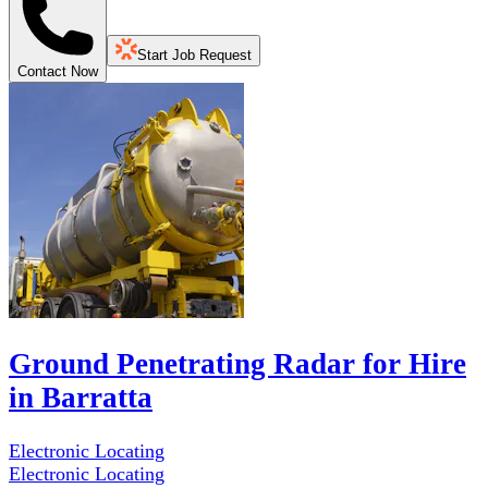
Start Job Request
Contact Now
Ground Penetrating Radar for Hire
in Barratta
Electronic Locating
Electronic Locating