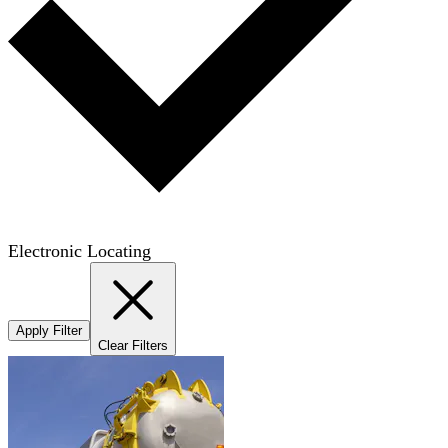
Electronic Locating
Apply Filter
Clear Filters