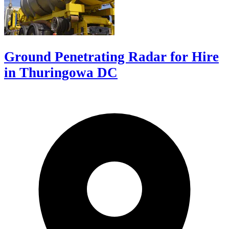
Ground Penetrating Radar for Hire
in Thuringowa DC