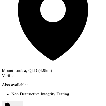
Mount Louisa, QLD
(
4.9
km)
Verified
Also available:
Non Destructive Integrity Testing