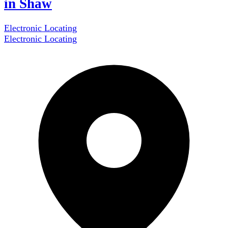
in Shaw
Electronic Locating
Electronic Locating