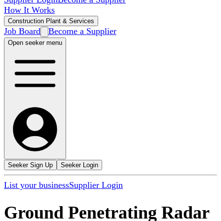
How It Works
Construction Plant & Services
Job Board
Become a Supplier
Open seeker menu
Seeker Sign Up
Seeker Login
List your business
Supplier Login
Ground Penetrating Radar