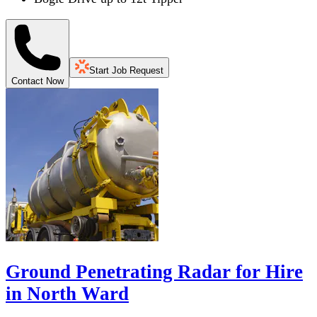
Start Job Request
Contact Now
Ground Penetrating Radar for Hire
in North Ward