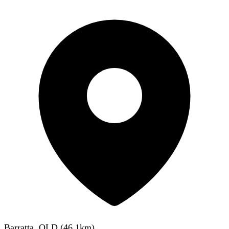
Barratta, QLD
(
46.1
km)