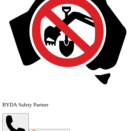
BYDA Safety Partner