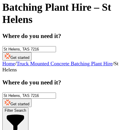
Batching Plant Hire
–
St
Helens
Where do you need it?
Get started
Home
/
Truck Mounted Concrete Batching Plant Hire
/
St
Helens
Where do you need it?
Get started
Filter Search