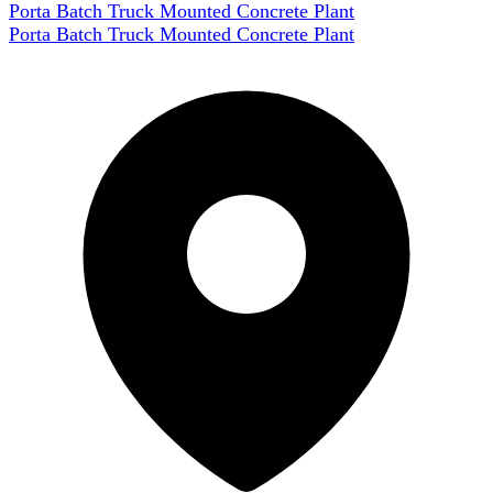
Porta Batch Truck Mounted Concrete Plant
Porta Batch Truck Mounted Concrete Plant