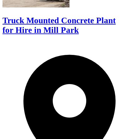
Truck Mounted Concrete Plant
for Hire in Mill Park