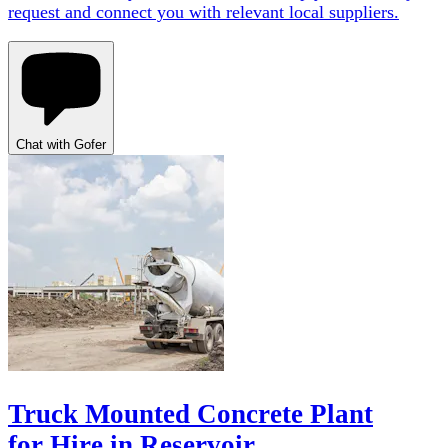
request and connect you with relevant local suppliers.
Chat with Gofer
Truck Mounted Concrete Plant
for Hire in Reservoir