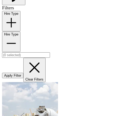
Filters
Hire Type
Hire Type
Apply Filter
Clear Filters