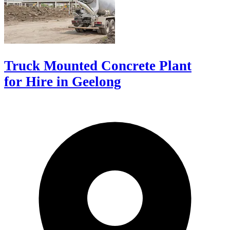
Truck Mounted Concrete Plant
for Hire in Geelong