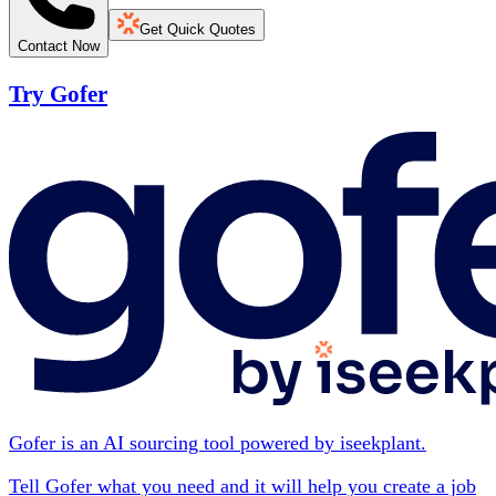
Get Quick Quotes
Contact Now
Try Gofer
Gofer is an AI sourcing tool powered by iseekplant.
Tell Gofer what you need and it will help you create a job