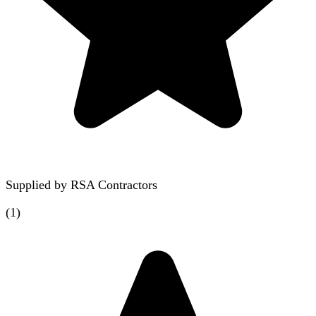
Supplied by
RSA Contractors
(
1
)