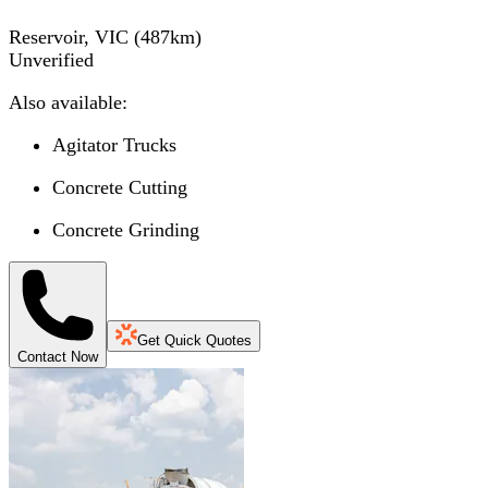
Reservoir, VIC
(
487
km)
Unverified
Also available:
Agitator Trucks
Concrete Cutting
Concrete Grinding
Get Quick Quotes
Contact Now