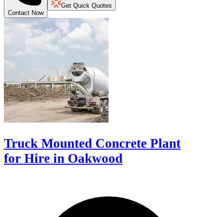
Get Quick Quotes
Contact Now
Truck Mounted Concrete Plant
for Hire in Oakwood