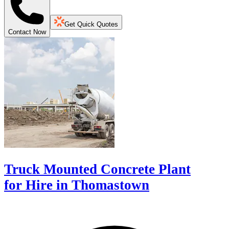
Get Quick Quotes
Contact Now
Truck Mounted Concrete Plant
for Hire in Thomastown