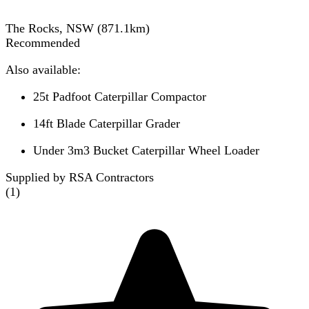
The Rocks, NSW
(
871.1
km)
Recommended
Also available:
25t Padfoot Caterpillar Compactor
14ft Blade Caterpillar Grader
Under 3m3 Bucket Caterpillar Wheel Loader
Supplied by RSA Contractors
(
1
)