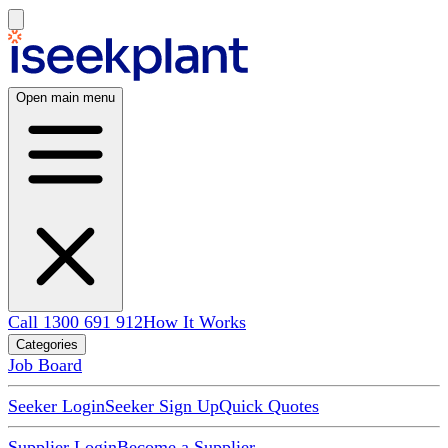
Open main menu
Call 1300 691 912
How It Works
Categories
Job Board
Seeker Login
Seeker Sign Up
Quick Quotes
Supplier Login
Become a Supplier