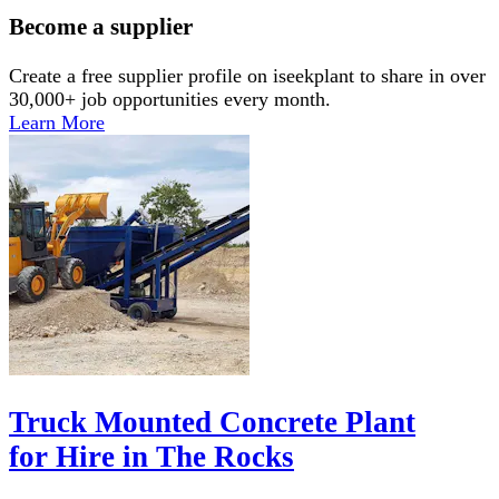
Become a supplier
Create a free supplier profile on iseekplant to share in over
30,000+ job opportunities every month.
Learn More
Truck Mounted Concrete Plant
for Hire in The Rocks