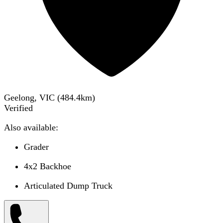
Geelong, VIC
(
484.4
km)
Verified
Also available:
Grader
4x2 Backhoe
Articulated Dump Truck