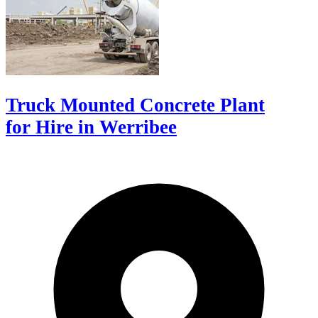
Truck Mounted Concrete Plant
for Hire in Werribee