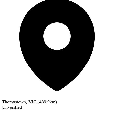
Thomastown, VIC
(
489.9
km)
Unverified