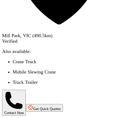
Mill Park, VIC
(
490.5
km)
Verified
Also available:
Crane Truck
Mobile Slewing Crane
Truck Trailer
Get Quick Quotes
Contact Now