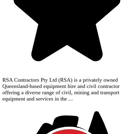
RSA Contractors Pty Ltd (RSA) is a privately owned
Queensland-based equipment hire and civil contractor
offering a diverse range of civil, mining and transport
equipment and services in the ...