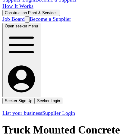
How It Works
Construction Plant & Services
Job Board
Become a Supplier
Open seeker menu
Seeker Sign Up
Seeker Login
List your business
Supplier Login
Truck Mounted Concrete