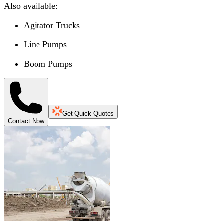
Also available:
Agitator Trucks
Line Pumps
Boom Pumps
Get Quick Quotes
Contact Now