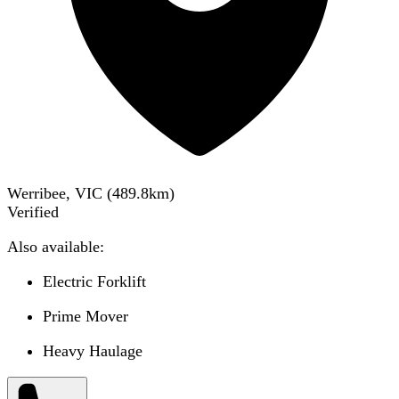
Werribee, VIC
(
489.8
km)
Verified
Also available:
Electric Forklift
Prime Mover
Heavy Haulage