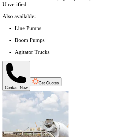
Unverified
Also available:
Line Pumps
Boom Pumps
Agitator Trucks
Get Quotes
Contact Now