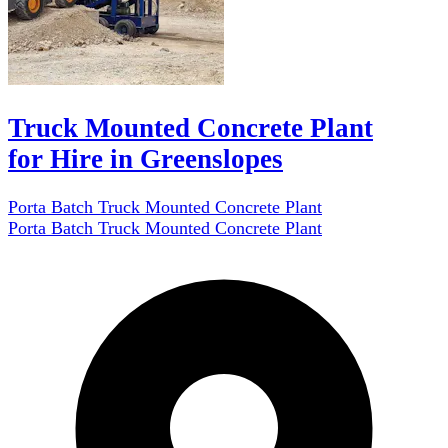
Truck Mounted Concrete Plant
for Hire in Greenslopes
Porta Batch Truck Mounted Concrete Plant
Porta Batch Truck Mounted Concrete Plant