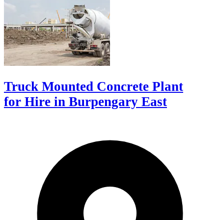
Truck Mounted Concrete Plant
for Hire in Burpengary East