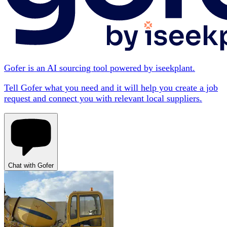
Gofer is an AI sourcing tool powered by iseekplant.
Tell Gofer what you need and it will help you create a job
request and connect you with relevant local suppliers.
Chat with Gofer