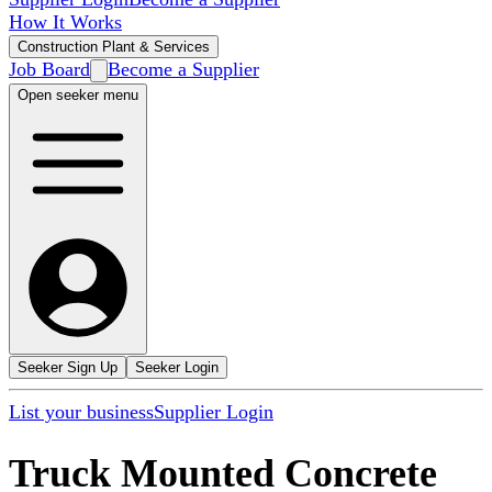
How It Works
Construction Plant & Services
Job Board
Become a Supplier
Open seeker menu
Seeker Sign Up
Seeker Login
List your business
Supplier Login
Truck Mounted Concrete