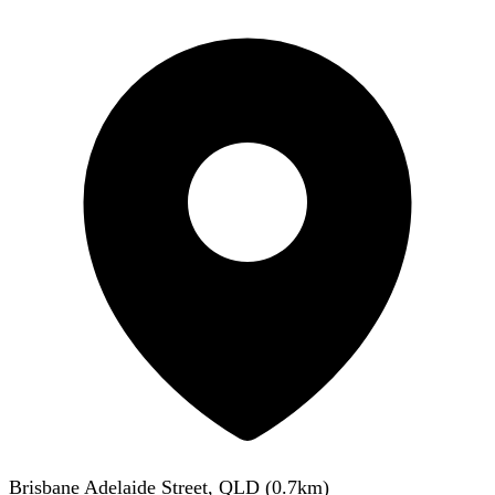
Brisbane Adelaide Street, QLD
(
0.7
km)