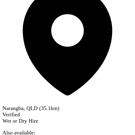
Narangba, QLD
(
35.1
km)
Verified
Wet or Dry Hire
Also available: