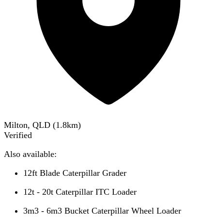
Milton, QLD
(
1.8
km)
Verified
Also available:
12ft Blade Caterpillar Grader
12t - 20t Caterpillar ITC Loader
3m3 - 6m3 Bucket Caterpillar Wheel Loader