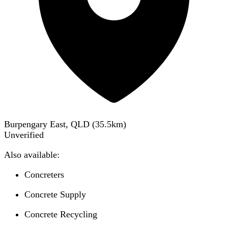
Burpengary East, QLD
(
35.5
km)
Unverified
Also available:
Concreters
Concrete Supply
Concrete Recycling