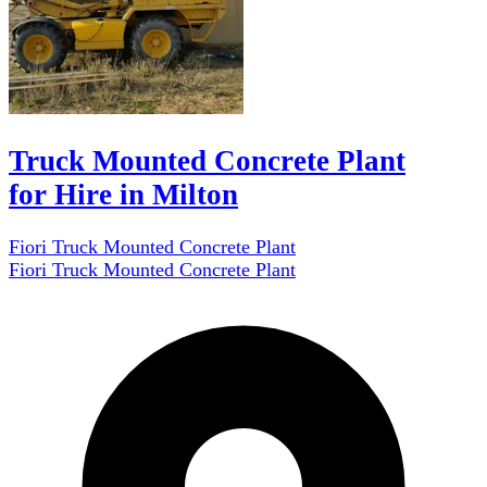
Truck Mounted Concrete Plant
for Hire in Milton
Fiori Truck Mounted Concrete Plant
Fiori Truck Mounted Concrete Plant