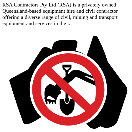
RSA Contractors Pty Ltd (RSA) is a privately owned
Queensland-based equipment hire and civil contractor
offering a diverse range of civil, mining and transport
equipment and services in the ...