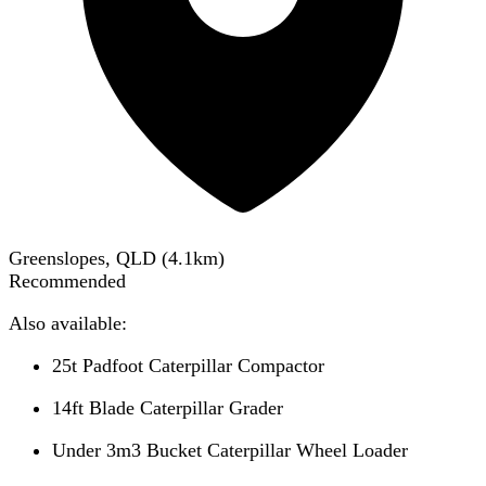
Greenslopes, QLD
(
4.1
km)
Recommended
Also available:
25t Padfoot Caterpillar Compactor
14ft Blade Caterpillar Grader
Under 3m3 Bucket Caterpillar Wheel Loader