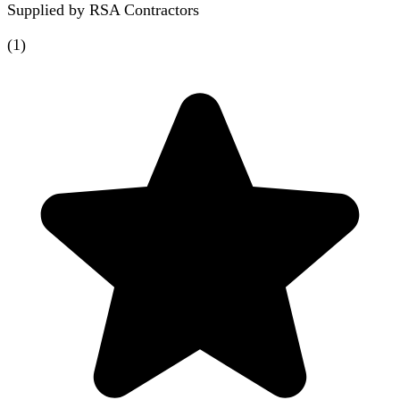
Supplied by
RSA Contractors
(
1
)