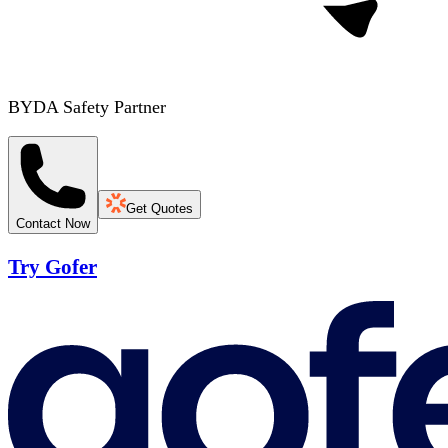
BYDA Safety Partner
Get Quotes
Contact Now
Try Gofer