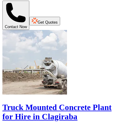
Get Quotes
Contact Now
Truck Mounted Concrete Plant
for Hire in Clagiraba