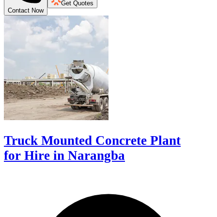
Get Quotes
Contact Now
Truck Mounted Concrete Plant
for Hire in Narangba