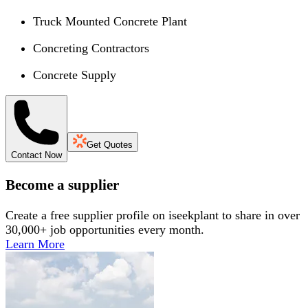
Truck Mounted Concrete Plant
Concreting Contractors
Concrete Supply
Get Quotes
Contact Now
Become a supplier
Create a free supplier profile on iseekplant to share in over
30,000+ job opportunities every month.
Learn More