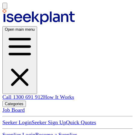
Open main menu
Call 1300 691 912
How It Works
Categories
Job Board
Seeker Login
Seeker Sign Up
Quick Quotes
Supplier Login
Become a Supplier