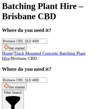
Batching Plant Hire
–
Brisbane CBD
Where do you need it?
Get started
Home
/
Truck Mounted Concrete Batching Plant
Hire
/
Brisbane CBD
Where do you need it?
Get started
Filter Search