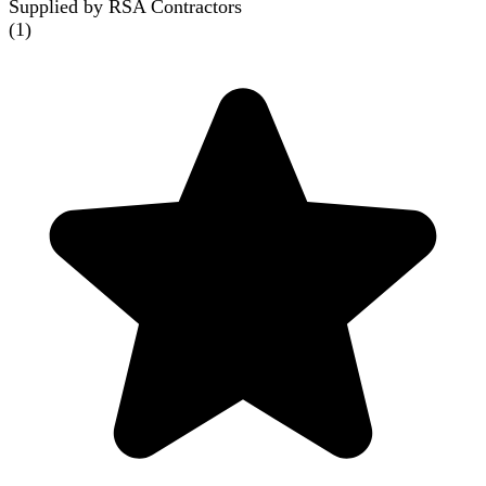
Supplied by RSA Contractors
(
1
)