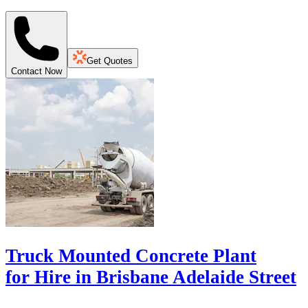
Get Quotes
Contact Now
Truck Mounted Concrete Plant
for Hire in Brisbane Adelaide Street