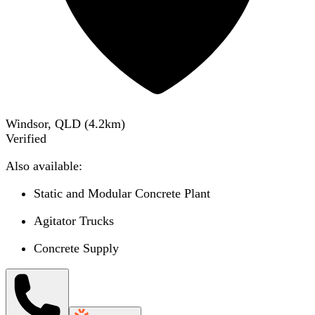
Windsor, QLD
(
4.2
km)
Verified
Also available:
Static and Modular Concrete Plant
Agitator Trucks
Concrete Supply