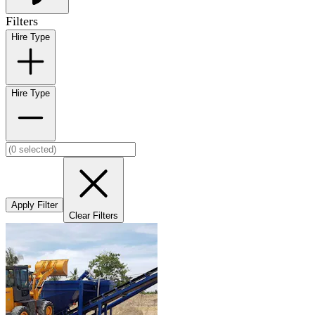
Filters
Hire Type
Hire Type
Apply Filter
Clear Filters