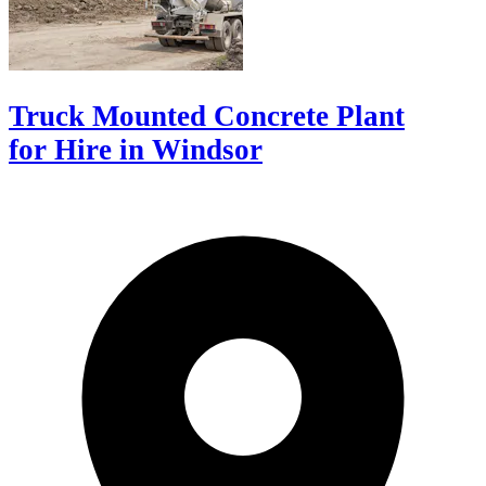
Truck Mounted Concrete Plant
for Hire in Windsor