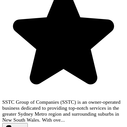
SSTC Group of Companies (SSTC) is an owner-operated
business dedicated to providing top-notch services in the
greater Sydney Metro region and surrounding suburbs in
New South Wales. With ove...