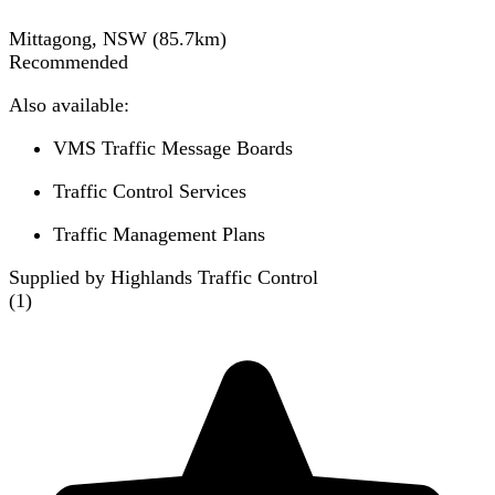
Mittagong, NSW
(
85.7
km)
Recommended
Also available:
VMS Traffic Message Boards
Traffic Control Services
Traffic Management Plans
Supplied by Highlands Traffic Control
(
1
)