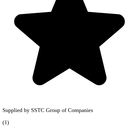
Supplied by
SSTC Group of Companies
(
1
)