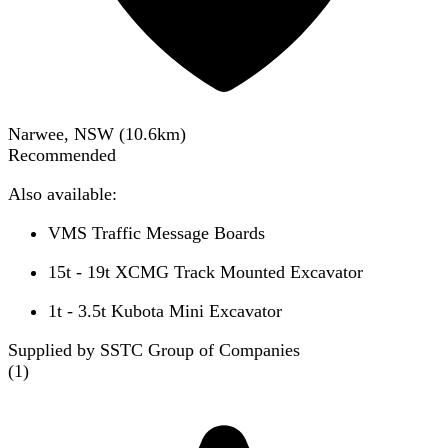
Narwee, NSW
(
10.6
km)
Recommended
Also available:
VMS Traffic Message Boards
15t - 19t XCMG Track Mounted Excavator
1t - 3.5t Kubota Mini Excavator
Supplied by SSTC Group of Companies
(
1
)