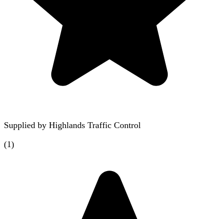
Supplied by
Highlands Traffic Control
(
1
)