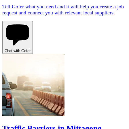
Tell Gofer what you need and it will help you create a job
request and connect you with relevant local suppliers.
Chat with Gofer
Traffic Barriers in Mittagong