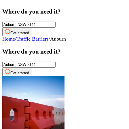
Where do you need it?
Get started
Home
/
Traffic Barriers
/
Auburn
Where do you need it?
Get started