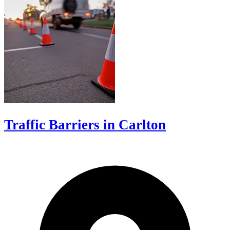
Traffic Barriers in Carlton