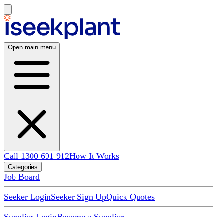
Open main menu
Call 1300 691 912
How It Works
Categories
Job Board
Seeker Login
Seeker Sign Up
Quick Quotes
Supplier Login
Become a Supplier