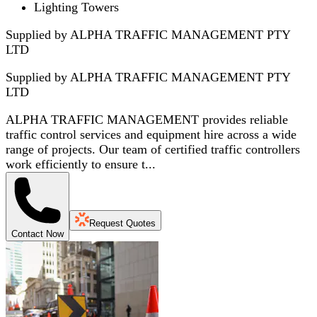
Lighting Towers
Supplied by ALPHA TRAFFIC MANAGEMENT PTY
LTD
Supplied by
ALPHA TRAFFIC MANAGEMENT PTY
LTD
ALPHA TRAFFIC MANAGEMENT provides reliable
traffic control services and equipment hire across a wide
range of projects. Our team of certified traffic controllers
work efficiently to ensure t...
Request Quotes
Contact Now