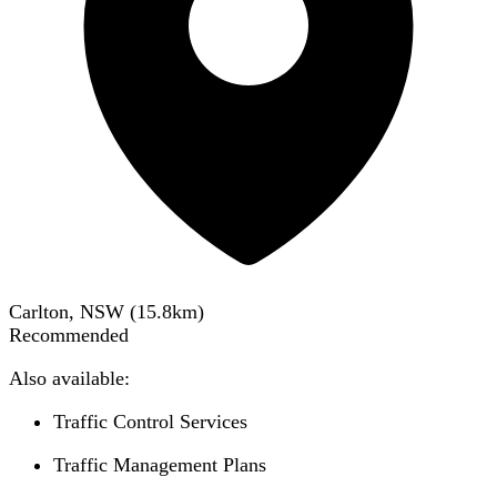
Carlton, NSW
(
15.8
km)
Recommended
Also available:
Traffic Control Services
Traffic Management Plans