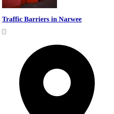
Traffic Barriers in Narwee