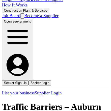
How It Works
Construction Plant & Services
Job Board
Become a Supplier
Open seeker menu
Seeker Sign Up
Seeker Login
List your business
Supplier Login
Traffic Barriers
–
Auburn