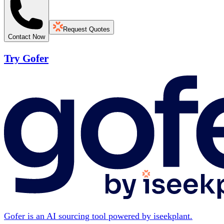
Request Quotes
Contact Now
Try Gofer
Gofer is an AI sourcing tool powered by iseekplant.