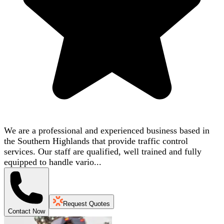
We are a professional and experienced business based in
the Southern Highlands that provide traffic control
services. Our staff are qualified, well trained and fully
equipped to handle vario...
Request Quotes
Contact Now