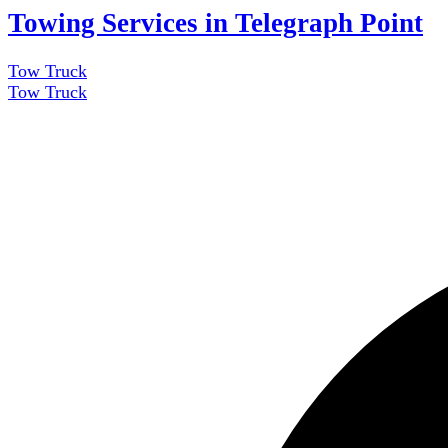
Towing Services in Telegraph Point
Tow Truck
Tow Truck