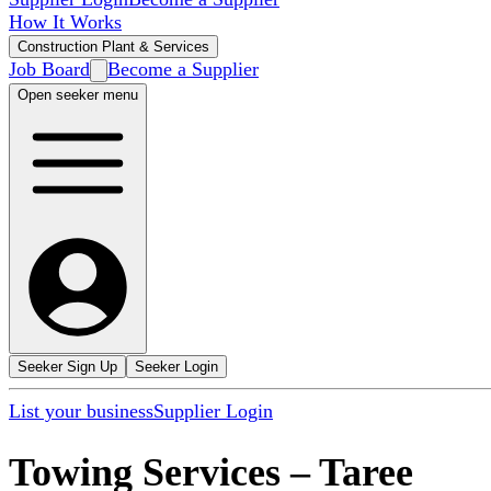
How It Works
Construction Plant & Services
Job Board
Become a Supplier
Open seeker menu
Seeker Sign Up
Seeker Login
List your business
Supplier Login
Towing Services
–
Taree