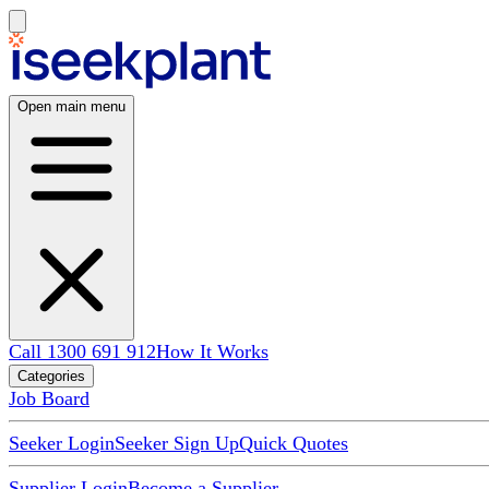
Open main menu
Call 1300 691 912
How It Works
Categories
Job Board
Seeker Login
Seeker Sign Up
Quick Quotes
Supplier Login
Become a Supplier