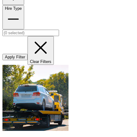
Hire Type
Apply Filter
Clear Filters