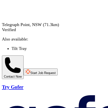
Telegraph Point, NSW
(
71.3
km)
Verified
Also available:
Tilt Tray
Start Job Request
Contact Now
Try Gofer