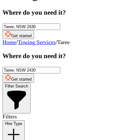
Where do you need it?
Get started
Home
/
Towing Services
/
Taree
Where do you need it?
Get started
Filter Search
Filters
Hire Type