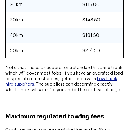
20km
$115.00
30km
$148.50
40km
$181.50
50km
$214.50
Note that these prices are for a standard 4-tonne truck
which will cover most jobs. If you have an oversized load
or special circumstances, get in touch with
tow truck
hire suppliers
. The suppliers can determine exactly
which truck will work for you and if the cost will change.
Maximum regulated towing fees
Crash towing maximum regulated towing fee (for a