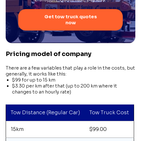
Get tow truck quotes
now
Pricing model of company
There are a few variables that play a role in the costs, but
generally, it works like this:
$99 for up to 15 km
$3.30 per km after that (up to 200 km where it
changes to an hourly rate)
Tow Distance (Regular Car)
Tow Truck Cost
15km
$99.00