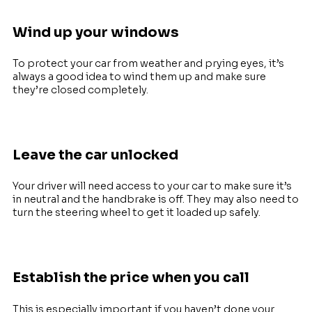
Wind up your windows
To protect your car from weather and prying eyes, it’s
always a good idea to wind them up and make sure
they’re closed completely.
Leave the car unlocked
Your driver will need access to your car to make sure it’s
in neutral and the handbrake is off. They may also need to
turn the steering wheel to get it loaded up safely.
E
stablish the price when you call
This is especially important if you haven’t done your