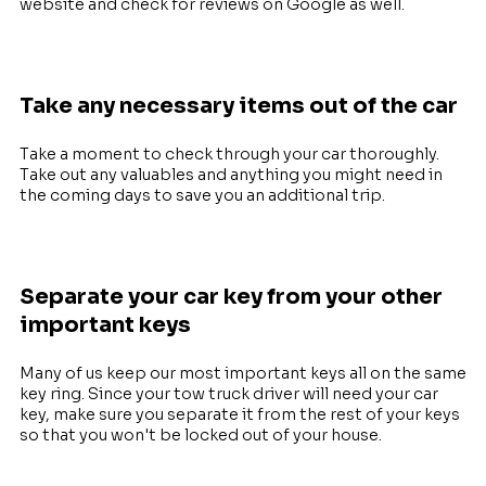
website and check for reviews on Google as well.
Take any necessary items out of the car
Take a moment to check through your car thoroughly.
Take out any valuables and anything you might need in
the coming days to save you an additional trip.
Separate your car key from your other
important keys
Many of us keep our most important keys all on the same
key ring. Since your tow truck driver will need your car
key, make sure you separate it from the rest of your keys
so that you won't be locked out of your house.