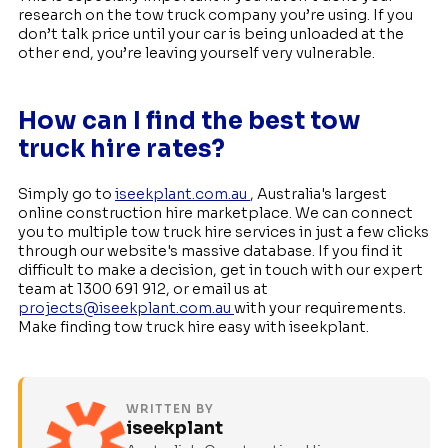
research on the tow truck company you’re using. If you
don’t talk price until your car is being unloaded at the
other end, you’re leaving yourself very vulnerable.
How can I find the best tow
truck hire rates?
Simply go to
iseekplant.com.au
, Australia's largest
online construction hire marketplace. We can connect
you to multiple tow truck hire services in just a few clicks
through our website's massive database. If you find it
difficult to make a decision, get in touch with our expert
team at 1300 691 912, or email us at
projects@iseekplant.com.au
with your requirements.
Make finding tow truck hire easy with iseekplant.
WRITTEN BY
iseekplant