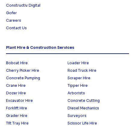
Constructiv Digital
Gofer
Careers
Contact Us
Plant Hire & Construction Services
Bobcat Hire
Loader Hire
Cherry Picker Hire
Road Truck Hire
Concrete Pumping
Scraper Hire
Crane Hire
Tipper Hire
Dozer HIre
Arborists
Excavator Hire
Concrete Cutting
Forklift Hire
Diesel Mechanics
Grader Hire
Surveyors
Tilt Tray Hire
Scissor Life Hire