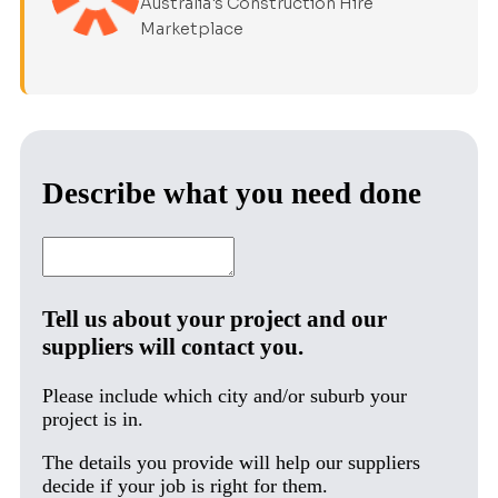
Australia's Construction Hire
Marketplace