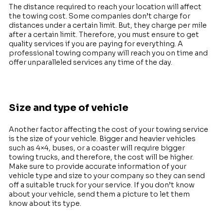
The distance required to reach your location will affect
the towing cost. Some companies don’t charge for
distances under a certain limit. But, they charge per mile
after a certain limit. Therefore, you must ensure to get
quality services if you are paying for everything. A
professional towing company will reach you on time and
offer unparalleled services any time of the day.
Size and type of vehicle
Another factor affecting the cost of your towing service
is the size of your vehicle. Bigger and heavier vehicles
such as 4×4, buses, or a coaster will require bigger
towing trucks, and therefore, the cost will be higher.
Make sure to provide accurate information of your
vehicle type and size to your company so they can send
off a suitable truck for your service. If you don’t know
about your vehicle, send them a picture to let them
know about its type.