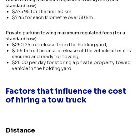
standard tow):
$375.95 for the first 50 km
$7.45 for each kilometre over 50 km.
Private parking towing maximum regulated fees (for a
standard tow):
$260.25 for release from the holding yard,
$156.15 for the onsite release of the vehicle after it is
secured and ready for towing,
$26.00 per day for storing a private property towed
vehicle in the holding yard.
Factors that influence the cost
of hiring a tow truck
Distance