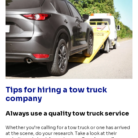
Tips for hiring a tow truck
company
Always use a quality tow truck service
Whether you’re calling for a tow truck or one has arrived
at the scene, do your research. Take a look at their