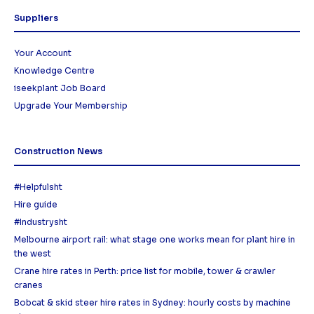
Suppliers
Your Account
Knowledge Centre
iseekplant Job Board
Upgrade Your Membership
Construction News
#Helpfulsht
Hire guide
#Industrysht
Melbourne airport rail: what stage one works mean for plant hire in
the west
Crane hire rates in Perth: price list for mobile, tower & crawler
cranes
Bobcat & skid steer hire rates in Sydney: hourly costs by machine