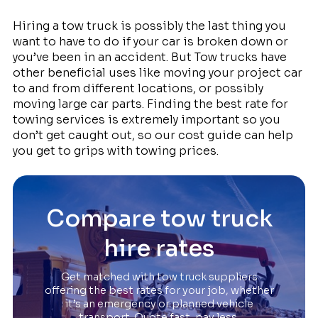
Hiring a tow truck is possibly the last thing you
want to have to do if your car is broken down or
you’ve been in an accident. But Tow trucks have
other beneficial uses like moving your project car
to and from different locations, or possibly
moving large car parts. Finding the best rate for
towing services is extremely important so you
don’t get caught out, so our cost guide can help
you get to grips with towing prices.
Compare tow truck
hire rates
Get matched with tow truck suppliers
offering the best rates for your job, whether
it’s an emergency or planned vehicle
transport. Quote fast, pay less.