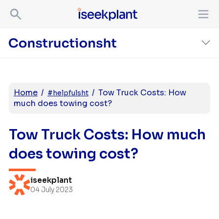
Home
/
/
Tow Truck Costs: How
#helpfulsht
much does towing cost?
Tow Truck Costs: How much
does towing cost?
iseekplant
04 July 2023