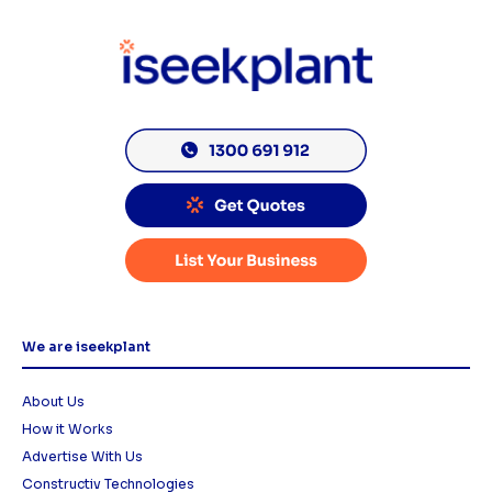
We are iseekplant
About Us
How it Works
Advertise With Us
Constructiv Technologies