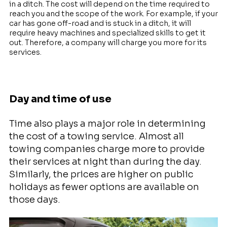
in a ditch. The cost will depend on the time required to
reach you and the scope of the work. For example, if your
car has gone off-road and is stuck in a ditch, it will
require heavy machines and specialized skills to get it
out. Therefore, a company will charge you more for its
services.
Day and time of use
Time also plays a major role in determining
the cost of a towing service. Almost all
towing companies charge more to provide
their services at night than during the day.
Similarly, the prices are higher on public
holidays as fewer options are available on
those days.