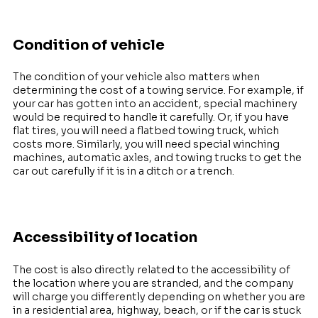
Condition of vehicle
The condition of your vehicle also matters when
determining the cost of a towing service. For example, if
your car has gotten into an accident, special machinery
would be required to handle it carefully. Or, if you have
flat tires, you will need a flatbed towing truck, which
costs more. Similarly, you will need special winching
machines, automatic axles, and towing trucks to get the
car out carefully if it is in a ditch or a trench.
Accessibility of location
The cost is also directly related to the accessibility of
the location where you are stranded, and the company
will charge you differently depending on whether you are
in a residential area, highway, beach, or if the car is stuck