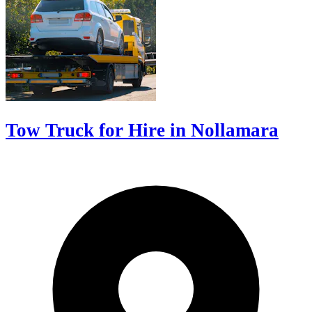
Tow Truck for Hire in Nollamara