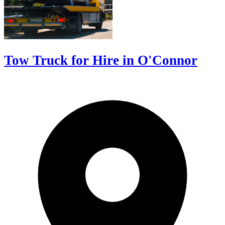
Tow Truck for Hire in O'Connor