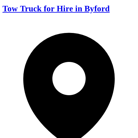
Tow Truck for Hire in Byford