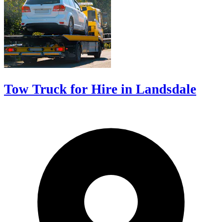
Tow Truck for Hire in Landsdale