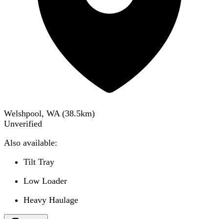
Welshpool, WA
(
38.5
km)
Unverified
Also available:
Tilt Tray
Low Loader
Heavy Haulage