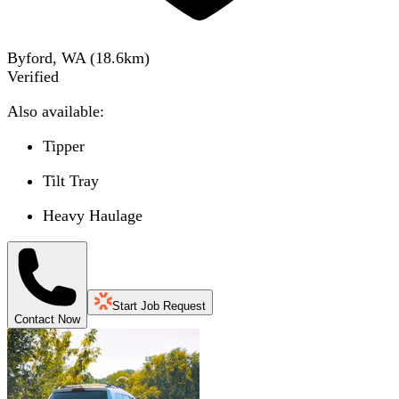
Byford, WA
(
18.6
km)
Verified
Also available:
Tipper
Tilt Tray
Heavy Haulage
Start Job Request
Contact Now