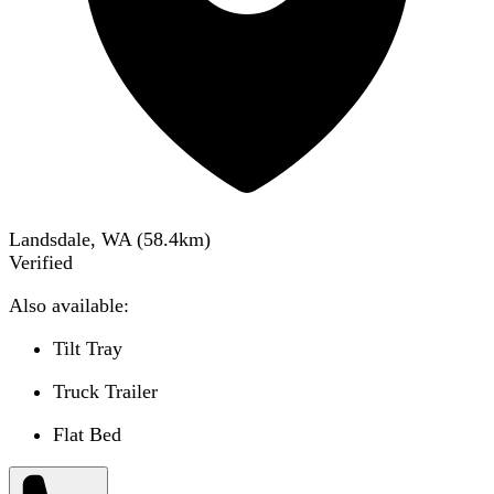
Landsdale, WA
(
58.4
km)
Verified
Also available:
Tilt Tray
Truck Trailer
Flat Bed