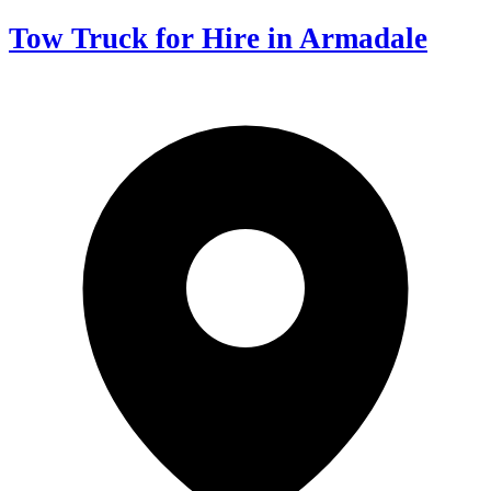
Tow Truck for Hire in Armadale