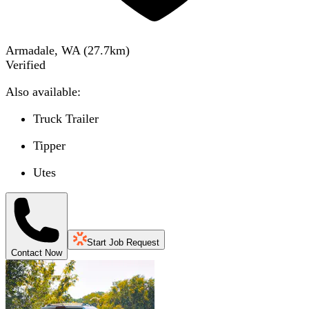
Armadale, WA
(
27.7
km)
Verified
Also available:
Truck Trailer
Tipper
Utes
Start Job Request
Contact Now