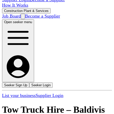
How It Works
Construction Plant & Services
Job Board
Become a Supplier
Open seeker menu
Seeker Sign Up
Seeker Login
List your business
Supplier Login
Tow Truck Hire
–
Baldivis