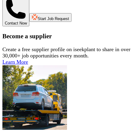
Start Job Request
Contact Now
Become a supplier
Create a free supplier profile on iseekplant to share in over
30,000+ job opportunities every month.
Learn More