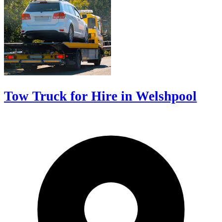
Tow Truck for Hire in Welshpool