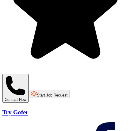
Start Job Request
Contact Now
Try Gofer