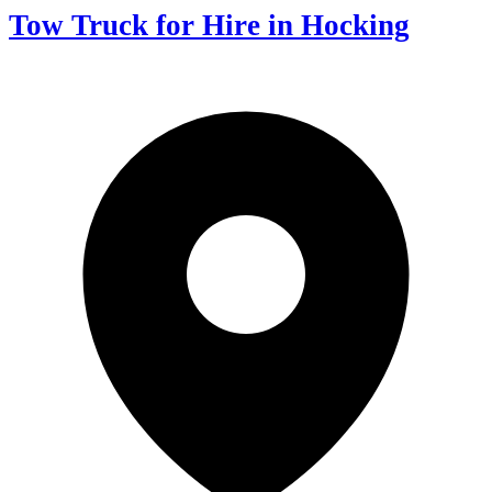
Tow Truck for Hire in Hocking