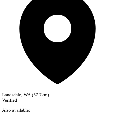
Landsdale, WA
(
57.7
km)
Verified
Also available: