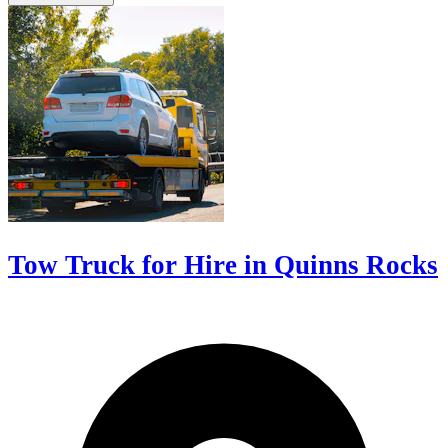
Tow Truck for Hire in Quinns Rocks