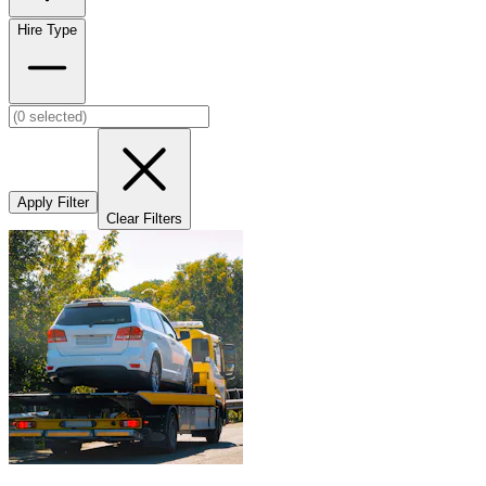
Hire Type
Apply Filter
Clear Filters