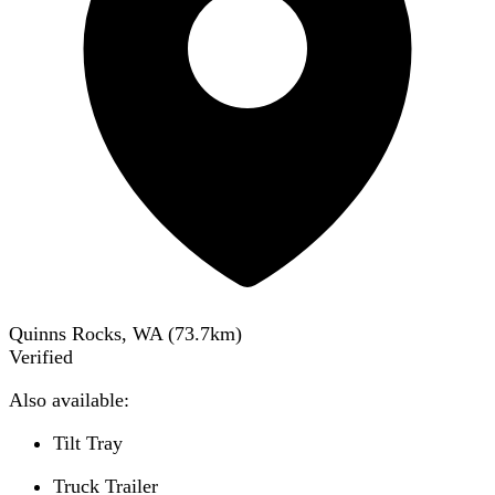
Quinns Rocks, WA
(
73.7
km)
Verified
Also available:
Tilt Tray
Truck Trailer