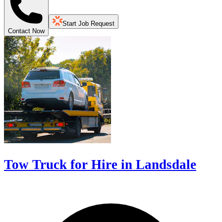
Start Job Request
Contact Now
Tow Truck for Hire in Landsdale