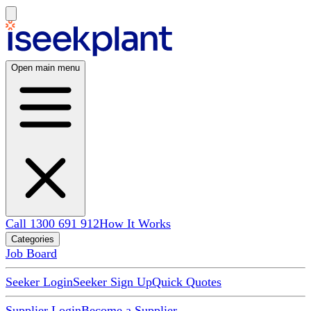
Open main menu
Call 1300 691 912
How It Works
Categories
Job Board
Seeker Login
Seeker Sign Up
Quick Quotes
Supplier Login
Become a Supplier