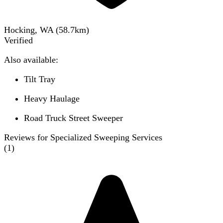
Hocking, WA
(
58.7
km)
Verified
Also available:
Tilt Tray
Heavy Haulage
Road Truck Street Sweeper
Reviews for Specialized Sweeping Services
(
1
)