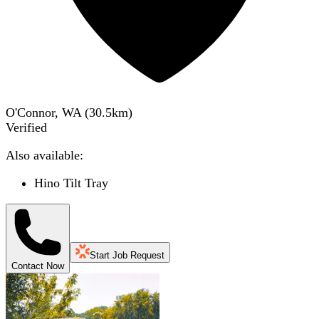
O'Connor, WA
(
30.5
km)
Verified
Also available:
Hino Tilt Tray
Start Job Request
Contact Now