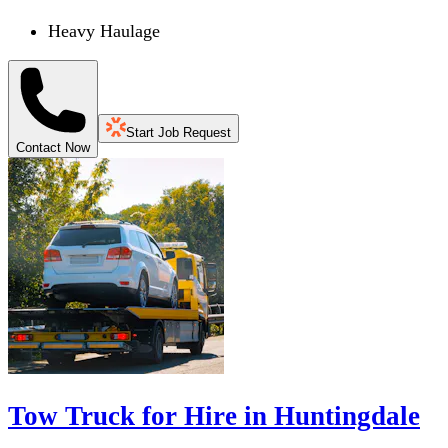
Heavy Haulage
Start Job Request
Contact Now
Tow Truck for Hire in Huntingdale