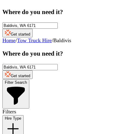
Where do you need it?
Get started
Home
/
Tow Truck Hire
/
Baldivis
Where do you need it?
Get started
Filter Search
Filters
Hire Type