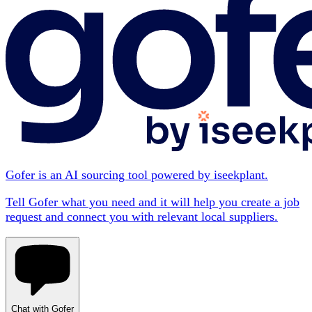
Gofer is an AI sourcing tool powered by iseekplant.
Tell Gofer what you need and it will help you create a job
request and connect you with relevant local suppliers.
Chat with Gofer