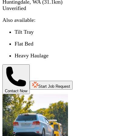
Huntingdale, WA
(
31.1
km)
Unverified
Also available:
Tilt Tray
Flat Bed
Heavy Haulage
Start Job Request
Contact Now