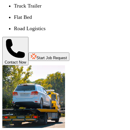
Truck Trailer
Flat Bed
Road Logistics
Start Job Request
Contact Now