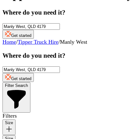
Where do you need it?
Get started
Home
/
Tipper Truck Hire
/
Manly West
Where do you need it?
Get started
Filter Search
Filters
Size
Size