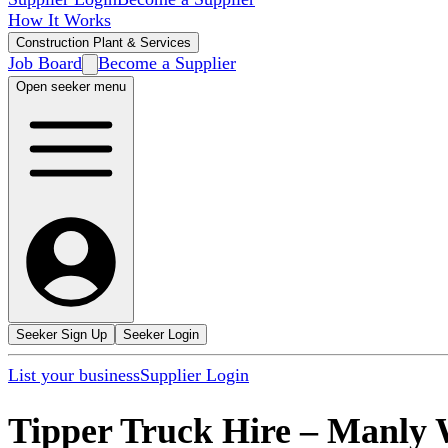
How It Works
Construction Plant & Services
Job Board
Become a Supplier
Open seeker menu
Seeker Sign Up
Seeker Login
List your business
Supplier Login
Tipper Truck Hire
–
Manly 