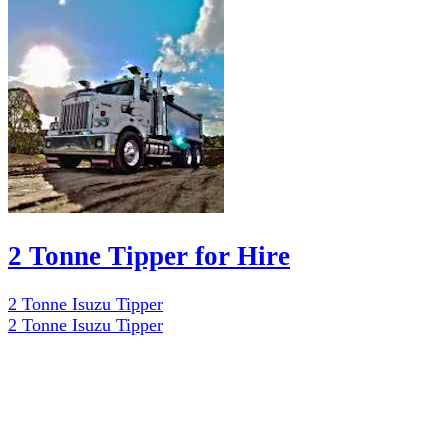
2 Tonne Tipper for Hire
2 Tonne Isuzu Tipper
2 Tonne Isuzu Tipper