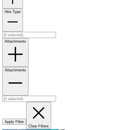
Hire Type
Attachments
Attachments
Apply Filter
Clear Filters