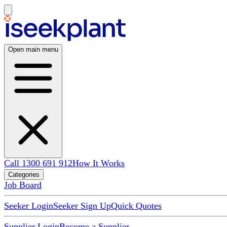
Open main menu
Call 1300 691 912
How It Works
Categories
Job Board
Seeker Login
Seeker Sign Up
Quick Quotes
Supplier Login
Become a Supplier