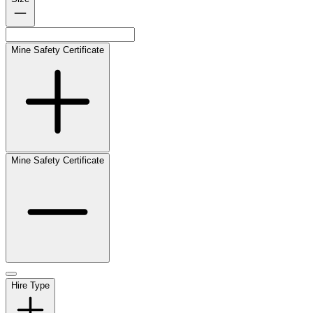
Mine Safety Certificate
Mine Safety Certificate
Hire Type