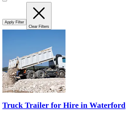
Apply Filter
Clear Filters
Truck Trailer for Hire in Waterford