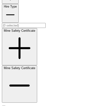
Hire Type
Mine Safety Certificate
Mine Safety Certificate