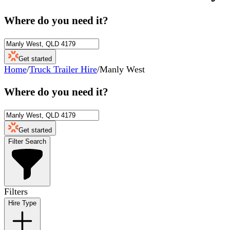
Where do you need it?
Get started
Home
/
Truck Trailer Hire
/
Manly West
Where do you need it?
Get started
Filter Search
Filters
Hire Type