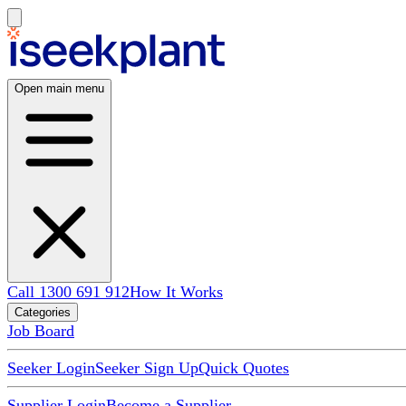
Open main menu
Call 1300 691 912
How It Works
Categories
Job Board
Seeker Login
Seeker Sign Up
Quick Quotes
Supplier Login
Become a Supplier