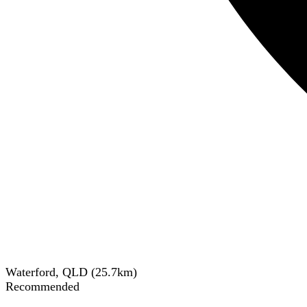
Waterford, QLD
(
25.7
km)
Recommended