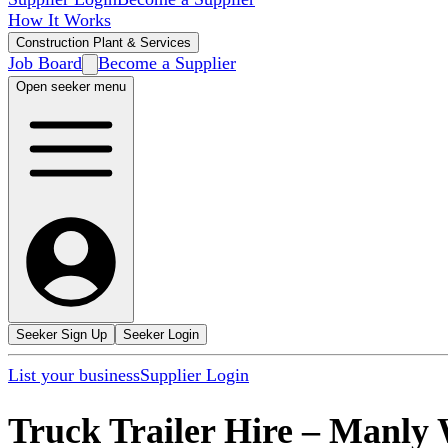
How It Works
Construction Plant & Services
Job Board
Become a Supplier
Open seeker menu
Seeker Sign Up
Seeker Login
List your business
Supplier Login
Truck Trailer Hire
–
Manly 