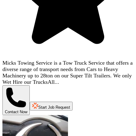
Micks Towing Service is a Tow Truck Service that offers a
diverse range of transport needs from Cars to Heavy
Machinery up to 28ton on our Super Tilt Trailers. We only
Wet Hire our TrucksAll...
Start Job Request
Contact Now