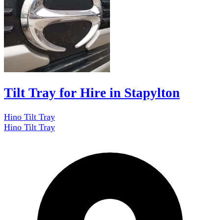
Tilt Tray for Hire in Stapylton
Hino Tilt Tray
Hino Tilt Tray