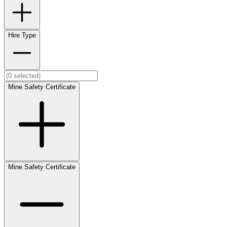
Hire Type
Mine Safety Certificate
Mine Safety Certificate