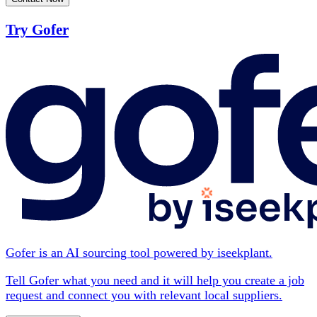
Try Gofer
Gofer is an AI sourcing tool powered by iseekplant.
Tell Gofer what you need and it will help you create a job
request and connect you with relevant local suppliers.