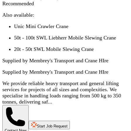
Recommended
Also available:
Unic Mini Crawler Crane
50t - 100t SWL Liebherr Mobile Slewing Crane
20t - 50t SWL Mobile Slewing Crane
Supplied by Membrey's Transport and Crane HIre
Supplied by
Membrey's Transport and Crane HIre
We provide reliable heavy transport and general lifting
services for projects of all sizes and complexities. We
specialise in handling loads ranging from 500 kg to 350
tonnes, delivering saf...
Start Job Request
Contact Now