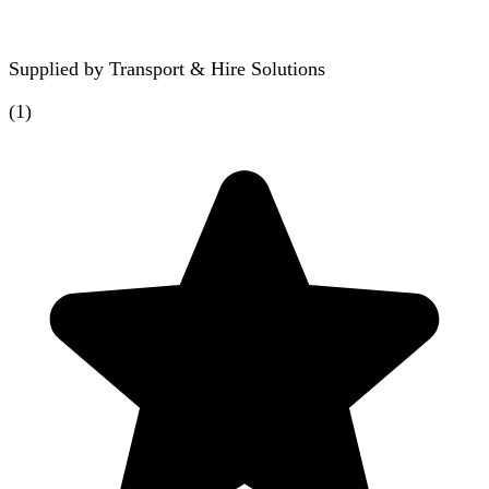
Supplied by
Transport & Hire Solutions
(
1
)