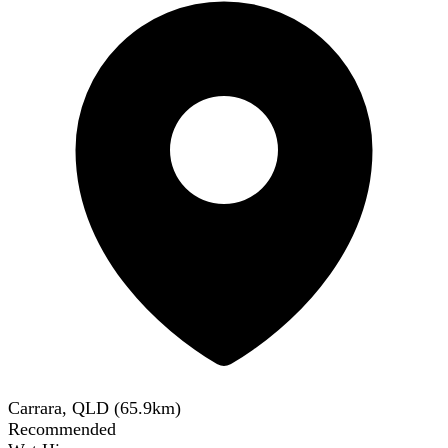
Carrara, QLD
(
65.9
km)
Recommended