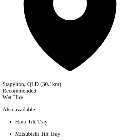
Stapylton, QLD
(
30.1
km)
Recommended
Wet Hire
Also available:
Hino Tilt Tray
Mitsubishi Tilt Tray