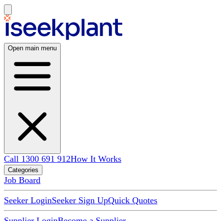
Open main menu
Call 1300 691 912
How It Works
Categories
Job Board
Seeker Login
Seeker Sign Up
Quick Quotes
Supplier Login
Become a Supplier