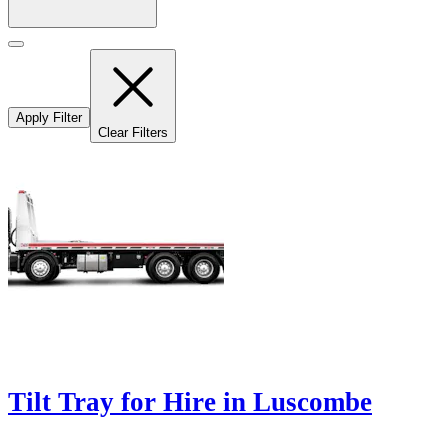
Apply Filter
Clear Filters
Tilt Tray for Hire in Luscombe