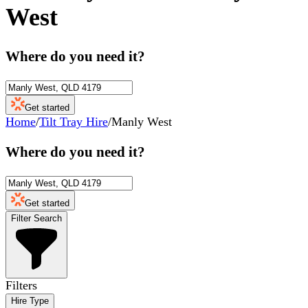
West
Where do you need it?
Get started
Home
/
Tilt Tray Hire
/
Manly West
Where do you need it?
Get started
Filter Search
Filters
Hire Type