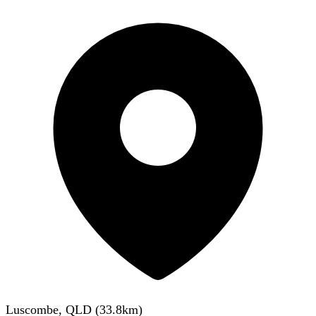
Luscombe, QLD
(
33.8
km)