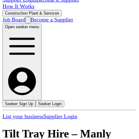
How It Works
Construction Plant & Services
Job Board
Become a Supplier
Open seeker menu
Seeker Sign Up
Seeker Login
List your business
Supplier Login
Tilt Tray Hire
–
Manly