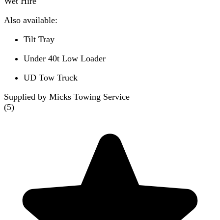
Wet Hire
Also available:
Tilt Tray
Under 40t Low Loader
UD Tow Truck
Supplied by Micks Towing Service
(
5
)