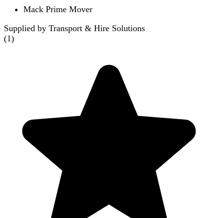
Mack Prime Mover
Supplied by Transport & Hire Solutions
(
1
)