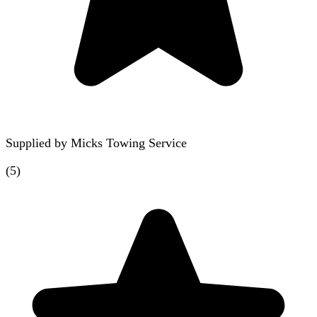
Supplied by
Micks Towing Service
(
5
)