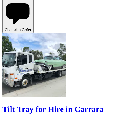
Chat with Gofer
Tilt Tray for Hire in Carrara