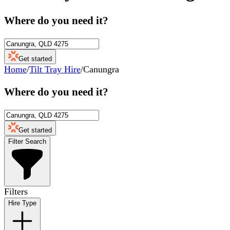
Where do you need it?
Get started
Home
/
Tilt Tray Hire
/
Canungra
Where do you need it?
Get started
Filter Search
Filters
Hire Type