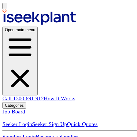
Open main menu
Call 1300 691 912
How It Works
Categories
Job Board
Seeker Login
Seeker Sign Up
Quick Quotes
Supplier Login
Become a Supplier