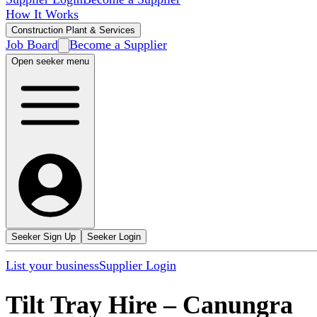
How It Works
Construction Plant & Services
Job Board
Become a Supplier
Open seeker menu
Seeker Sign Up
Seeker Login
List your business
Supplier Login
Tilt Tray Hire
–
Canungra