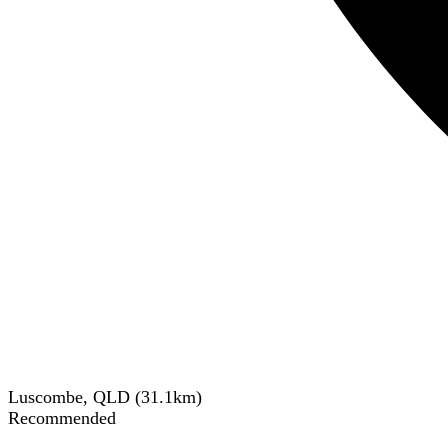
Luscombe, QLD
(
31.1
km)
Recommended