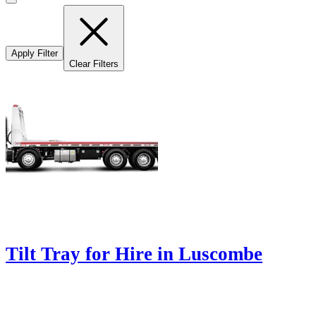
Apply Filter
Clear Filters
Tilt Tray for Hire in Luscombe