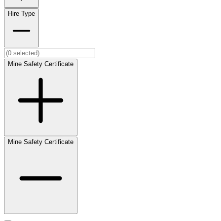
Hire Type
Mine Safety Certificate
Mine Safety Certificate