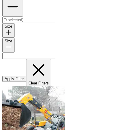
Size
Size
Apply Filter
Clear Filters