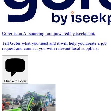
Gofer is an AI sourcing tool powered by iseekplant.
Tell Gofer what you need and it will help you create a job
request and connect you with relevant local suppliers.
Chat with Gofer