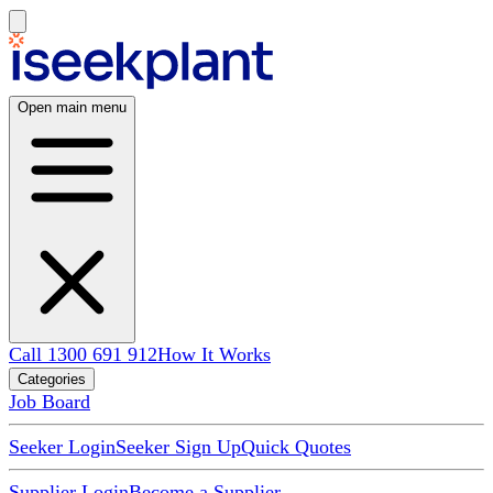
Open main menu
Call 1300 691 912
How It Works
Categories
Job Board
Seeker Login
Seeker Sign Up
Quick Quotes
Supplier Login
Become a Supplier