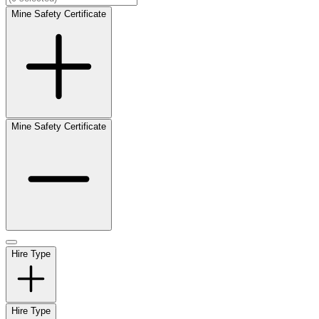
Mine Safety Certificate
Mine Safety Certificate
Hire Type
Hire Type