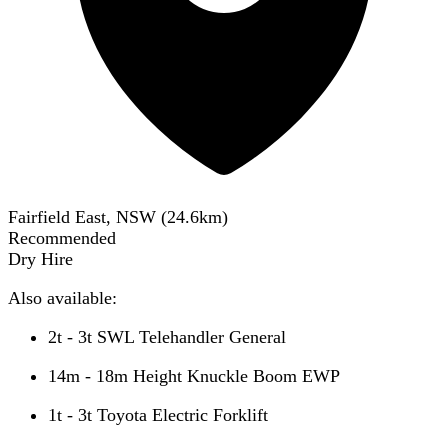
Fairfield East, NSW
(
24.6
km)
Recommended
Dry Hire
Also available:
2t - 3t SWL Telehandler General
14m - 18m Height Knuckle Boom EWP
1t - 3t Toyota Electric Forklift