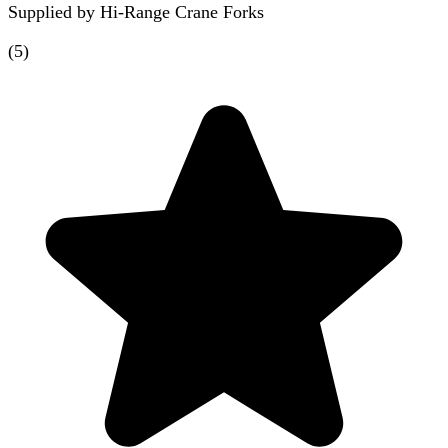
Supplied by
Hi-Range Crane Forks
(
5
)