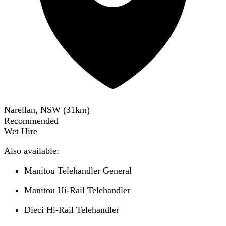
Narellan, NSW
(
31
km)
Recommended
Wet Hire
Also available:
Manitou Telehandler General
Manitou Hi-Rail Telehandler
Dieci Hi-Rail Telehandler