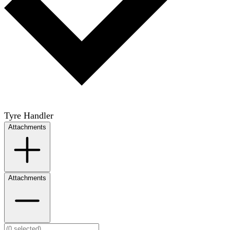
Tyre Handler
Attachments
Attachments