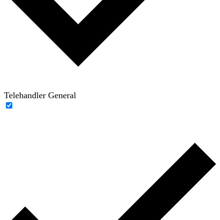
Telehandler General