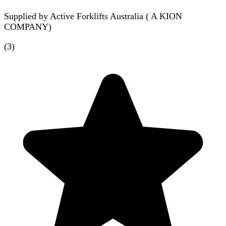
Supplied by
Active Forklifts Australia ( A KION
COMPANY)
(
3
)