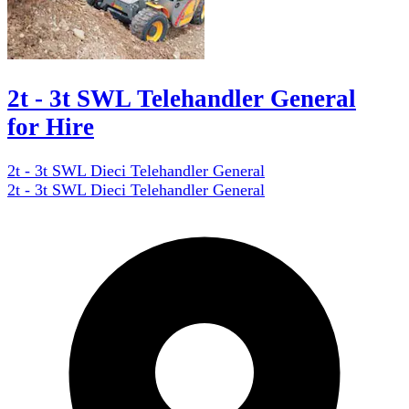
2t - 3t SWL Telehandler General
for Hire
2t - 3t SWL Dieci Telehandler General
2t - 3t SWL Dieci Telehandler General