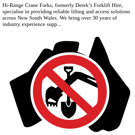
Hi-Range Crane Forks, formerly Derek’s Forklift Hire,
specialise in providing reliable lifting and access solutions
across New South Wales. We bring over 30 years of
industry experience supp...