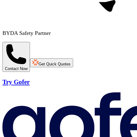
BYDA Safety Partner
Get Quick Quotes
Contact Now
Try Gofer