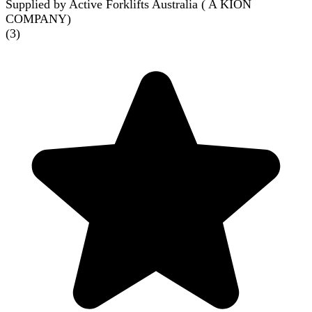
Supplied by Active Forklifts Australia ( A KION
COMPANY)
(
3
)