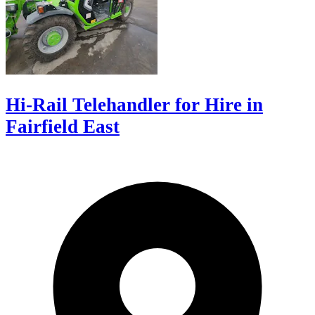
Hi-Rail Telehandler for Hire in
Fairfield East