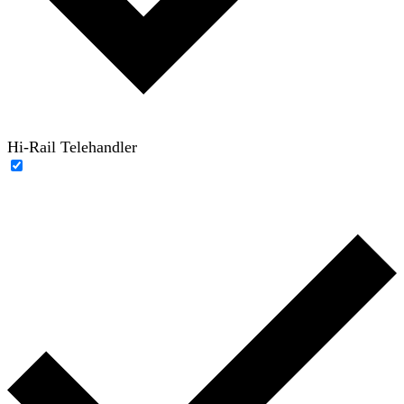
Hi-Rail Telehandler