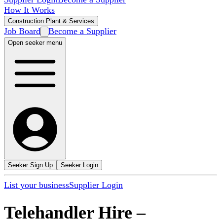
How It Works
Construction Plant & Services
Job Board
Become a Supplier
Open seeker menu
Seeker Sign Up
Seeker Login
List your business
Supplier Login
Telehandler Hire
–