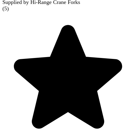
Supplied by Hi-Range Crane Forks
(
5
)