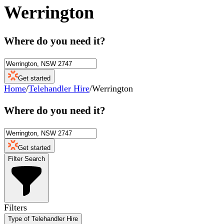
Werrington
Where do you need it?
Get started
Home
/
Telehandler Hire
/
Werrington
Where do you need it?
Get started
Filter Search
Filters
Type of Telehandler Hire