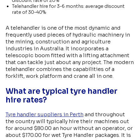
discount rate of 20%
Telehandler hire for 3-6 months: average discount
rate of 30-40%
A telehandler is one of the most dynamic and
frequently used pieces of hydraulic machinery in
the mining, construction and agriculture
industries in Australia. It incorporates a
telescopic boom fitted with a lifting attachment
that can tackle just about any project. The modern
telehandler combines the capabilities of a
forklift, work platform and crane all in one.
What are typical tyre handler
hire rates?
Tyre handler suppliers in Perth
and throughout
the country will typically hire their machines out
for around $80.00 an hour without an operator, or
about $170.00 for wet Tyre Handler packages. It is