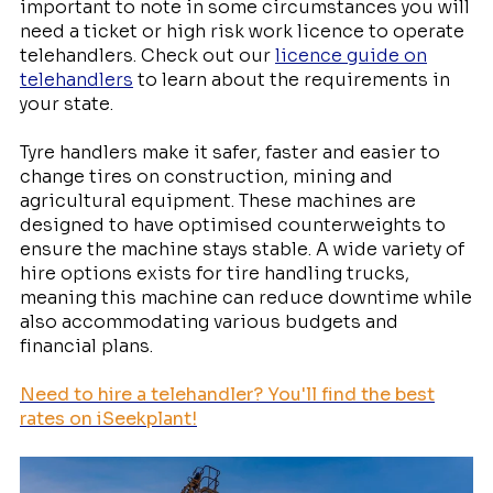
important to note in some circumstances you will
need a ticket or high risk work licence to operate
telehandlers. Check out our
licence guide on
telehandlers
to learn about the requirements in
your state.
Tyre handlers make it safer, faster and easier to
change tires on construction, mining and
agricultural equipment. These machines are
designed to have optimised counterweights to
ensure the machine stays stable. A wide variety of
hire options exists for tire handling trucks,
meaning this machine can reduce downtime while
also accommodating various budgets and
financial plans.
Need to hire a telehandler? You'll find the best
rates on iSeekplant!