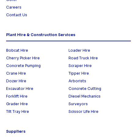
Careers
Contact Us
Plant Hire & Construction Services
Bobcat Hire
Loader Hire
Cherry Picker Hire
Road Truck Hire
Concrete Pumping
Scraper Hire
Crane Hire
Tipper Hire
Dozer HIre
Arborists
Excavator Hire
Concrete Cutting
Forklift Hire
Diesel Mechanics
Grader Hire
Surveyors
Tilt Tray Hire
Scissor Life Hire
Suppliers