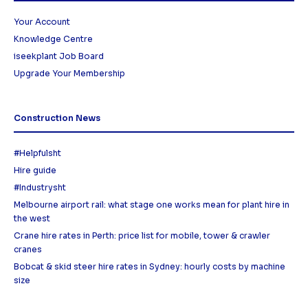
Your Account
Knowledge Centre
iseekplant Job Board
Upgrade Your Membership
Construction News
#Helpfulsht
Hire guide
#Industrysht
Melbourne airport rail: what stage one works mean for plant hire in
the west
Crane hire rates in Perth: price list for mobile, tower & crawler
cranes
Bobcat & skid steer hire rates in Sydney: hourly costs by machine
size