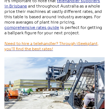
It’s important to note that
telehandler suppliers
in Brisbane
and throughout Australia as a whole
price their machines at vastly different rates, and
this table is based around industry averages. For
more averages of plant hire pricing,
comprehensive rates guide
is perfect for getting
a ballpark figure for your next project.
Need to
hire a telehandler
? Through iSeekplant,
you'll find the best rates!