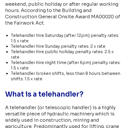
weekend, public holiday or after regular working
hours. According to the Building and
Construction General Onsite Award MA00020 of
the Fairwork Act:
Telehandler hire Saturday (after 12pm) penalty rates:
1.5 x rate
Telehandler hire Sunday penalty rates: 2 x rate
Telehandler hire public holiday penalty rates: 2.5 x
rate
Telehandler hire night time (after 6pm) penalty rates:
1.5 x rate
Telehandler broken shifts, less than 8 hours between
shifts: 1.5 x rate
What is a telehandler?
A telehandler (or telescopic handler) is a highly
versatile piece of hydraulic machinery which is
widely used in construction, mining and
agriculture. Predominantly used for lifting, crane