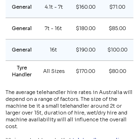
General
4.1t - 7t
$160.00
$71.00
General
7t - 16t
$180.00
$85.00
General
16t
$190.00
$100.00
Tyre
All Sizes
$170.00
$80.00
Handler
The average telehandler hire rates in Australia will
depend on a range of factors. The size of the
machine be it a small telehandler around 2t or
larger over 15t, duration of hire, wet/dry hire and
machine availability will all influence the overall
cost.