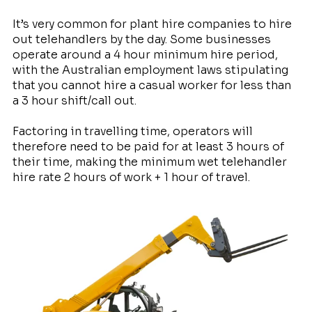
It’s very common for plant hire companies to hire
out telehandlers by the day. Some businesses
operate around a 4 hour minimum hire period,
with the Australian employment laws stipulating
that you cannot hire a casual worker for less than
a 3 hour shift/call out.
Factoring in travelling time, operators will
therefore need to be paid for at least 3 hours of
their time, making the minimum wet telehandler
hire rate 2 hours of work + 1 hour of travel.