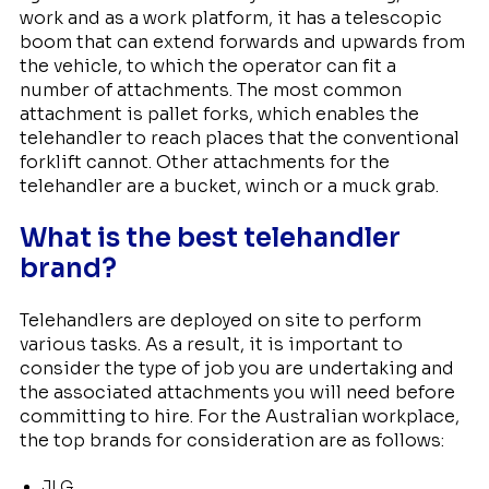
work and as a work platform, it has a telescopic
boom that can extend forwards and upwards from
the vehicle, to which the operator can fit a
number of attachments. The most common
attachment is pallet forks, which enables the
telehandler to reach places that the conventional
forklift cannot. Other attachments for the
telehandler are a bucket, winch or a muck grab.
What is the best telehandler
brand?
Telehandlers are deployed on site to perform
various tasks. As a result, it is important to
consider the type of job you are undertaking and
the associated attachments you will need before
committing to hire. For the Australian workplace,
the top brands for consideration are as follows:
JLG