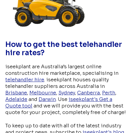
How to get the best telehandler
hire rates?
iseekplant are Australia’s largest online
construction hire marketplace, specialising in
telehandler hire
. iseekplant houses quality
telehandler suppliers across Australia in
Brisbane
,
Melbourne
,
Sydney
,
Canberra
,
Perth
,
Adelaide
and
Darwin
. Use
iseekplant's Get a
Quote tool
and we will provide you with the best
quote for your project, completely free of charge!
To keep up to date with all of the latest industry
and project news, subscribe to
iseekplant's blog