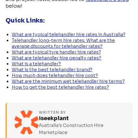
below!
Quick Links:
What are typical telehandler hire rates in Australia?
Telehandler long-term hire rates: What are the
average discounts for telehandler rates?
What are typical tyre handler hire rates?
What are telehandler hire penalty rates?
What is a telehandler?
What is the best telehandler brand?
How much does telehandler hire cost?
What are the minimum wet telehandler hire terms?
How to get the best telehandler hire rates?
WRITTEN BY
iseekplant
Australia's Construction Hire
Marketplace