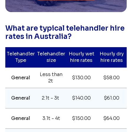
What are typical telehandler hire
rates in Australia?
Telehandler
Telehandler
Hourly wet
Hourly dry
Type
size
hire rates
hire rates
Less than
General
$130.00
$58.00
2t
General
2.1t - 3t
$140.00
$61.00
General
3.1t - 4t
$150.00
$64.00