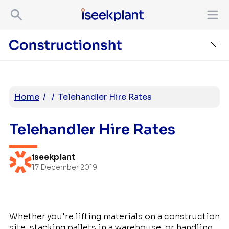
Home
/
/
Telehandler Hire Rates
Telehandler Hire Rates
iseekplant
17 December 2019
Whether you're lifting materials on a construction
site, stacking pallets in a warehouse, or handling