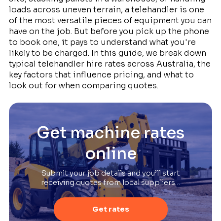
loads across uneven terrain, a telehandler is one
of the most versatile pieces of equipment you can
have on the job. But before you pick up the phone
to book one, it pays to understand what you're
likely to be charged. In this guide, we break down
typical telehandler hire rates across Australia, the
key factors that influence pricing, and what to
look out for when comparing quotes.
Get machine rates
online
Submit your job details and you’ll start
receiving quotes from local suppliers…
Get rates