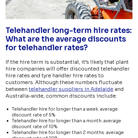
Telehandler long-term hire rates:
What are the average discounts
for telehandler rates?
If the hire term is substantial, it’s likely that plant
hire companies will offer discounted telehandler
hire rates and tyre handler hire rates to
customers. Although these numbers fluctuate
between
telehandler suppliers in Adelaide
and
Australia-wide, common discounts include:
Telehandler hire for longer than a week: average
discount rate of 5%
Telehandler hire for longer than a month: average
discount rate of 10%
Telehandler hire for longer than 2 months: average