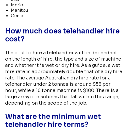
Merlo
Manitou
Genie
How much does telehandler hire
cost?
The cost to hire a telehandler will be dependent
on the length of hire, the type and size of machine
and whether it is wet or dry hire. As a guide, a wet
hire rate is approximately double that of a dry hire
rate. The average Australian dry hire rate for a
telehandler under 2 tonnes is around $58 per
hour, while a 16 tonne machine is $100. There is a
large array of machines that fall within this range,
depending on the scope of the job.
What are the minimum wet
telehandler hire terms?