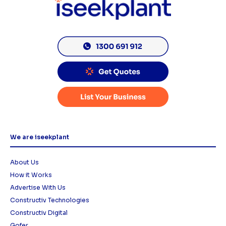
We are iseekplant
About Us
How it Works
Advertise With Us
Constructiv Technologies
Constructiv Digital
Gofer