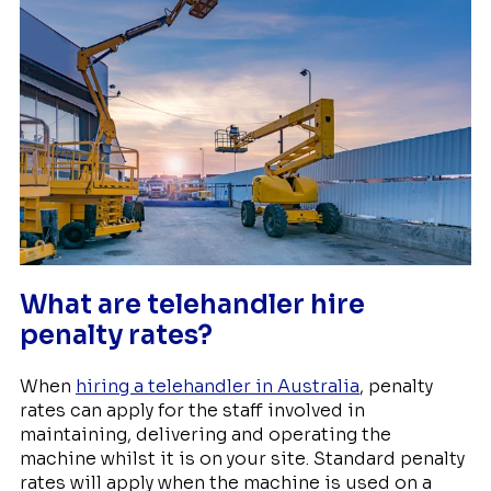
What are telehandler hire
penalty rates?
When
hiring a telehandler in Australia
, penalty
rates can apply for the staff involved in
maintaining, delivering and operating the
machine whilst it is on your site. Standard penalty
rates will apply when the machine is used on a