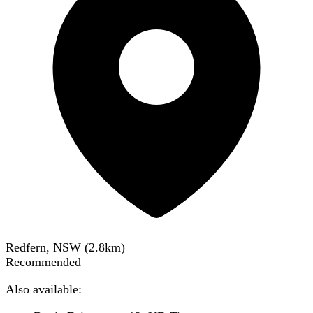
Redfern, NSW
(
2.8
km)
Recommended
Also available: