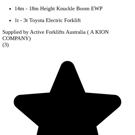
14m - 18m Height Knuckle Boom EWP
1t - 3t Toyota Electric Forklift
Supplied by Active Forklifts Australia ( A KION
COMPANY)
(
3
)