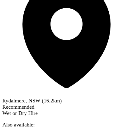
Rydalmere, NSW
(
16.2
km)
Recommended
Wet or Dry Hire
Also available: