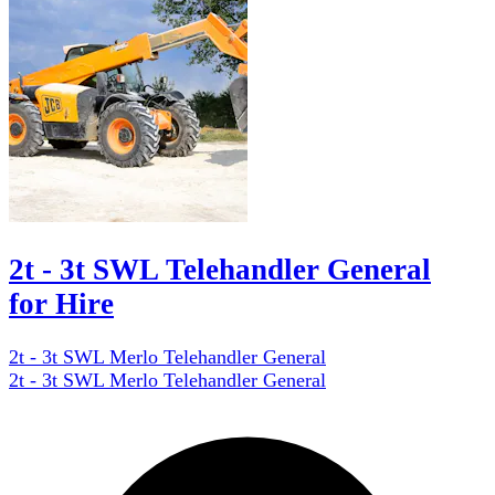
2t - 3t SWL Telehandler General
for Hire
2t - 3t SWL Merlo Telehandler General
2t - 3t SWL Merlo Telehandler General