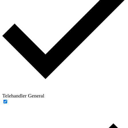
Telehandler General