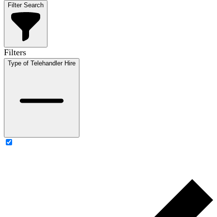
Filter Search
Filters
Type of Telehandler Hire