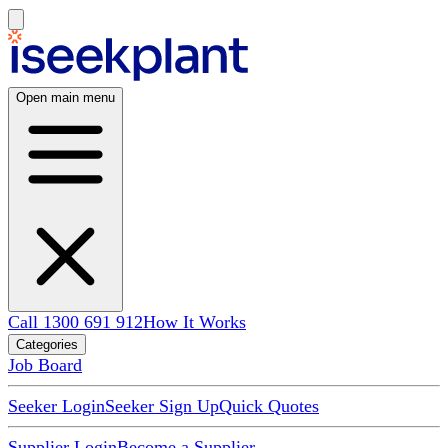
Open main menu
Call 1300 691 912
How It Works
Categories
Job Board
Seeker Login
Seeker Sign Up
Quick Quotes
Supplier Login
Become a Supplier