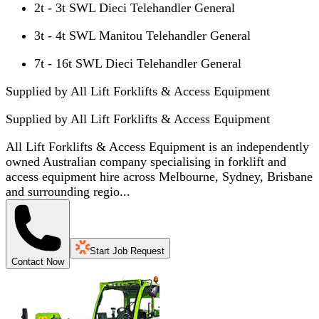
2t - 3t SWL Dieci Telehandler General
3t - 4t SWL Manitou Telehandler General
7t - 16t SWL Dieci Telehandler General
Supplied by All Lift Forklifts & Access Equipment
Supplied by
All Lift Forklifts & Access Equipment
All Lift Forklifts & Access Equipment is an independently
owned Australian company specialising in forklift and
access equipment hire across Melbourne, Sydney, Brisbane
and surrounding regio...
Start Job Request
Contact Now