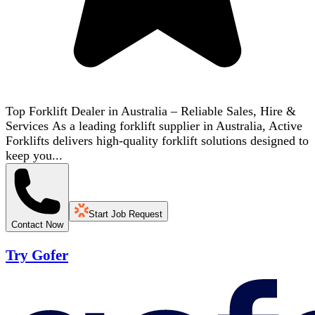
Top Forklift Dealer in Australia – Reliable Sales, Hire &
Services As a leading forklift supplier in Australia, Active
Forklifts delivers high-quality forklift solutions designed to
keep you...
Start Job Request
Contact Now
Try Gofer