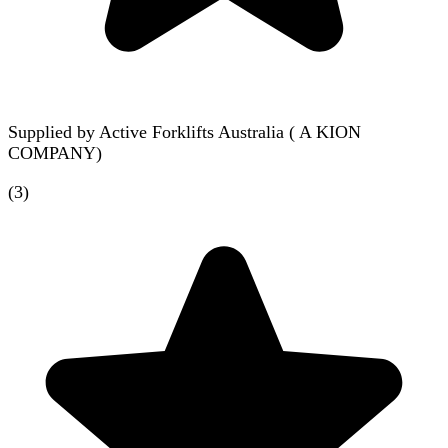
Supplied by
Active Forklifts Australia ( A KION
COMPANY)
(
3
)