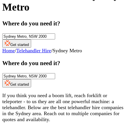
Metro
Where do you need it?
Get started
Home
/
Telehandler Hire
/
Sydney Metro
Where do you need it?
Get started
If you think you need a boom lift, reach forklift or
teleporter - to us they are all one powerful machine: a
telehandler. Below are the best telehandler hire companies
in the Sydney area. Reach out to multiple companies for
quotes and availability.