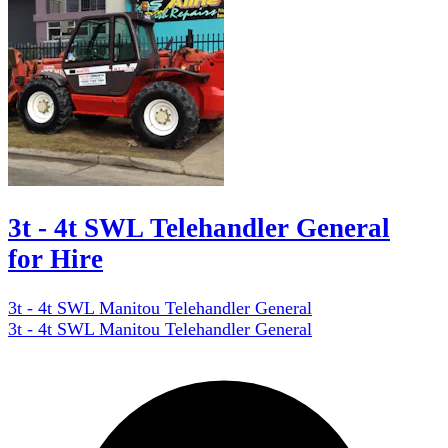
3t - 4t SWL Telehandler General
for Hire
3t - 4t SWL Manitou Telehandler General
3t - 4t SWL Manitou Telehandler General