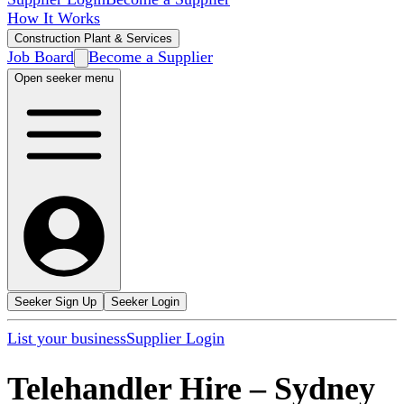
How It Works
Construction Plant & Services
Job Board
Become a Supplier
Open seeker menu
Seeker Sign Up
Seeker Login
List your business
Supplier Login
Telehandler Hire
–
Sydney