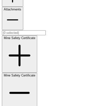
Attachments
Mine Safety Certificate
Mine Safety Certificate