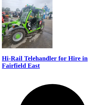
Hi-Rail Telehandler for Hire in
Fairfield East