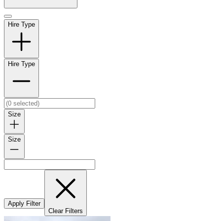
Hire Type
Hire Type
Size
Size
Apply Filter
Clear Filters