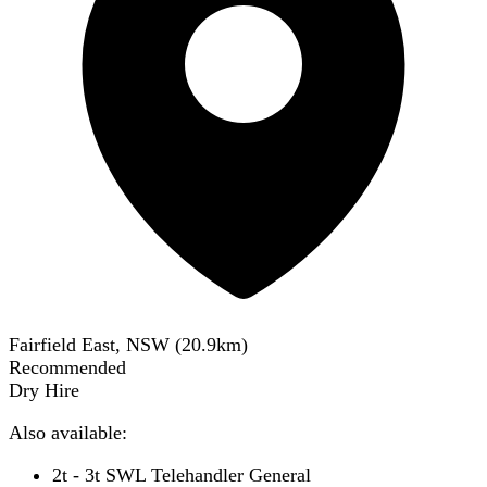
Fairfield East, NSW
(
20.9
km)
Recommended
Dry Hire
Also available:
2t - 3t SWL Telehandler General