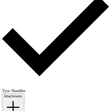
Tyre Handler
Attachments