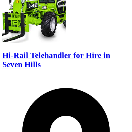
Hi-Rail Telehandler for Hire in
Seven Hills