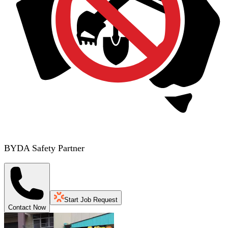
BYDA Safety Partner
Start Job Request
Contact Now