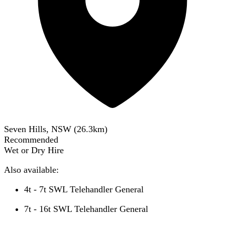
Seven Hills, NSW
(
26.3
km)
Recommended
Wet or Dry Hire
Also available:
4t - 7t SWL Telehandler General
7t - 16t SWL Telehandler General