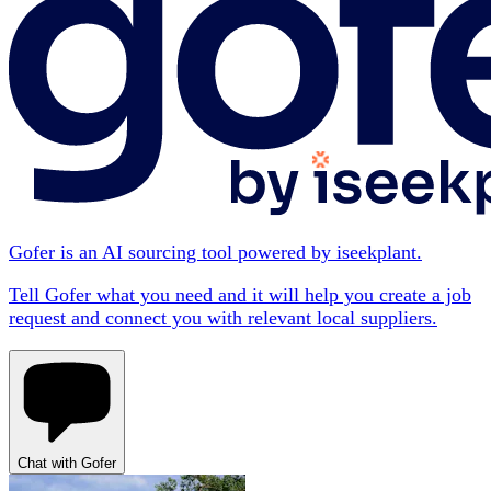
Gofer is an AI sourcing tool powered by iseekplant.
Tell Gofer what you need and it will help you create a job
request and connect you with relevant local suppliers.
Chat with Gofer