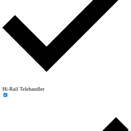
Hi-Rail Telehandler