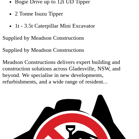
Bogie Drive up to 12t UD Tipper
2 Tonne Isuzu Tipper
1t - 3.5t Caterpillar Mini Excavator
Supplied by Meadson Constructions
Supplied by
Meadson Constructions
Meadson Constructions delivers expert building and
construction solutions across Gladesville, NSW, and
beyond. We specialise in new developments,
refurbishments, and a wide range of resident...