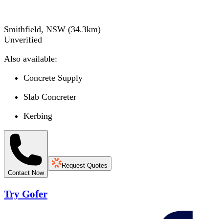
Smithfield, NSW
(
34.3
km)
Unverified
Also available:
Concrete Supply
Slab Concreter
Kerbing
Request Quotes
Contact Now
Try Gofer