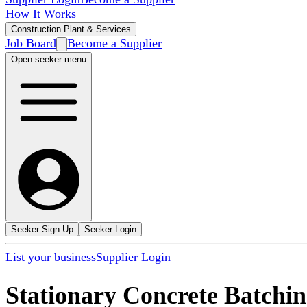
How It Works
Construction Plant & Services
Job Board
Become a Supplier
Open seeker menu
Seeker Sign Up
Seeker Login
List your business
Supplier Login
Stationary Concrete Batchin