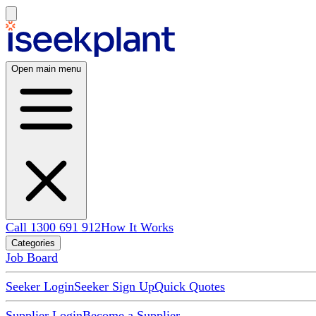
Open main menu
Call 1300 691 912
How It Works
Categories
Job Board
Seeker Login
Seeker Sign Up
Quick Quotes
Supplier Login
Become a Supplier