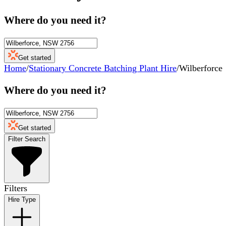
Where do you need it?
Get started
Home
/
Stationary Concrete Batching Plant Hire
/
Wilberforce
Where do you need it?
Get started
Filter Search
Filters
Hire Type