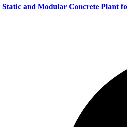
Static and Modular Concrete Plant fo