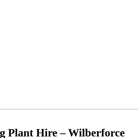
g Plant Hire
–
Wilberforce