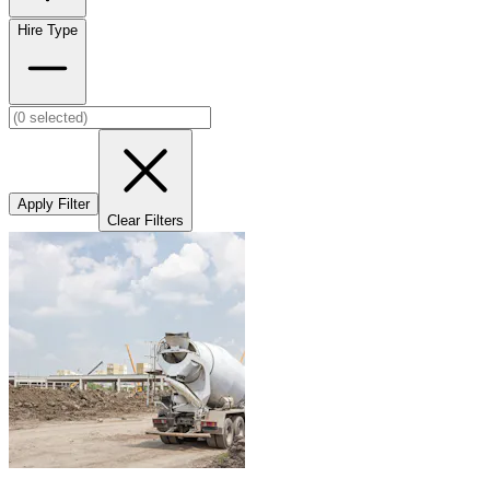
Hire Type
Apply Filter
Clear Filters