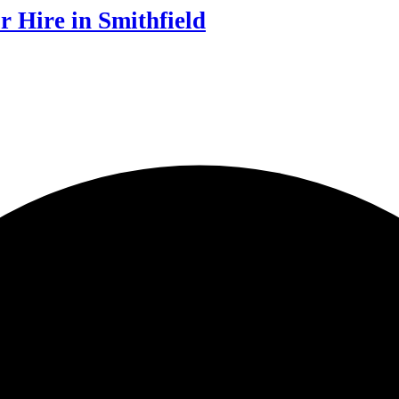
r Hire in Smithfield