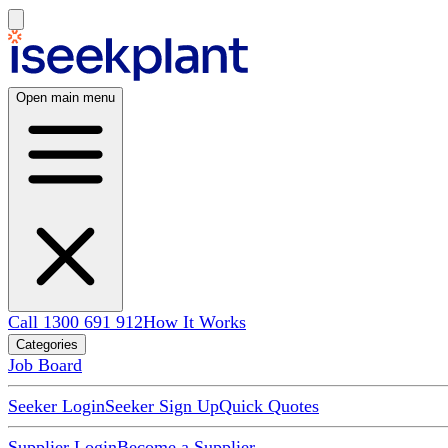
Open main menu
Call 1300 691 912
How It Works
Categories
Job Board
Seeker Login
Seeker Sign Up
Quick Quotes
Supplier Login
Become a Supplier