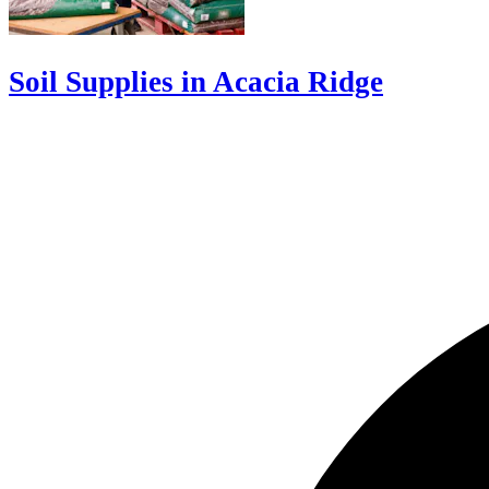
Soil Supplies in Acacia Ridge