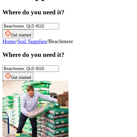
Where do you need it?
Get started
Home
/
Soil Supplies
/
Beachmere
Where do you need it?
Get started