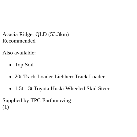
Acacia Ridge, QLD
(
53.3
km)
Recommended
Also available:
Top Soil
20t Track Loader Liebherr Track Loader
1.5t - 3t Toyota Huski Wheeled Skid Steer
Supplied by TPC Earthmoving
(
1
)