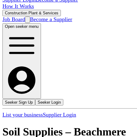
How It Works
Construction Plant & Services
Job Board
Become a Supplier
Open seeker menu
Seeker Sign Up
Seeker Login
List your business
Supplier Login
Soil Supplies
–
Beachmere