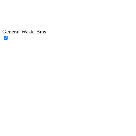
General Waste Bins