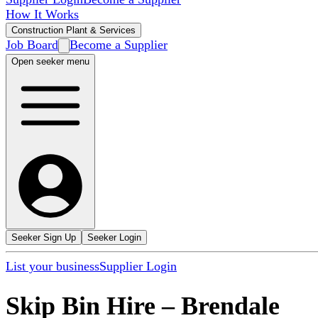
How It Works
Construction Plant & Services
Job Board
Become a Supplier
Open seeker menu
Seeker Sign Up
Seeker Login
List your business
Supplier Login
Skip Bin Hire
–
Brendale