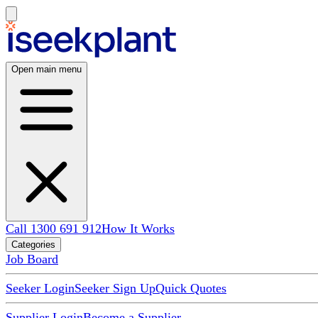
Open main menu
Call 1300 691 912
How It Works
Categories
Job Board
Seeker Login
Seeker Sign Up
Quick Quotes
Supplier Login
Become a Supplier