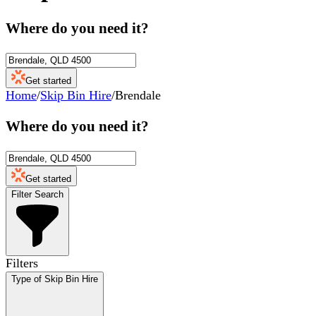
Where do you need it?
Get started
Home
/
Skip Bin Hire
/
Brendale
Where do you need it?
Get started
Filter Search
Filters
Type of Skip Bin Hire