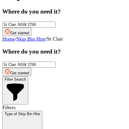
Where do you need it?
Get started
Home
/
Skip Bin Hire
/
St Clair
Where do you need it?
Get started
Filter Search
Filters
Type of Skip Bin Hire