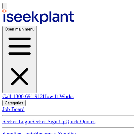
Open main menu
Call 1300 691 912
How It Works
Categories
Job Board
Seeker Login
Seeker Sign Up
Quick Quotes
Supplier Login
Become a Supplier