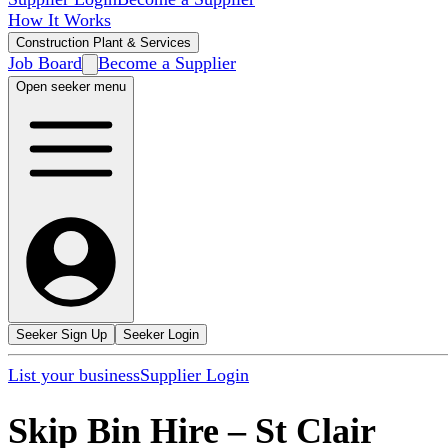
How It Works
Construction Plant & Services
Job Board
Become a Supplier
Open seeker menu
Seeker Sign Up
Seeker Login
List your business
Supplier Login
Skip Bin Hire
–
St Clair