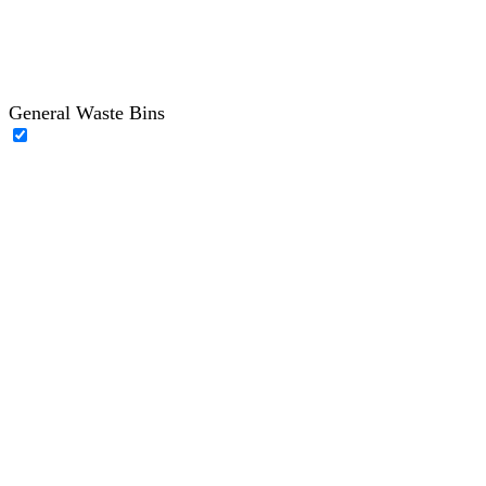
General Waste Bins