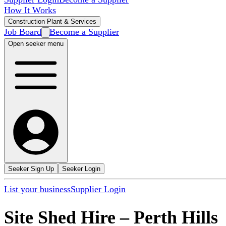
How It Works
Construction Plant & Services
Job Board
Become a Supplier
Open seeker menu
Seeker Sign Up
Seeker Login
List your business
Supplier Login
Site Shed Hire
–
Perth Hills