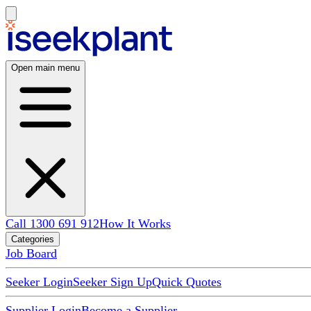
Open main menu
Call 1300 691 912
How It Works
Categories
Job Board
Seeker Login
Seeker Sign Up
Quick Quotes
Supplier Login
Become a Supplier