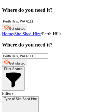
Where do you need it?
Get started
Home
/
Site Shed Hire
/
Perth Hills
Where do you need it?
Get started
Filter Search
Filters
Type of Site Shed Hire