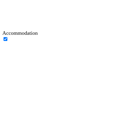
Accommodation