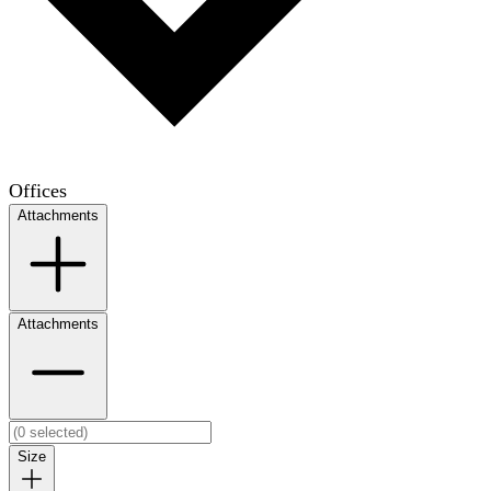
Offices
Attachments
Attachments
Size