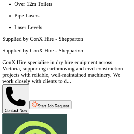
Over 12m Toilets
Pipe Lasers
Laser Levels
Supplied by ConX Hire - Shepparton
Supplied by
ConX Hire - Shepparton
ConX Hire specialise in dry hire equipment across
Victoria, supporting earthmoving and civil construction
projects with reliable, well-maintained machinery. We
work closely with clients to d...
Start Job Request
Contact Now