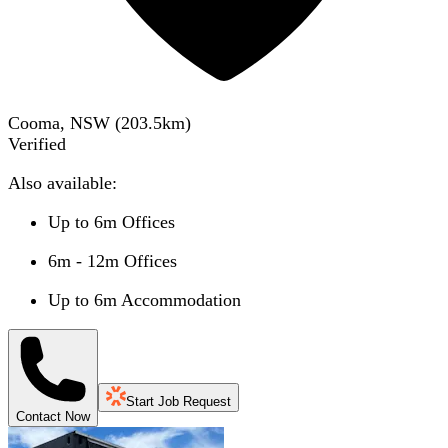
Cooma, NSW
(
203.5
km)
Verified
Also available:
Up to 6m Offices
6m - 12m Offices
Up to 6m Accommodation
Start Job Request
Contact Now