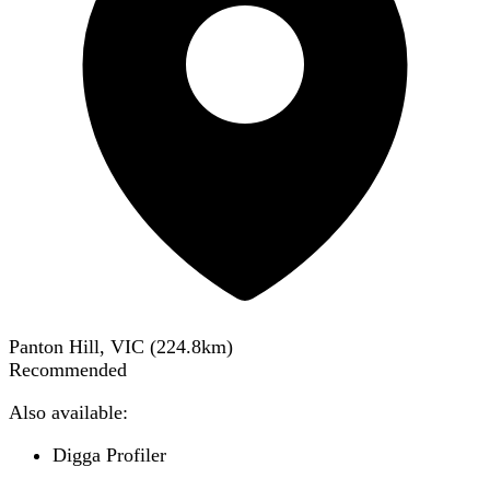
Panton Hill, VIC
(
224.8
km)
Recommended
Also available:
Digga Profiler