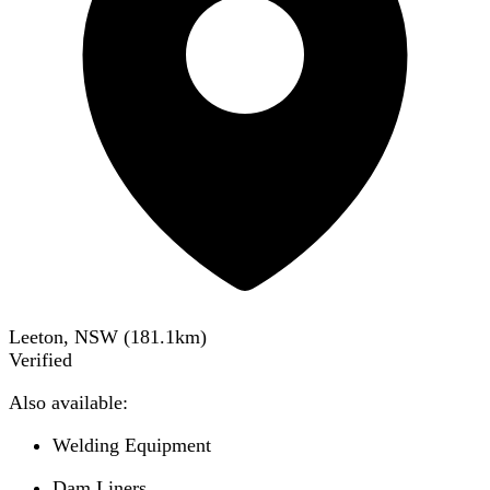
Leeton, NSW
(
181.1
km)
Verified
Also available:
Welding Equipment
Dam Liners