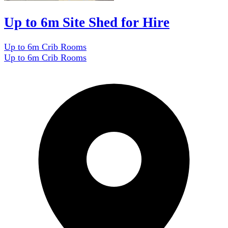
Up to 6m Site Shed for Hire
Up to 6m Crib Rooms
Up to 6m Crib Rooms