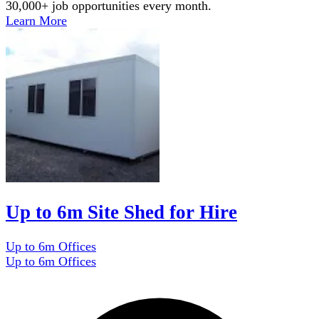
30,000+ job opportunities every month.
Learn More
Up to 6m Site Shed for Hire
Up to 6m Offices
Up to 6m Offices