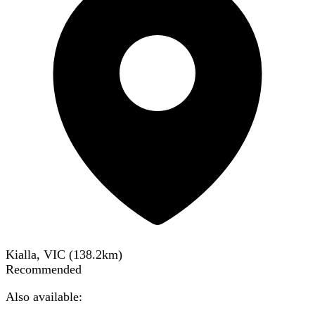
Kialla, VIC
(
138.2
km)
Recommended
Also available: