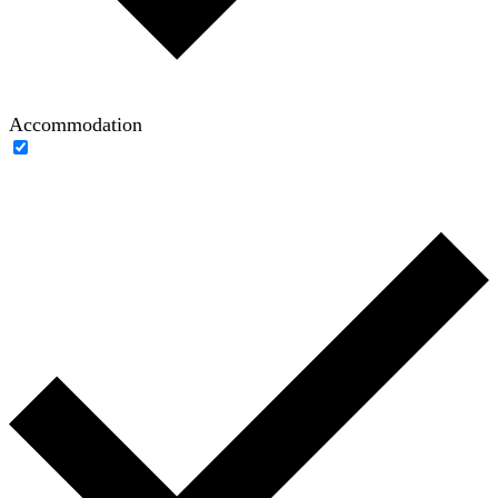
Accommodation