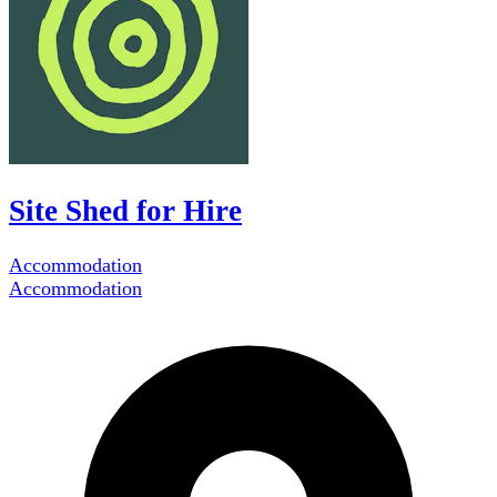
Site Shed for Hire
Accommodation
Accommodation