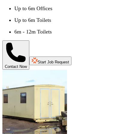
Up to 6m Offices
Up to 6m Toilets
6m - 12m Toilets
Start Job Request
Contact Now