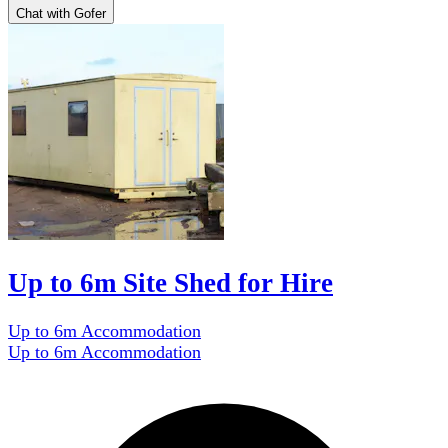
Chat with Gofer
Up to 6m Site Shed for Hire
Up to 6m Accommodation
Up to 6m Accommodation