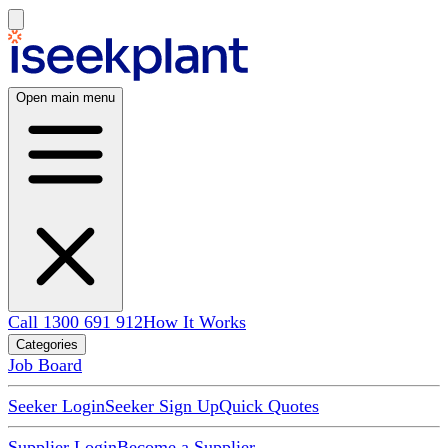
Open main menu
Call 1300 691 912
How It Works
Categories
Job Board
Seeker Login
Seeker Sign Up
Quick Quotes
Supplier Login
Become a Supplier