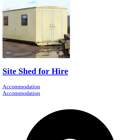
Site Shed for Hire
Accommodation
Accommodation