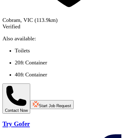
Cobram, VIC
(
113.9
km)
Verified
Also available:
Toilets
20ft Container
40ft Container
Start Job Request
Contact Now
Try Gofer