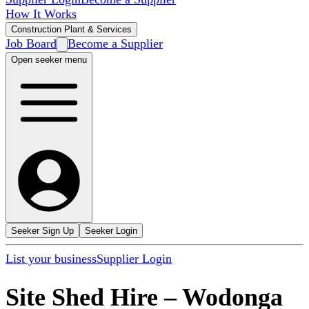
How It Works
Construction Plant & Services
Job Board
Become a Supplier
Open seeker menu
Seeker Sign Up
Seeker Login
List your business
Supplier Login
Site Shed Hire
–
Wodonga