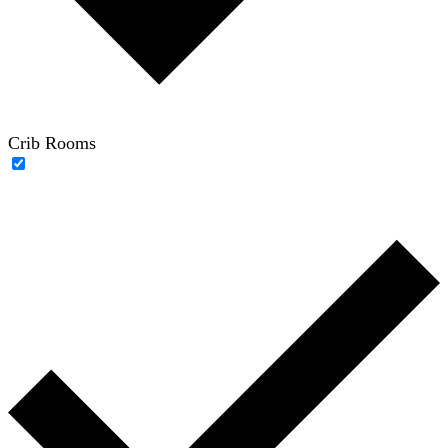
Crib Rooms