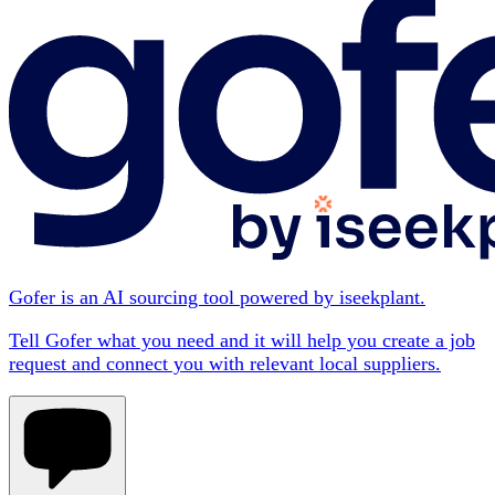
Gofer is an AI sourcing tool powered by iseekplant.
Tell Gofer what you need and it will help you create a job
request and connect you with relevant local suppliers.