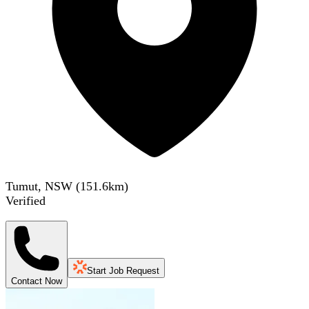
Tumut, NSW
(
151.6
km)
Verified
Start Job Request
Contact Now