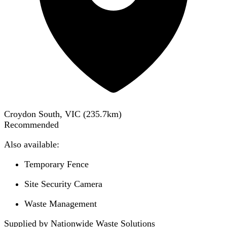
Croydon South, VIC
(
235.7
km)
Recommended
Also available:
Temporary Fence
Site Security Camera
Waste Management
Supplied by Nationwide Waste Solutions