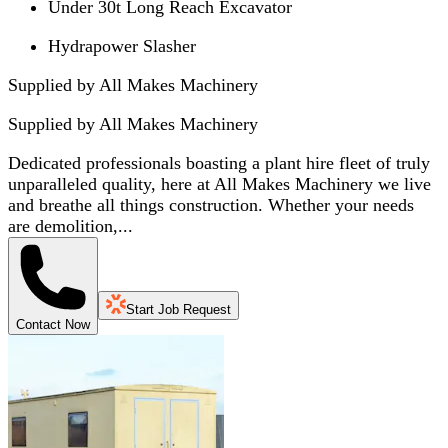
Under 30t Long Reach Excavator
Hydrapower Slasher
Supplied by All Makes Machinery
Supplied by
All Makes Machinery
Dedicated professionals boasting a plant hire fleet of truly
unparalleled quality, here at All Makes Machinery we live
and breathe all things construction. Whether your needs
are demolition,...
Start Job Request
Contact Now