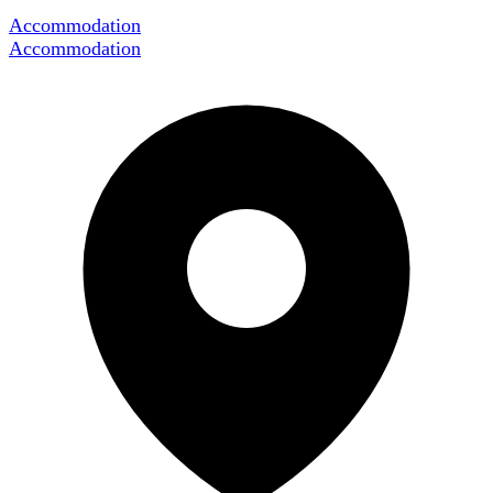
Accommodation
Accommodation