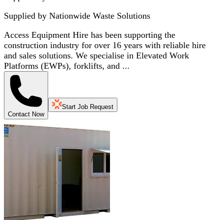
Supplied by
Nationwide Waste Solutions
Access Equipment Hire has been supporting the
construction industry for over 16 years with reliable hire
and sales solutions. We specialise in Elevated Work
Platforms (EWPs), forklifts, and ...
Start Job Request
Contact Now