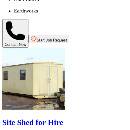
Earthworks
Start Job Request
Contact Now
Site Shed for Hire