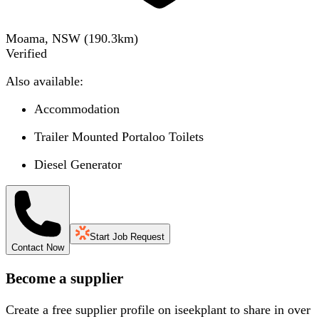
Moama, NSW
(
190.3
km)
Verified
Also available:
Accommodation
Trailer Mounted Portaloo Toilets
Diesel Generator
Start Job Request
Contact Now
Become a supplier
Create a free supplier profile on iseekplant to share in over