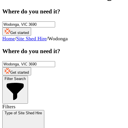
Where do you need it?
Get started
Home
/
Site Shed Hire
/
Wodonga
Where do you need it?
Get started
Filter Search
Filters
Type of Site Shed Hire