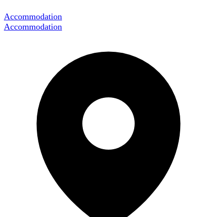
Accommodation
Accommodation