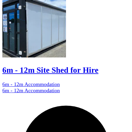
6m - 12m Site Shed for Hire
6m - 12m Accommodation
6m - 12m Accommodation