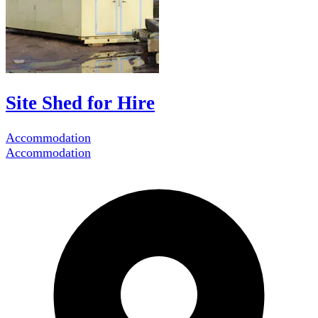
Site Shed for Hire
Accommodation
Accommodation