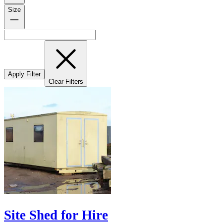
Size
Apply Filter
Clear Filters
Site Shed for Hire