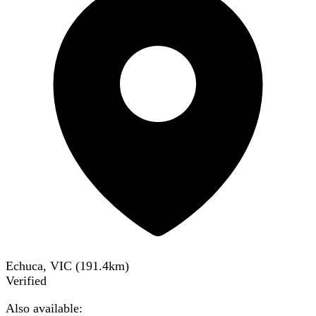
Echuca, VIC
(
191.4
km)
Verified
Also available: