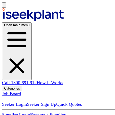
Open main menu
Call 1300 691 912
How It Works
Categories
Job Board
Seeker Login
Seeker Sign Up
Quick Quotes
Supplier Login
Become a Supplier