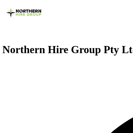
Northern Hire Group Pty L