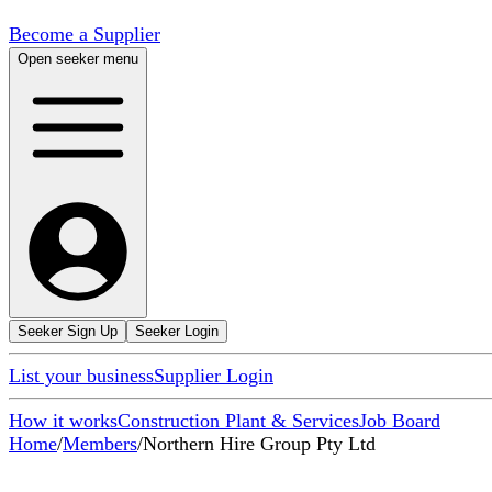
Become a Supplier
Open seeker menu
Seeker Sign Up
Seeker Login
List your business
Supplier Login
How it works
Construction Plant & Services
Job Board
Home
/
Members
/
Northern Hire Group Pty Ltd