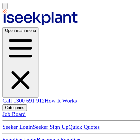
Open main menu
Call 1300 691 912
How It Works
Categories
Job Board
Seeker Login
Seeker Sign Up
Quick Quotes
Supplier Login
Become a Supplier