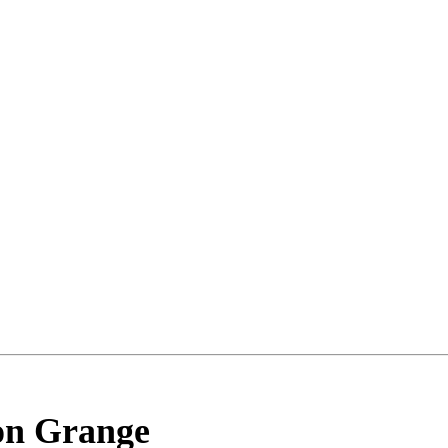
on Grange