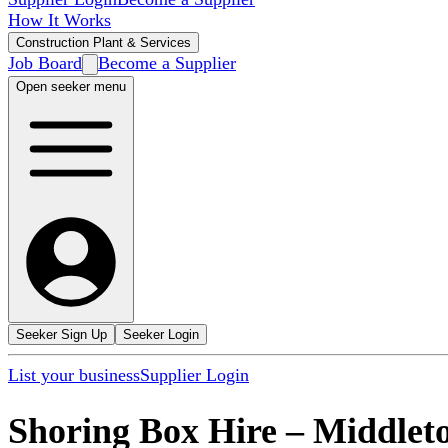
How It Works
Construction Plant & Services
Job Board
Become a Supplier
Open seeker menu
Seeker Sign Up
Seeker Login
List your business
Supplier Login
Shoring Box Hire
–
Middlet