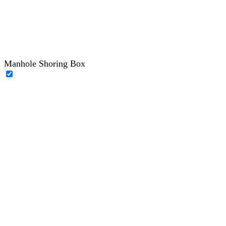
Manhole Shoring Box