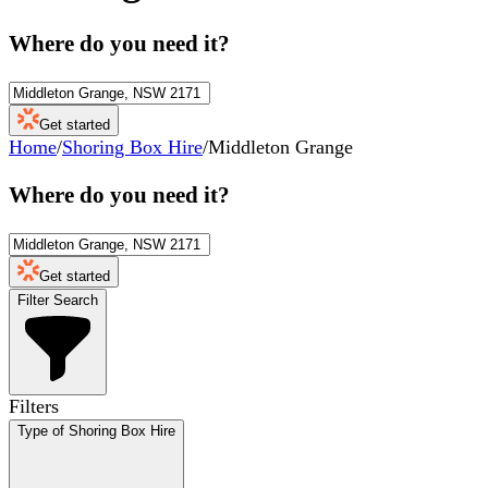
Where do you need it?
Get started
Home
/
Shoring Box Hire
/
Middleton Grange
Where do you need it?
Get started
Filter Search
Filters
Type of Shoring Box Hire