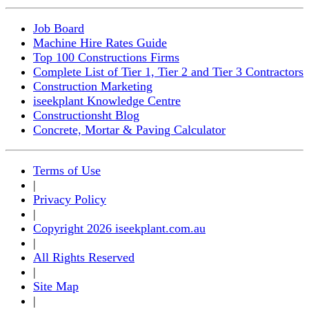
Job Board
Machine Hire Rates Guide
Top 100 Constructions Firms
Complete List of Tier 1, Tier 2 and Tier 3 Contractors
Construction Marketing
iseekplant Knowledge Centre
Constructionsht Blog
Concrete, Mortar & Paving Calculator
Terms of Use
|
Privacy Policy
|
Copyright 2026 iseekplant.com.au
|
All Rights Reserved
|
Site Map
|