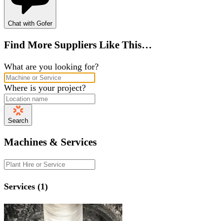
Chat with Gofer
Find More Suppliers Like This…
What are you looking for?
Where is your project?
Search
Machines & Services
Services (1)