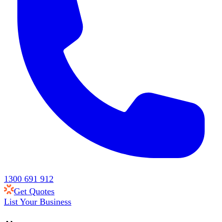
1300 691 912
Get Quotes
List Your Business