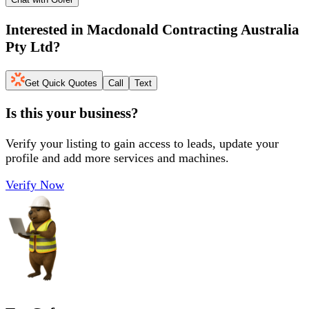
Interested in
Macdonald Contracting Australia
Pty Ltd
?
Get Quick Quotes
Call
Text
Is this your business?
Verify your listing to gain access to leads, update your
profile and add more services and machines.
Verify Now