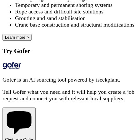
Temporary and permanent shoring systems
Rope access and difficult site solutions
Grouting and sand stabilisation
Crane base construction and structural modifications
Learn more >
Try Gofer
Gofer is an AI sourcing tool powered by iseekplant.
Tell Gofer what you need and it will help you create a job
request and connect you with relevant local suppliers.
Chat with Gofer