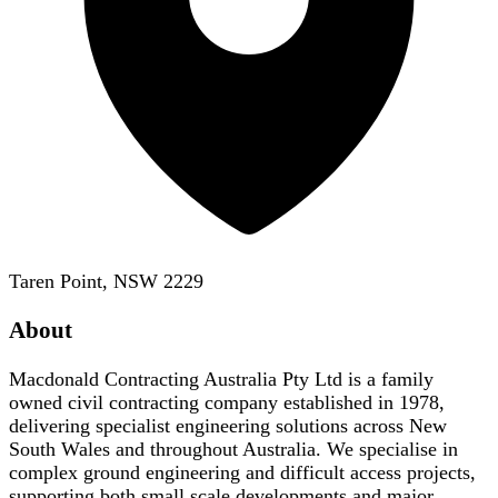
Taren Point, NSW 2229
About
Macdonald Contracting Australia Pty Ltd is a family
owned civil contracting company established in 1978,
delivering specialist engineering solutions across New
South Wales and throughout Australia. We specialise in
complex ground engineering and difficult access projects,
supporting both small scale developments and major