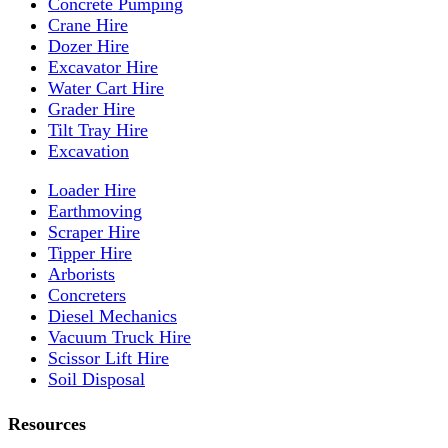
Concrete Pumping
Crane Hire
Dozer Hire
Excavator Hire
Water Cart Hire
Grader Hire
Tilt Tray Hire
Excavation
Loader Hire
Earthmoving
Scraper Hire
Tipper Hire
Arborists
Concreters
Diesel Mechanics
Vacuum Truck Hire
Scissor Lift Hire
Soil Disposal
Resources