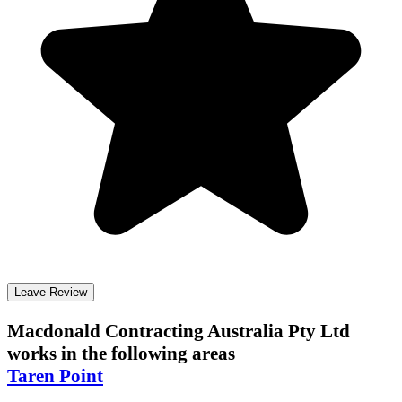
Leave Review
Macdonald Contracting Australia Pty Ltd
works in the following areas
Taren Point