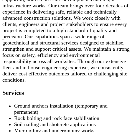
infrastructure works. Our team brings over four decades of
experience in delivering safe, reliable and technically
advanced construction solutions. We work closely with
clients, engineers and project stakeholders to ensure every
project is completed to a high standard of quality and
precision. Our capabilities span a wide range of
geotechnical and structural services designed to stabilise,
strengthen and support critical assets. We maintain a strong
focus on safety, efficiency and environmental
responsibility across all worksites. Through our extensive
fleet and in house engineering expertise, we consistently
deliver cost effective outcomes tailored to challenging site
conditions.
Services
Ground anchors installation (temporary and
permanent)
Rock bolting and rock face stabilisation
Soil nailing and shotcrete applications
Micro piling and underpinning works