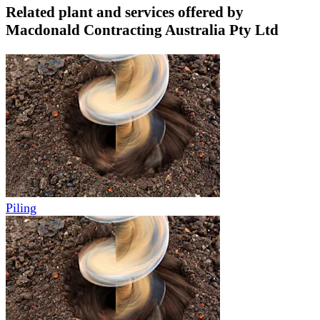
Related plant and services offered by
Macdonald Contracting Australia Pty Ltd
Piling