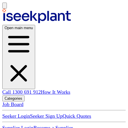
Open main menu
Call 1300 691 912
How It Works
Categories
Job Board
Seeker Login
Seeker Sign Up
Quick Quotes
Supplier Login
Become a Supplier