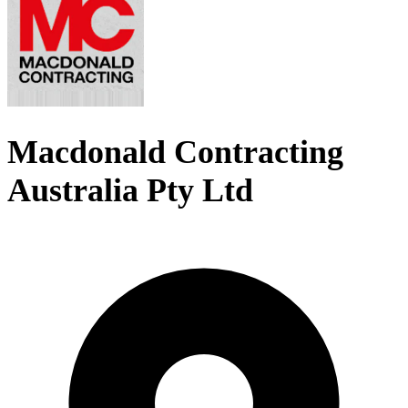
Macdonald Contracting
Australia Pty Ltd