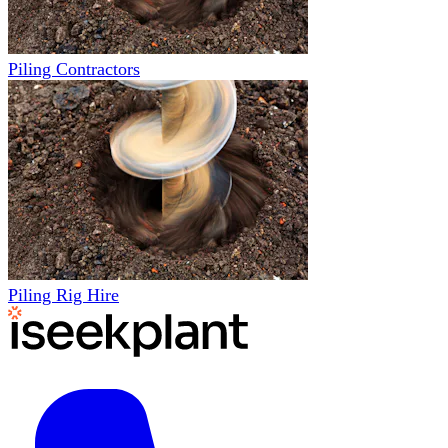
Piling Contractors
Piling Rig Hire