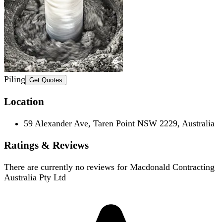
Piling
Get Quotes
Location
59 Alexander Ave, Taren Point NSW 2229, Australia
Ratings & Reviews
There are currently no reviews for
Macdonald Contracting
Australia Pty Ltd