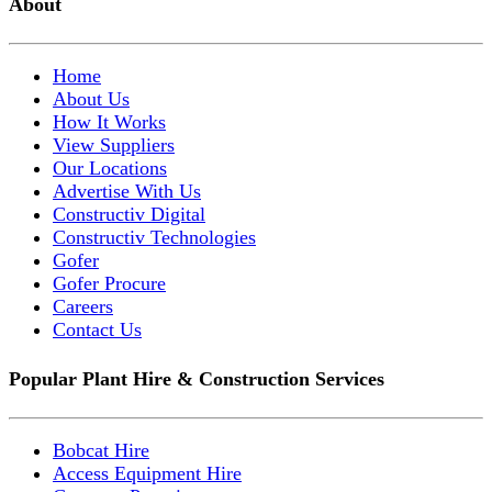
About
Home
About Us
How It Works
View Suppliers
Our Locations
Advertise With Us
Constructiv Digital
Constructiv Technologies
Gofer
Gofer Procure
Careers
Contact Us
Popular Plant Hire & Construction Services
Bobcat Hire
Access Equipment Hire