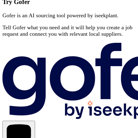
Try Gofer
Gofer is an AI sourcing tool powered by iseekplant.
Tell Gofer what you need and it will help you create a job
request and connect you with relevant local suppliers.