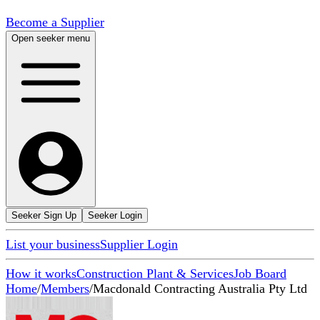
Become a Supplier
Open seeker menu
Seeker Sign Up
Seeker Login
List your business
Supplier Login
How it works
Construction Plant & Services
Job Board
Home
/
Members
/
Macdonald Contracting Australia Pty Ltd