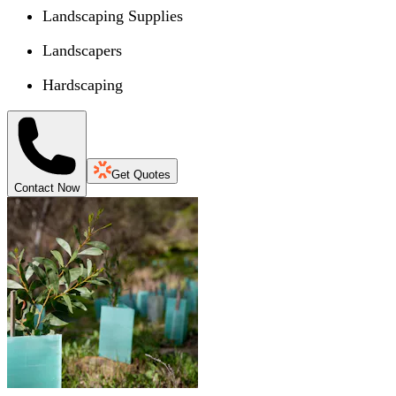
Landscaping Supplies
Landscapers
Hardscaping
Get Quotes
Contact Now