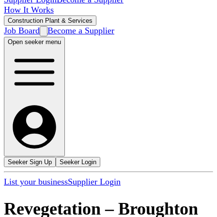
How It Works
Construction Plant & Services
Job Board
Become a Supplier
Open seeker menu
Seeker Sign Up
Seeker Login
List your business
Supplier Login
Revegetation
–
Broughton