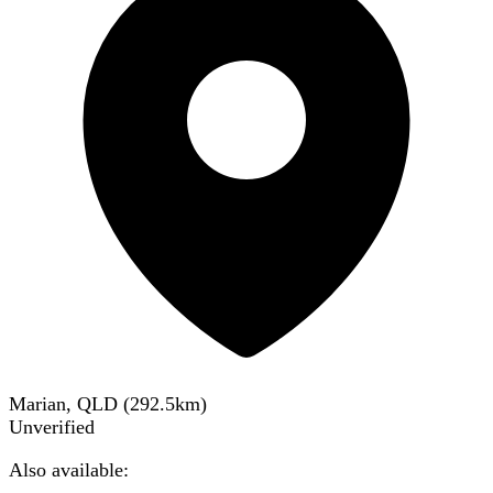
Marian, QLD
(
292.5
km)
Unverified
Also available: