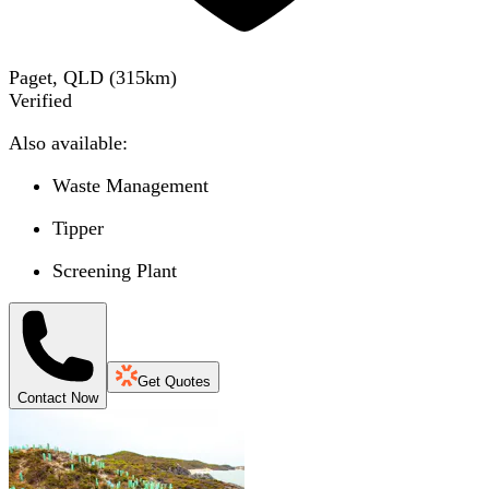
Paget, QLD
(
315
km)
Verified
Also available:
Waste Management
Tipper
Screening Plant
Get Quotes
Contact Now