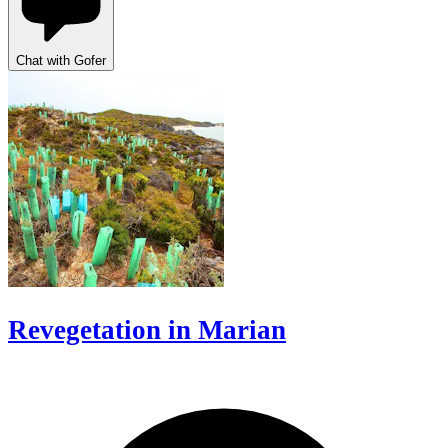
Chat with Gofer
Revegetation in Marian