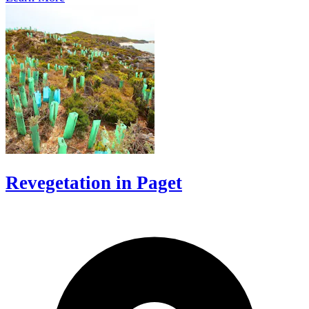
Revegetation in Paget