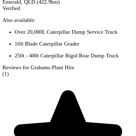
Emerald, QLD
(
422.9
km)
Verified
Also available:
Over 20,000L Caterpillar Dump Service Truck
16ft Blade Caterpillar Grader
250t - 400t Caterpillar Rigid Rear Dump Truck
Reviews for Grahams Plant Hire
(
1
)