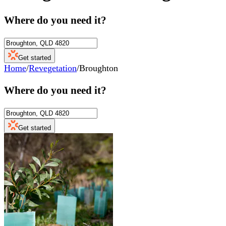
Where do you need it?
Get started
Home
/
Revegetation
/
Broughton
Where do you need it?
Get started