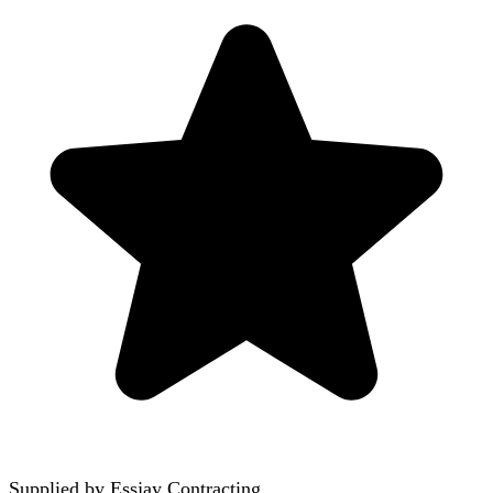
Supplied by
Essjay Contracting