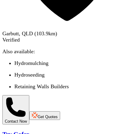
Garbutt, QLD
(
103.9
km)
Verified
Also available:
Hydromulching
Hydroseeding
Retaining Walls Builders
Get Quotes
Contact Now