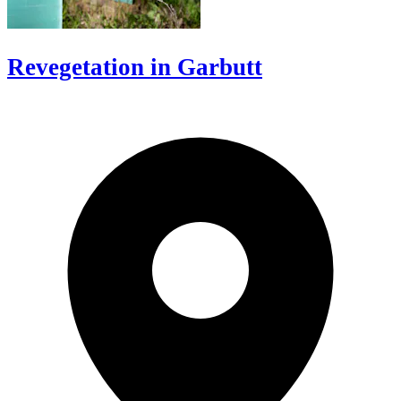
Revegetation in Garbutt