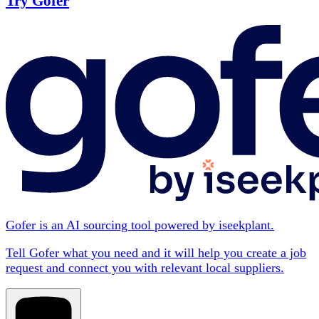
Try Gofer
Gofer is an AI sourcing tool powered by iseekplant.
Tell Gofer what you need and it will help you create a job
request and connect you with relevant local suppliers.