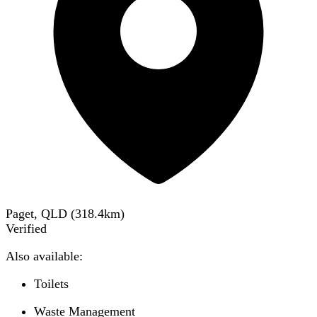
Paget, QLD
(
318.4
km)
Verified
Also available:
Toilets
Waste Management