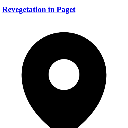
Revegetation in Paget