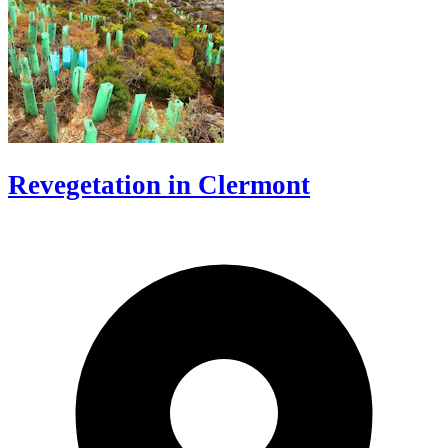
Revegetation in Clermont