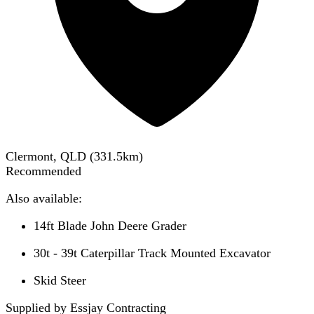
Clermont, QLD
(
331.5
km)
Recommended
Also available:
14ft Blade John Deere Grader
30t - 39t Caterpillar Track Mounted Excavator
Skid Steer
Supplied by Essjay Contracting