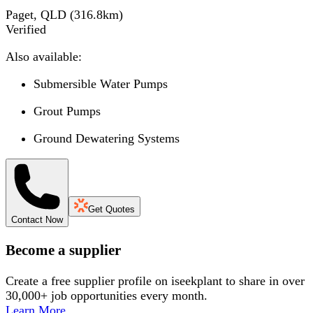
Paget, QLD
(
316.8
km)
Verified
Also available:
Submersible Water Pumps
Grout Pumps
Ground Dewatering Systems
Get Quotes
Contact Now
Become a supplier
Create a free supplier profile on iseekplant to share in over
30,000+ job opportunities every month.
Learn More