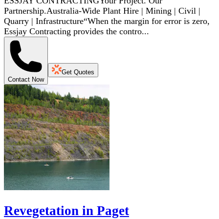
ESSJAY CONTRACTINGYour Project. Our
Partnership.Australia-Wide Plant Hire | Mining | Civil |
Quarry | Infrastructure“When the margin for error is zero,
Essjay Contracting provides the contro...
Get Quotes
Contact Now
Revegetation in Paget