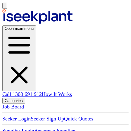
Open main menu
Call 1300 691 912
How It Works
Categories
Job Board
Seeker Login
Seeker Sign Up
Quick Quotes
Supplier Login
Become a Supplier