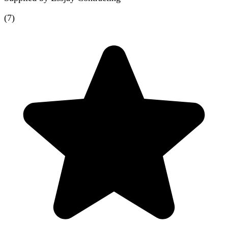
(
7
)