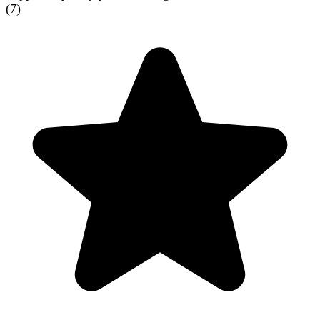
(
7
)