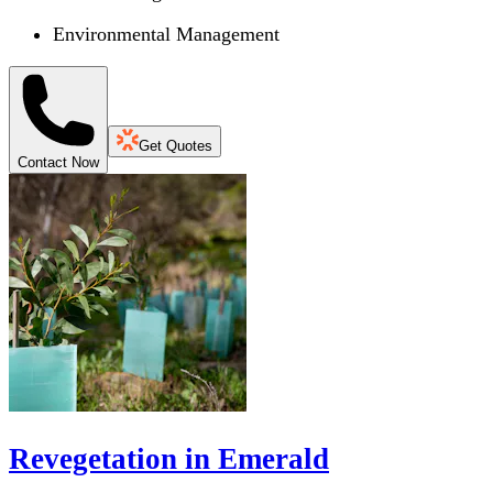
Environmental Management
Get Quotes
Contact Now
Revegetation in Emerald