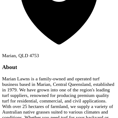
Marian, QLD 4753
About
Marian Lawns is a family-owned and operated turf
business based in Marian, Central Queensland, established
in 1979. We have grown into one of the region's leading
turf suppliers, renowned for producing premium quality
turf for residential, commercial, and civil applications.
With over 25 hectares of farmland, we supply a variety of
Australian native grasses suited to various climates and
conditions. Whether you need turf for your backyard or