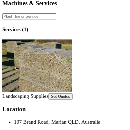
Machines & Services
Services (1)
Landscaping Supplies
Get Quotes
Location
107 Brand Road, Marian QLD, Australia