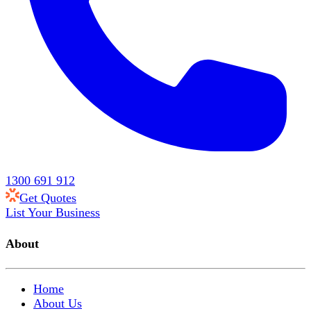
1300 691 912
Get Quotes
List Your Business
About
Home
About Us