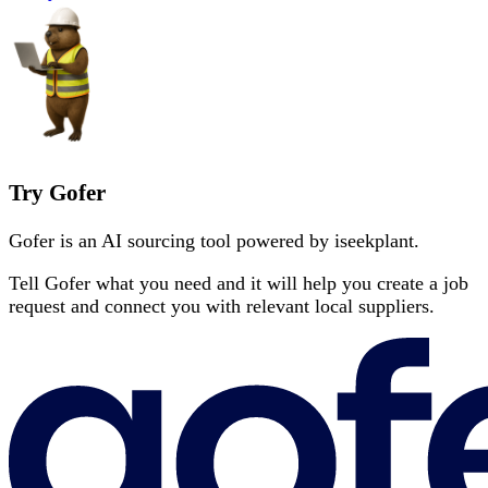
Try Gofer
Gofer is an AI sourcing tool powered by iseekplant.
Tell Gofer what you need and it will help you create a job
request and connect you with relevant local suppliers.