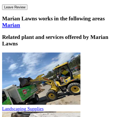
Leave Review
Marian Lawns
works in the following areas
Marian
Related plant and services offered by
Marian
Lawns
Landscaping Supplies