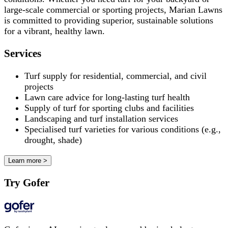
large-scale commercial or sporting projects, Marian Lawns
is committed to providing superior, sustainable solutions
for a vibrant, healthy lawn.
Services
Turf supply for residential, commercial, and civil
projects
Lawn care advice for long-lasting turf health
Supply of turf for sporting clubs and facilities
Landscaping and turf installation services
Specialised turf varieties for various conditions (e.g.,
drought, shade)
Learn more >
Try Gofer