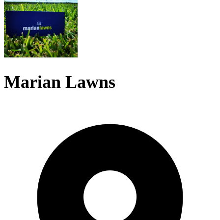
Marian Lawns