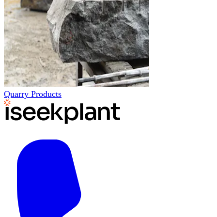
Quarry Products