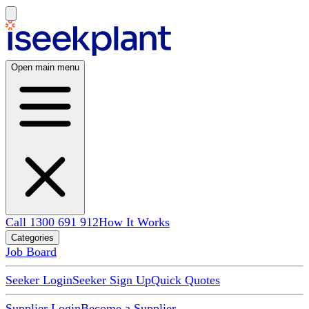
Open main menu
Call 1300 691 912
How It Works
Categories
Job Board
Seeker Login
Seeker Sign Up
Quick Quotes
Supplier Login
Become a Supplier