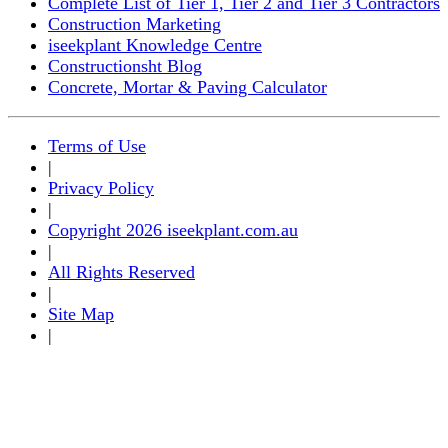
Complete List of Tier 1, Tier 2 and Tier 3 Contractors
Construction Marketing
iseekplant Knowledge Centre
Constructionsht Blog
Concrete, Mortar & Paving Calculator
Terms of Use
|
Privacy Policy
|
Copyright 2026 iseekplant.com.au
|
All Rights Reserved
|
Site Map
|