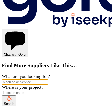
Chat with Gofer
Find More Suppliers Like This…
What are you looking for?
Where is your project?
Search