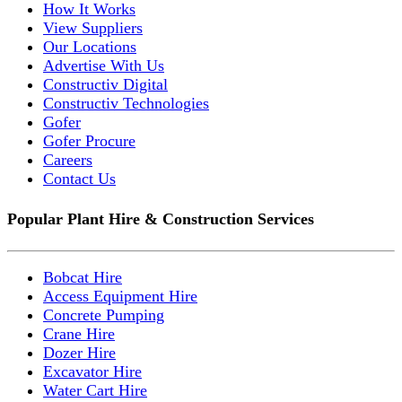
How It Works
View Suppliers
Our Locations
Advertise With Us
Constructiv Digital
Constructiv Technologies
Gofer
Gofer Procure
Careers
Contact Us
Popular Plant Hire & Construction Services
Bobcat Hire
Access Equipment Hire
Concrete Pumping
Crane Hire
Dozer Hire
Excavator Hire
Water Cart Hire