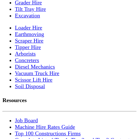
Grader Hire
Tilt Tray Hire
Excavation
Loader Hire
Earthmoving
Scraper Hire
Tipper Hire
Arborists
Concreters
Diesel Mechanics
Vacuum Truck Hire
Scissor Lift Hire
Soil Disposal
Resources
Job Board
Machine Hire Rates Guide
Top 100 Constructions Firms