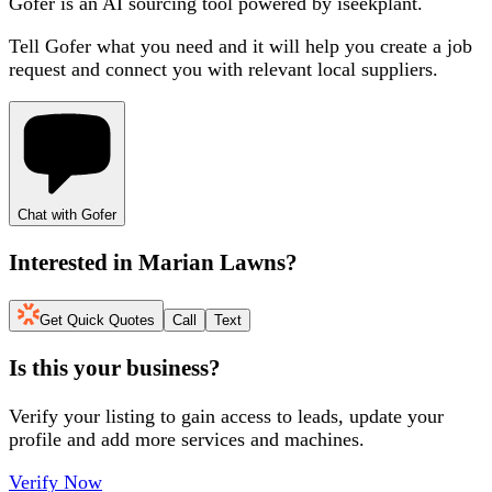
Gofer is an AI sourcing tool powered by iseekplant.
Tell Gofer what you need and it will help you create a job
request and connect you with relevant local suppliers.
Chat with Gofer
Interested in
Marian Lawns
?
Get Quick Quotes
Call
Text
Is this your business?
Verify your listing to gain access to leads, update your
profile and add more services and machines.
Verify Now