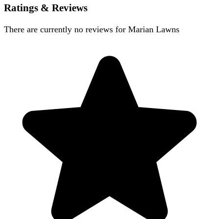
Ratings & Reviews
There are currently no reviews for
Marian Lawns