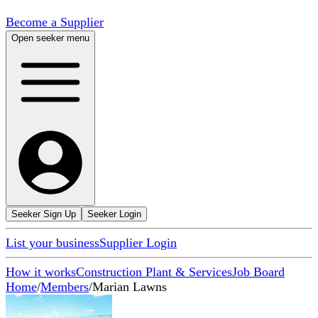
Become a Supplier
Open seeker menu
Seeker Sign Up
Seeker Login
List your business
Supplier Login
How it works
Construction Plant & Services
Job Board
Home
/
Members
/
Marian Lawns