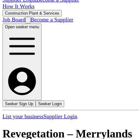
How It Works
Construction Plant & Services
Job Board
Become a Supplier
Open seeker menu
Seeker Sign Up
Seeker Login
List your business
Supplier Login
Revegetation
–
Merrylands