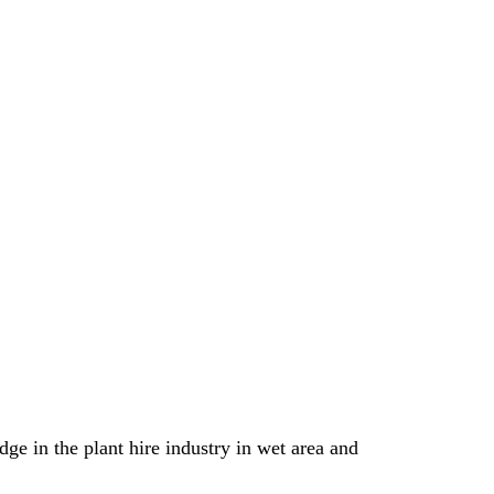
e in the plant hire industry in wet area and