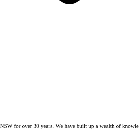
 NSW for over 30 years. We have built up a wealth of knowledg