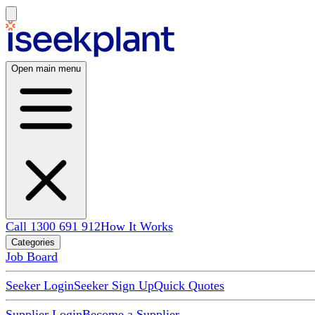
Open main menu
Call 1300 691 912
How It Works
Categories
Job Board
Seeker Login
Seeker Sign Up
Quick Quotes
Supplier Login
Become a Supplier