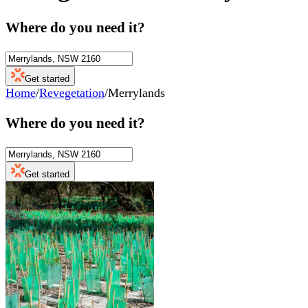
Where do you need it?
Get started
Home
/
Revegetation
/
Merrylands
Where do you need it?
Get started