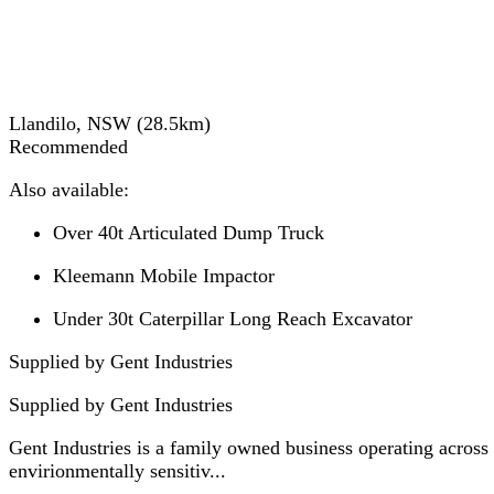
Llandilo, NSW
(
28.5
km)
Recommended
Also available:
Over 40t Articulated Dump Truck
Kleemann Mobile Impactor
Under 30t Caterpillar Long Reach Excavator
Supplied by Gent Industries
Supplied by
Gent Industries
Gent Industries is a family owned business operating across
envirionmentally sensitiv...