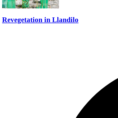
Revegetation in Llandilo