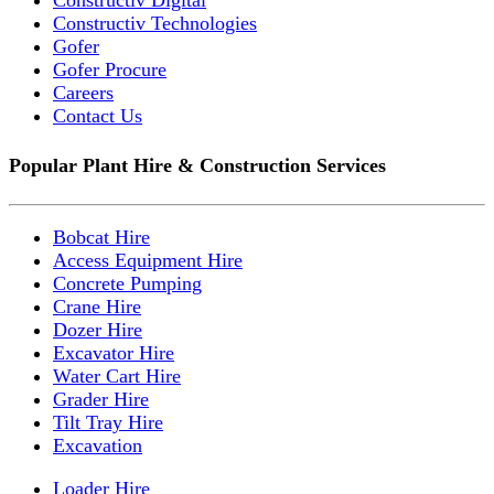
Constructiv Technologies
Gofer
Gofer Procure
Careers
Contact Us
Popular Plant Hire & Construction Services
Bobcat Hire
Access Equipment Hire
Concrete Pumping
Crane Hire
Dozer Hire
Excavator Hire
Water Cart Hire
Grader Hire
Tilt Tray Hire
Excavation
Loader Hire