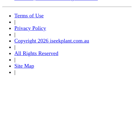
Terms of Use
|
Privacy Policy
|
Copyright 2026 iseekplant.com.au
|
All Rights Reserved
|
Site Map
|