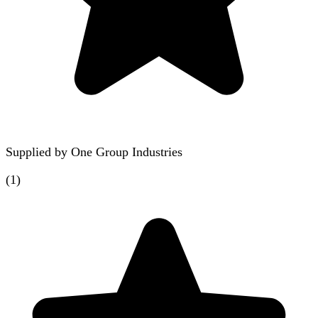
Supplied by
One Group Industries
(
1
)