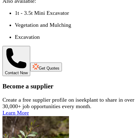
Also available:
1t - 3.5t Mini Excavator
Vegetation and Mulching
Excavation
Get Quotes
Contact Now
Become a supplier
Create a free supplier profile on iseekplant to share in over
30,000+ job opportunities every month.
Learn More