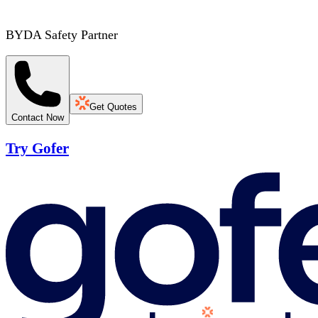
BYDA Safety Partner
Get Quotes
Contact Now
Try Gofer