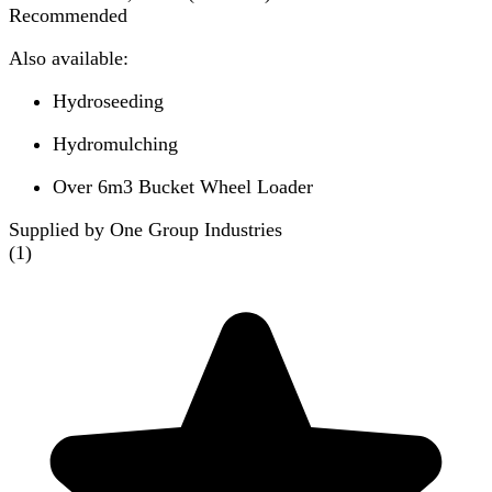
Recommended
Also available:
Hydroseeding
Hydromulching
Over 6m3 Bucket Wheel Loader
Supplied by One Group Industries
(
1
)