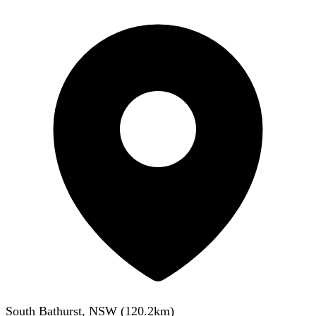
South Bathurst, NSW
(
120.2
km)