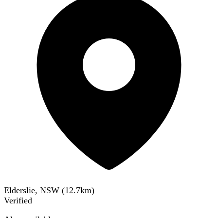
Elderslie, NSW
(
12.7
km)
Verified