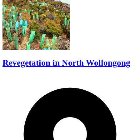
Revegetation in North Wollongong