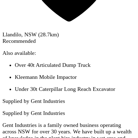
Llandilo, NSW
(
28.7
km)
Recommended
Also available:
Over 40t Articulated Dump Truck
Kleemann Mobile Impactor
Under 30t Caterpillar Long Reach Excavator
Supplied by Gent Industries
Supplied by
Gent Industries
Gent Industries is a family owned business operating
across NSW for over 30 years. We have built up a wealth