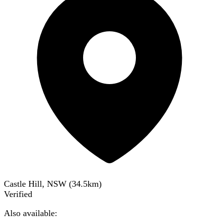
Castle Hill, NSW
(
34.5
km)
Verified
Also available: