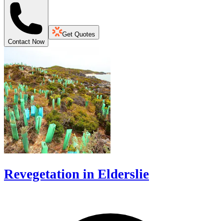
Get Quotes
Contact Now
Revegetation in Elderslie