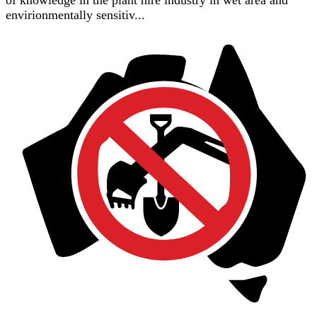
of knowledge in the plant hire industry in wet area and
envirionmentally sensitiv...