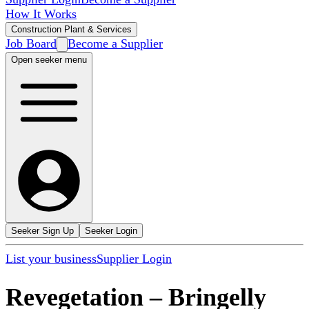
How It Works
Construction Plant & Services
Job Board
Become a Supplier
Open seeker menu
Seeker Sign Up
Seeker Login
List your business
Supplier Login
Revegetation
–
Bringelly