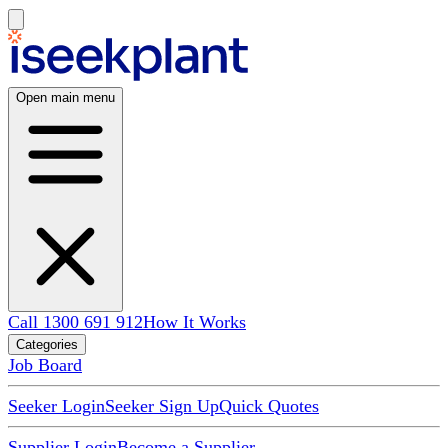
Open main menu
Call 1300 691 912
How It Works
Categories
Job Board
Seeker Login
Seeker Sign Up
Quick Quotes
Supplier Login
Become a Supplier