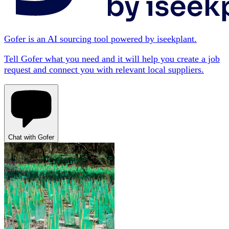
Gofer is an AI sourcing tool powered by iseekplant.
Tell Gofer what you need and it will help you create a job
request and connect you with relevant local suppliers.
Chat with Gofer