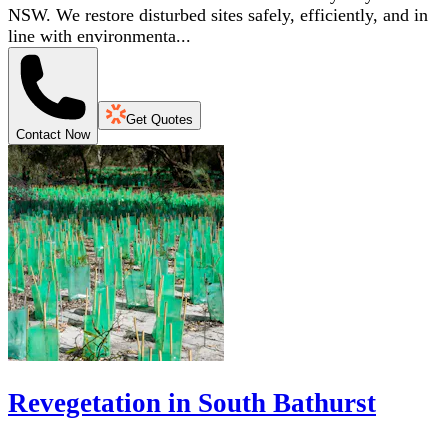
NSW. We restore disturbed sites safely, efficiently, and in
line with environmenta...
Get Quotes
Contact Now
Revegetation in South Bathurst