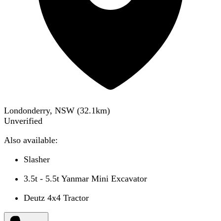
Londonderry, NSW
(
32.1
km)
Unverified
Also available:
Slasher
3.5t - 5.5t Yanmar Mini Excavator
Deutz 4x4 Tractor