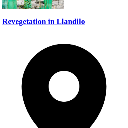
Revegetation in Llandilo