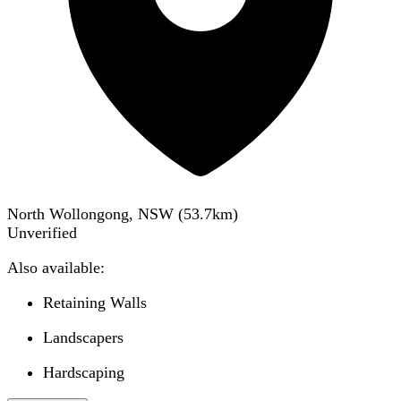
North Wollongong, NSW
(
53.7
km)
Unverified
Also available:
Retaining Walls
Landscapers
Hardscaping