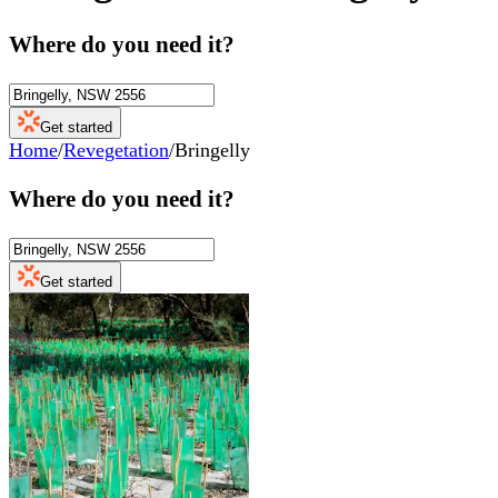
Where do you need it?
Get started
Home
/
Revegetation
/
Bringelly
Where do you need it?
Get started