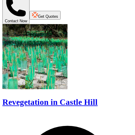
Get Quotes
Contact Now
Revegetation in Castle Hill