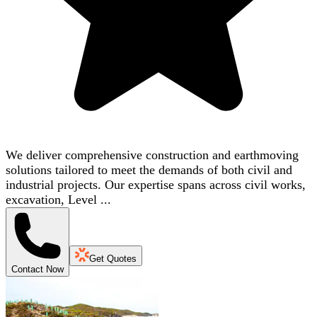
We deliver comprehensive construction and earthmoving
solutions tailored to meet the demands of both civil and
industrial projects. Our expertise spans across civil works,
excavation, Level ...
Get Quotes
Contact Now