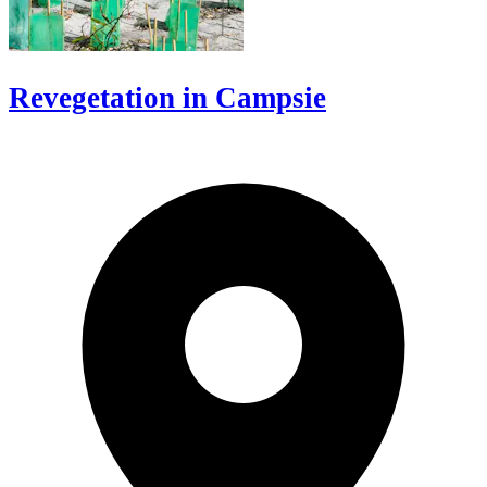
Revegetation in Campsie