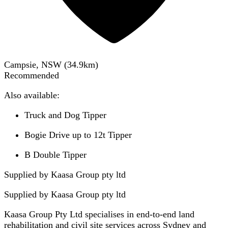
Campsie, NSW
(
34.9
km)
Recommended
Also available:
Truck and Dog Tipper
Bogie Drive up to 12t Tipper
B Double Tipper
Supplied by Kaasa Group pty ltd
Supplied by
Kaasa Group pty ltd
Kaasa Group Pty Ltd specialises in end-to-end land
rehabilitation and civil site services across Sydney and