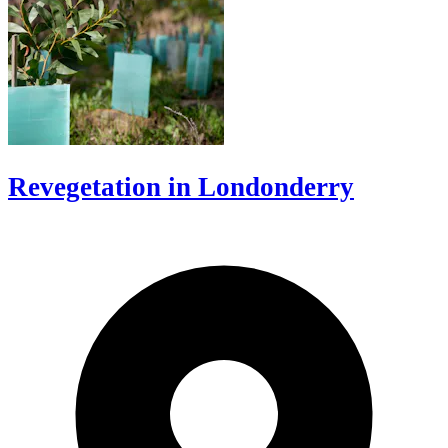
Revegetation in Londonderry