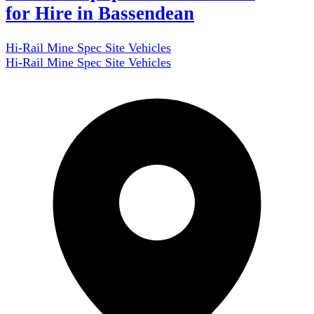
for Hire in Bassendean
Hi-Rail Mine Spec Site Vehicles
Hi-Rail Mine Spec Site Vehicles