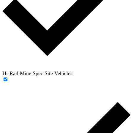
Hi-Rail Mine Spec Site Vehicles