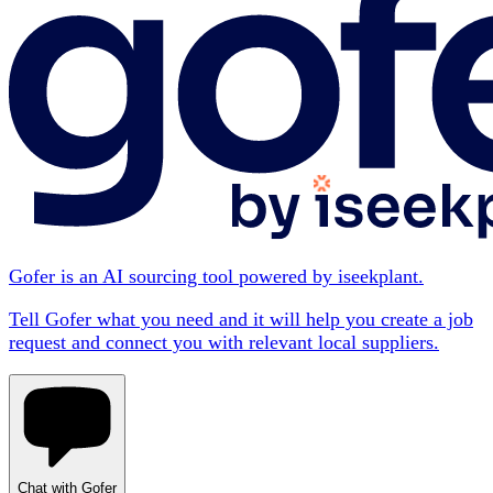
Gofer is an AI sourcing tool powered by iseekplant.
Tell Gofer what you need and it will help you create a job
request and connect you with relevant local suppliers.
Chat with Gofer