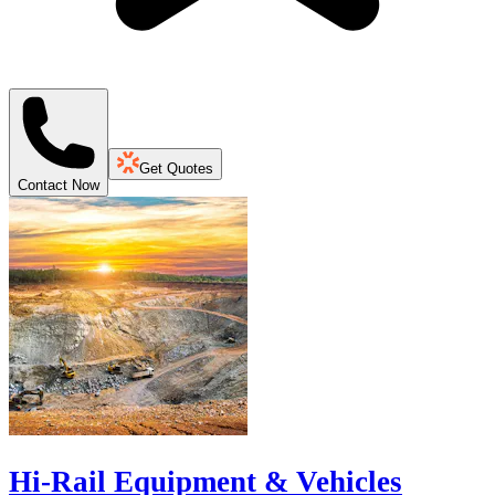
Get Quotes
Contact Now
Hi-Rail Equipment & Vehicles