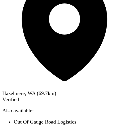
Hazelmere, WA
(
69.7
km)
Verified
Also available:
Out Of Gauge Road Logistics