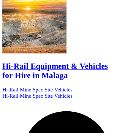
Hi-Rail Equipment & Vehicles
for Hire in Malaga
Hi-Rail Mine Spec Site Vehicles
Hi-Rail Mine Spec Site Vehicles