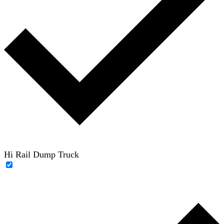
Hi Rail Dump Truck