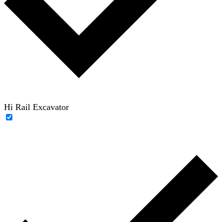
Hi Rail Excavator