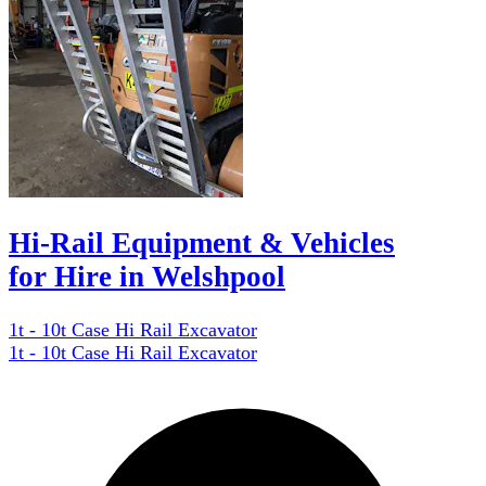
Hi-Rail Equipment & Vehicles
for Hire in Welshpool
1t - 10t Case Hi Rail Excavator
1t - 10t Case Hi Rail Excavator