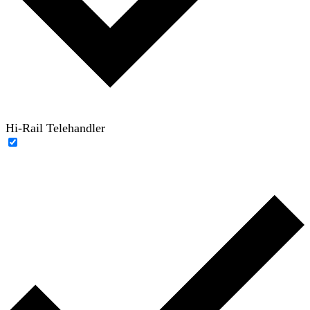
Hi-Rail Telehandler