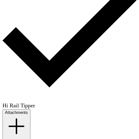
Hi Rail Tipper
Attachments