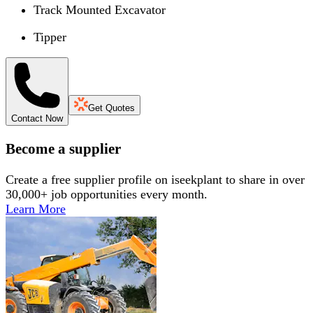
Track Mounted Excavator
Tipper
Get Quotes
Contact Now
Become a supplier
Create a free supplier profile on iseekplant to share in over
30,000+ job opportunities every month.
Learn More