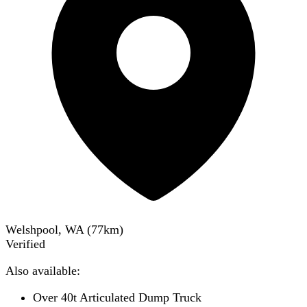
Welshpool, WA
(
77
km)
Verified
Also available:
Over 40t Articulated Dump Truck