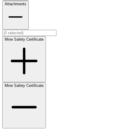
Attachments
Mine Safety Certificate
Mine Safety Certificate