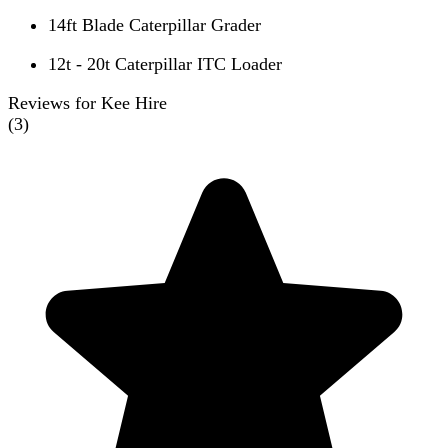
14ft Blade Caterpillar Grader
12t - 20t Caterpillar ITC Loader
Reviews for Kee Hire
(
3
)