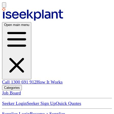
Open main menu
Call 1300 691 912
How It Works
Categories
Job Board
Seeker Login
Seeker Sign Up
Quick Quotes
Supplier Login
Become a Supplier