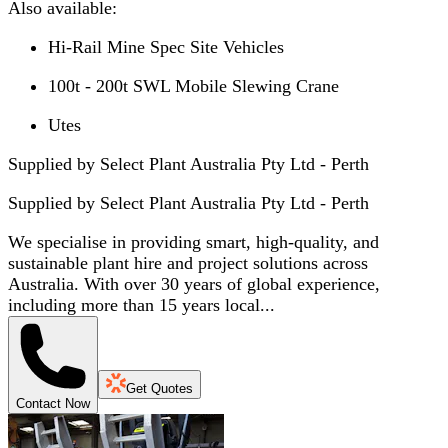
Also available:
Hi-Rail Mine Spec Site Vehicles
100t - 200t SWL Mobile Slewing Crane
Utes
Supplied by Select Plant Australia Pty Ltd - Perth
Supplied by
Select Plant Australia Pty Ltd - Perth
We specialise in providing smart, high-quality, and
sustainable plant hire and project solutions across
Australia. With over 30 years of global experience,
including more than 15 years local...
Get Quotes
Contact Now