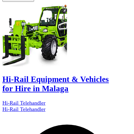
Hi-Rail Equipment & Vehicles
for Hire in Malaga
Hi-Rail Telehandler
Hi-Rail Telehandler