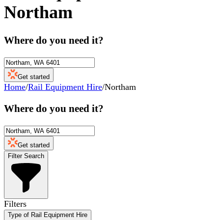
Northam
Where do you need it?
Get started
Home
/
Rail Equipment Hire
/
Northam
Where do you need it?
Get started
Filter Search
Filters
Type of Rail Equipment Hire