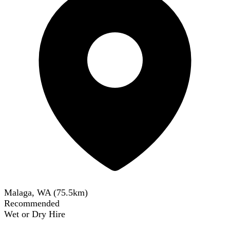
Malaga, WA
(
75.5
km)
Recommended
Wet or Dry Hire