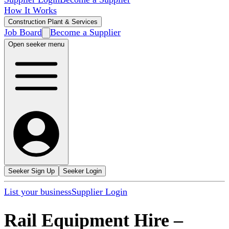
How It Works
Construction Plant & Services
Job Board
Become a Supplier
Open seeker menu
Seeker Sign Up
Seeker Login
List your business
Supplier Login
Rail Equipment Hire
–