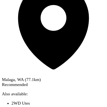
Malaga, WA
(
77.1
km)
Recommended
Also available:
2WD Utes