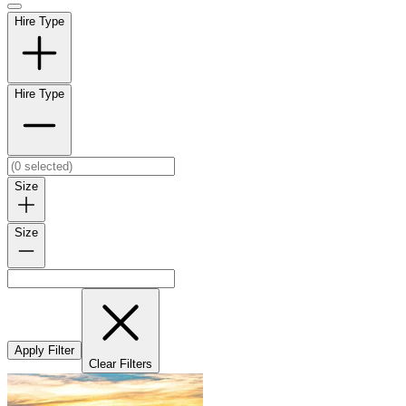
Hire Type
Hire Type
Size
Size
Apply Filter
Clear Filters