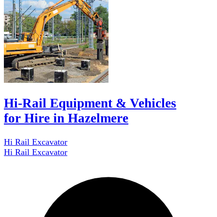
Hi-Rail Equipment & Vehicles
for Hire in Hazelmere
Hi Rail Excavator
Hi Rail Excavator