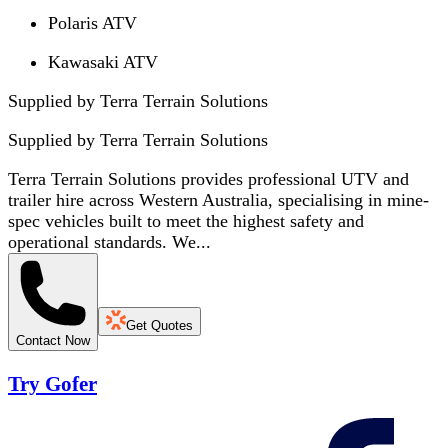
Polaris ATV
Kawasaki ATV
Supplied by Terra Terrain Solutions
Supplied by
Terra Terrain Solutions
Terra Terrain Solutions provides professional UTV and
trailer hire across Western Australia, specialising in mine-
spec vehicles built to meet the highest safety and
operational standards. We...
Get Quotes
Contact Now
Try Gofer