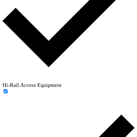
Hi-Rail Access Equipment