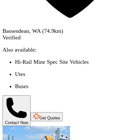
Bassendean, WA
(
74.9
km)
Verified
Also available:
Hi-Rail Mine Spec Site Vehicles
Utes
Buses
Get Quotes
Contact Now