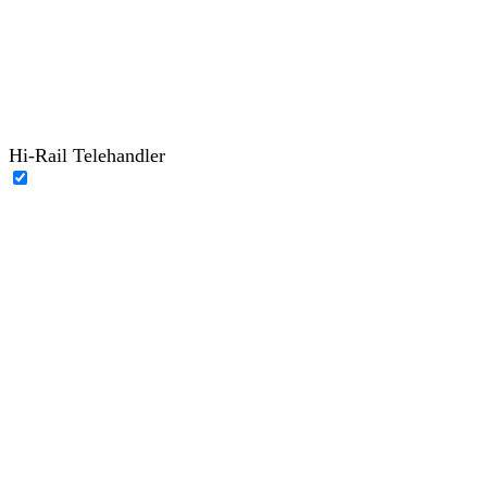
Hi-Rail Telehandler