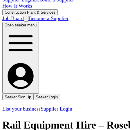
How It Works
Construction Plant & Services
Job Board
Become a Supplier
Open seeker menu
Seeker Sign Up
Seeker Login
List your business
Supplier Login
Rail Equipment Hire
–
Rose