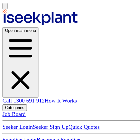
Open main menu
Call 1300 691 912
How It Works
Categories
Job Board
Seeker Login
Seeker Sign Up
Quick Quotes
Supplier Login
Become a Supplier