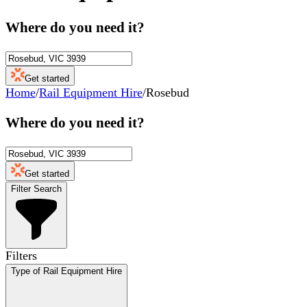
Where do you need it?
Get started
Home
/
Rail Equipment Hire
/
Rosebud
Where do you need it?
Get started
Filter Search
Filters
Type of Rail Equipment Hire