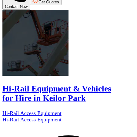
Get Quotes
Contact Now
Hi-Rail Equipment & Vehicles
for Hire in Keilor Park
Hi-Rail Access Equipment
Hi-Rail Access Equipment