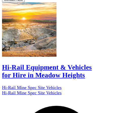
Hi-Rail Equipment & Vehicles
for Hire in Meadow Heights
Hi-Rail Mine Spec Site Vehicles
Hi-Rail Mine Spec Site Vehicles