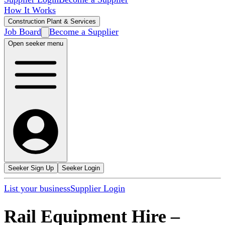
How It Works
Construction Plant & Services
Job Board
Become a Supplier
Open seeker menu
Seeker Sign Up
Seeker Login
List your business
Supplier Login
Rail Equipment Hire
–