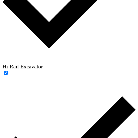
Hi Rail Excavator