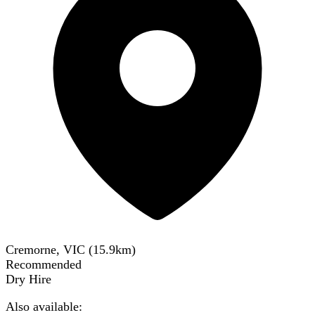
Cremorne, VIC
(
15.9
km)
Recommended
Dry Hire
Also available: