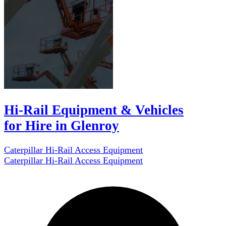
Hi-Rail Equipment & Vehicles
for Hire in Glenroy
Caterpillar Hi-Rail Access Equipment
Caterpillar Hi-Rail Access Equipment