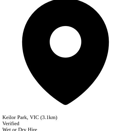
Keilor Park, VIC
(
3.1
km)
Verified
Wet or Dry Hire