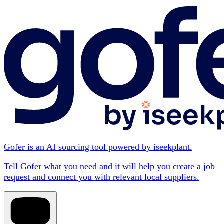
Gofer is an AI sourcing tool powered by iseekplant.
Tell Gofer what you need and it will help you create a job
request and connect you with relevant local suppliers.