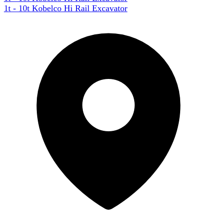
1t - 10t Kobelco Hi Rail Excavator