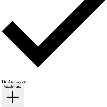
Hi Rail Tipper
Attachments