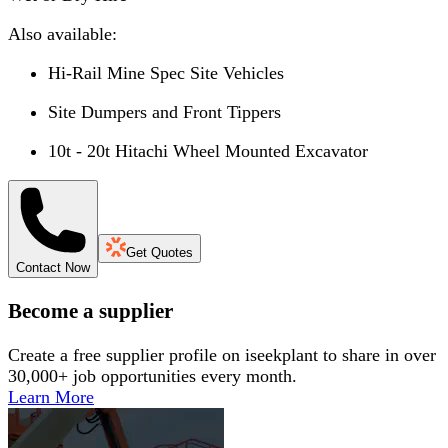
Also available:
Hi-Rail Mine Spec Site Vehicles
Site Dumpers and Front Tippers
10t - 20t Hitachi Wheel Mounted Excavator
Get Quotes
Contact Now
Become a supplier
Create a free supplier profile on iseekplant to share in over
30,000+ job opportunities every month.
Learn More