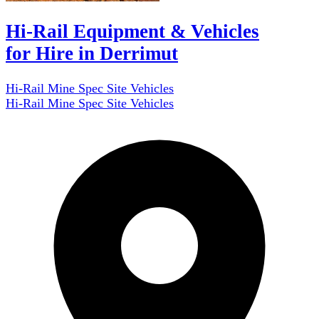
Hi-Rail Equipment & Vehicles
for Hire in Derrimut
Hi-Rail Mine Spec Site Vehicles
Hi-Rail Mine Spec Site Vehicles