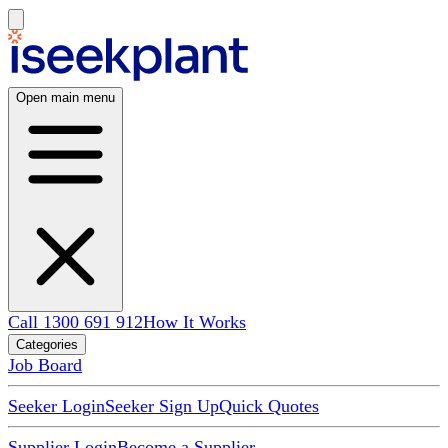
Open main menu
Call 1300 691 912
How It Works
Categories
Job Board
Seeker Login
Seeker Sign Up
Quick Quotes
Supplier Login
Become a Supplier