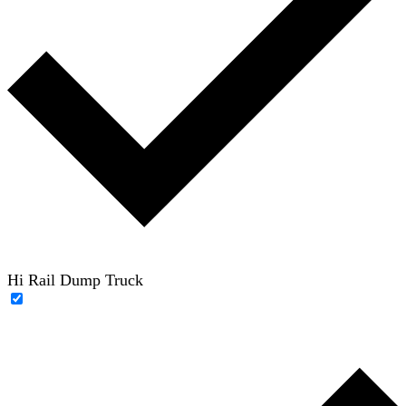
Hi Rail Dump Truck