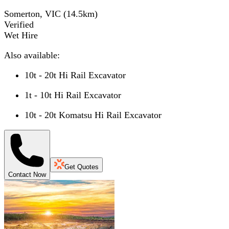
Somerton, VIC
(
14.5
km)
Verified
Wet Hire
Also available:
10t - 20t Hi Rail Excavator
1t - 10t Hi Rail Excavator
10t - 20t Komatsu Hi Rail Excavator
Get Quotes
Contact Now