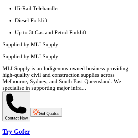
Hi-Rail Telehandler
Diesel Forklift
Up to 3t Gas and Petrol Forklift
Supplied by MLI Supply
Supplied by
MLI Supply
MLI Supply is an Indigenous-owned business providing
high-quality civil and construction supplies across
Melbourne, Sydney, and South East Queensland. We
specialise in supporting major infra...
Get Quotes
Contact Now
Try Gofer