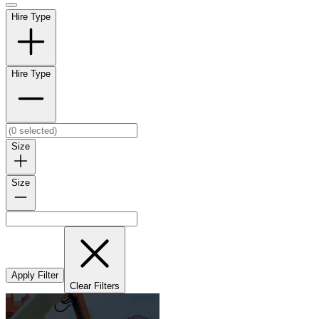
Hire Type
Hire Type
Size
Size
Apply Filter
Clear Filters