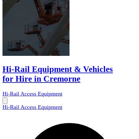
Hi-Rail Equipment & Vehicles
for Hire in Cremorne
Hi-Rail Access Equipment
Hi-Rail Access Equipment