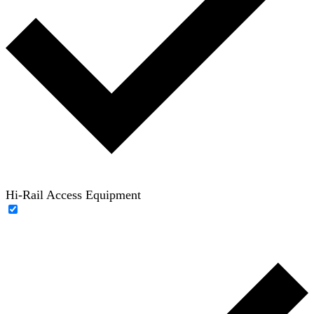
Hi-Rail Access Equipment