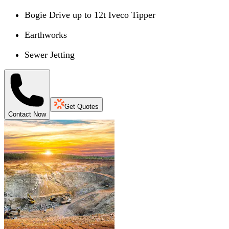
Bogie Drive up to 12t Iveco Tipper
Earthworks
Sewer Jetting
Get Quotes
Contact Now