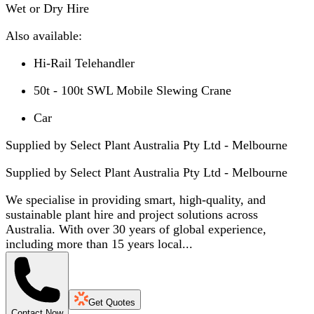
Wet or Dry Hire
Also available:
Hi-Rail Telehandler
50t - 100t SWL Mobile Slewing Crane
Car
Supplied by Select Plant Australia Pty Ltd - Melbourne
Supplied by
Select Plant Australia Pty Ltd - Melbourne
We specialise in providing smart, high-quality, and
sustainable plant hire and project solutions across
Australia. With over 30 years of global experience,
including more than 15 years local...
Get Quotes
Contact Now