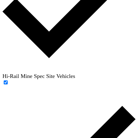
Hi-Rail Mine Spec Site Vehicles