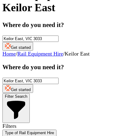
Keilor East
Where do you need it?
Get started
Home
/
Rail Equipment Hire
/
Keilor East
Where do you need it?
Get started
Filter Search
Filters
Type of Rail Equipment Hire