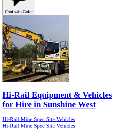
Chat with Gofer
Hi-Rail Equipment & Vehicles
for Hire in Sunshine West
Hi-Rail Mine Spec Site Vehicles
Hi-Rail Mine Spec Site Vehicles