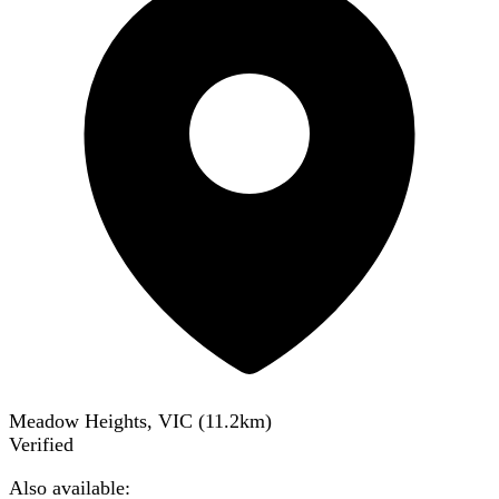
Meadow Heights, VIC
(
11.2
km)
Verified
Also available: