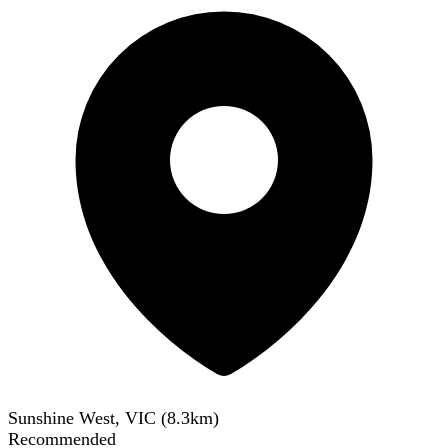
Sunshine West, VIC
(
8.3
km)
Recommended