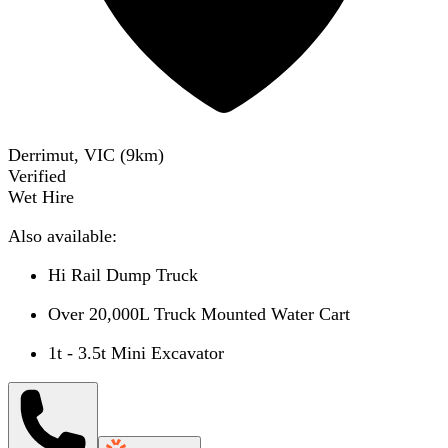
Derrimut, VIC
(
9
km)
Verified
Wet Hire
Also available:
Hi Rail Dump Truck
Over 20,000L Truck Mounted Water Cart
1t - 3.5t Mini Excavator