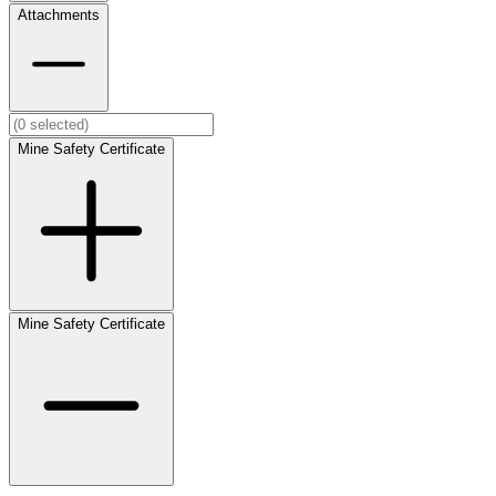
Attachments
Mine Safety Certificate
Mine Safety Certificate