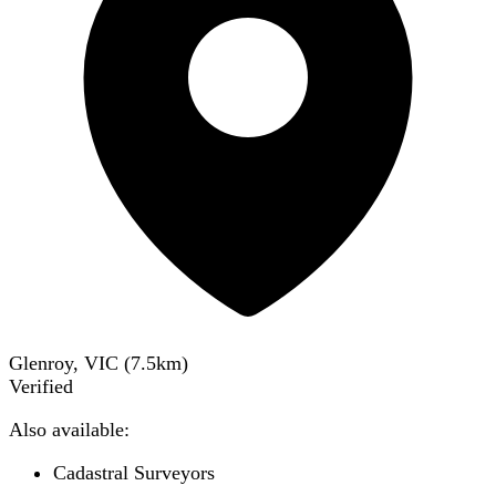
Glenroy, VIC
(
7.5
km)
Verified
Also available:
Cadastral Surveyors