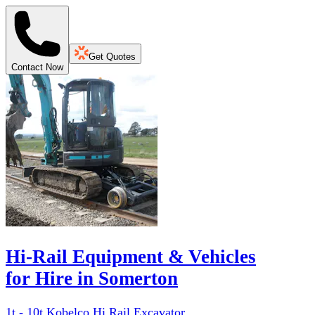
Get Quotes
Contact Now
Hi-Rail Equipment & Vehicles
for Hire in Somerton
1t - 10t Kobelco Hi Rail Excavator