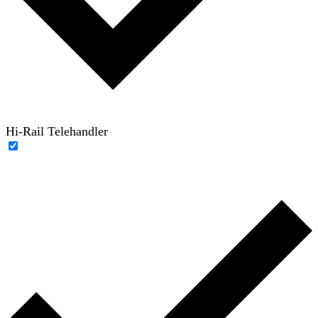
Hi-Rail Telehandler