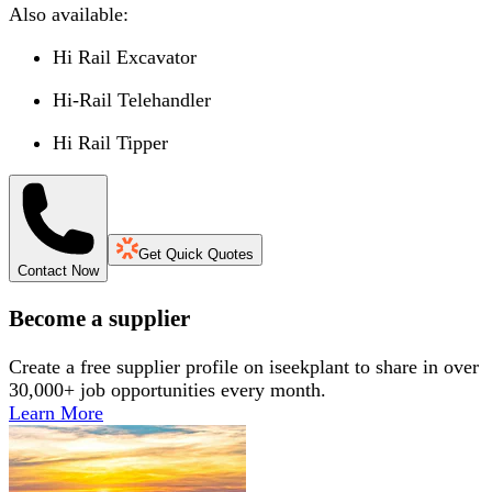
Also available:
Hi Rail Excavator
Hi-Rail Telehandler
Hi Rail Tipper
Get Quick Quotes
Contact Now
Become a supplier
Create a free supplier profile on iseekplant to share in over
30,000+ job opportunities every month.
Learn More