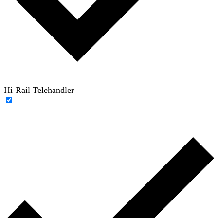
Hi-Rail Telehandler