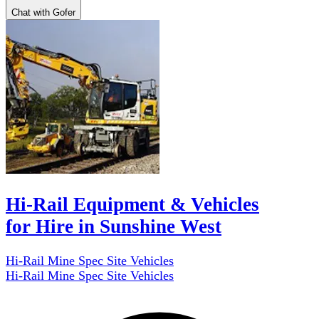
Chat with Gofer
Hi-Rail Equipment & Vehicles
for Hire in Sunshine West
Hi-Rail Mine Spec Site Vehicles
Hi-Rail Mine Spec Site Vehicles