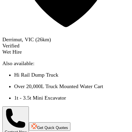
Derrimut, VIC
(
26
km)
Verified
Wet Hire
Also available:
Hi Rail Dump Truck
Over 20,000L Truck Mounted Water Cart
1t - 3.5t Mini Excavator
Get Quick Quotes