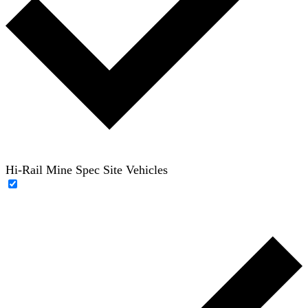
Hi-Rail Mine Spec Site Vehicles