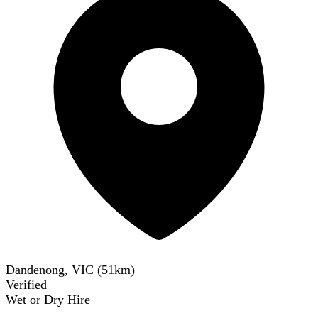
Dandenong, VIC
(
51
km)
Verified
Wet or Dry Hire