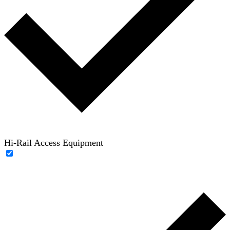
Hi-Rail Access Equipment