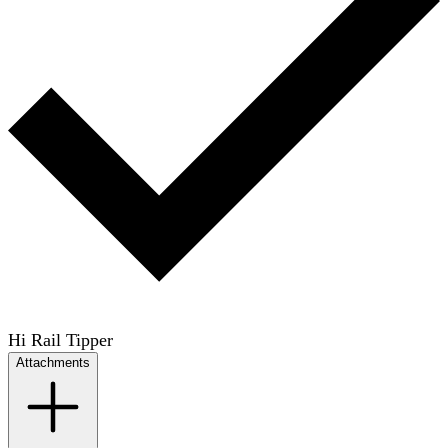
Hi Rail Tipper
Attachments