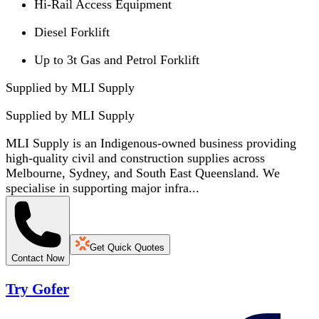
Hi-Rail Access Equipment
Diesel Forklift
Up to 3t Gas and Petrol Forklift
Supplied by MLI Supply
Supplied by
MLI Supply
MLI Supply is an Indigenous-owned business providing
high-quality civil and construction supplies across
Melbourne, Sydney, and South East Queensland. We
specialise in supporting major infra...
Get Quick Quotes
Contact Now
Try Gofer