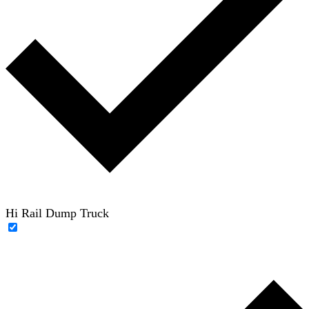
Hi Rail Dump Truck