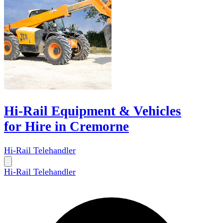
Hi-Rail Equipment & Vehicles
for Hire in Cremorne
Hi-Rail Telehandler
Hi-Rail Telehandler