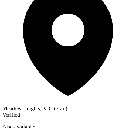
Meadow Heights, VIC
(
7
km)
Verified
Also available: