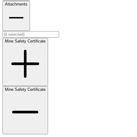
Attachments
Mine Safety Certificate
Mine Safety Certificate