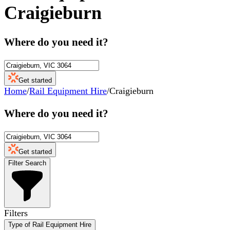
Craigieburn
Where do you need it?
Get started
Home
/
Rail Equipment Hire
/
Craigieburn
Where do you need it?
Get started
Filter Search
Filters
Type of Rail Equipment Hire