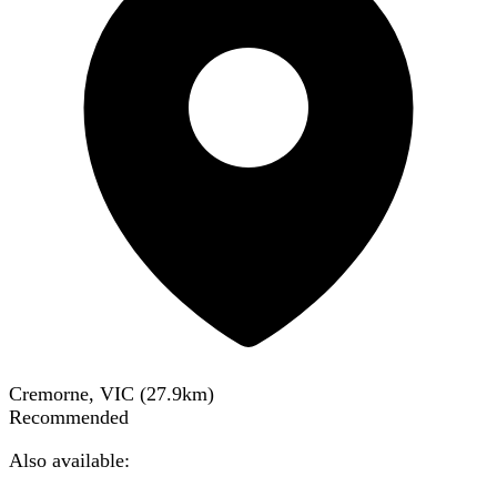
Cremorne, VIC
(
27.9
km)
Recommended
Also available: