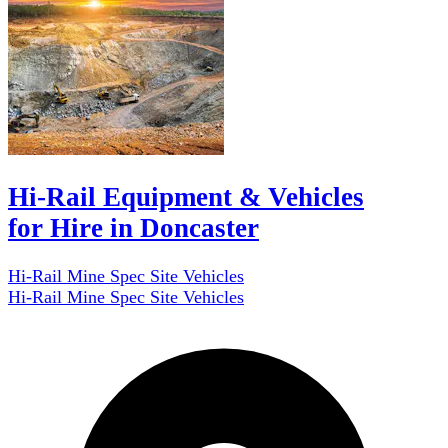
Hi-Rail Equipment & Vehicles
for Hire in Doncaster
Hi-Rail Mine Spec Site Vehicles
Hi-Rail Mine Spec Site Vehicles