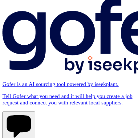
Gofer is an AI sourcing tool powered by iseekplant.
Tell Gofer what you need and it will help you create a job
request and connect you with relevant local suppliers.