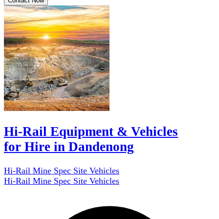
Contact Now
Hi-Rail Equipment & Vehicles
for Hire in Dandenong
Hi-Rail Mine Spec Site Vehicles
Hi-Rail Mine Spec Site Vehicles