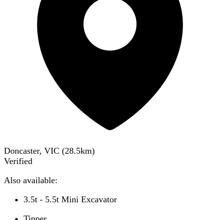
Doncaster, VIC
(
28.5
km)
Verified
Also available:
3.5t - 5.5t Mini Excavator
Tipper