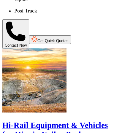
Posi Track
Get Quick Quotes
Contact Now
Hi-Rail Equipment & Vehicles