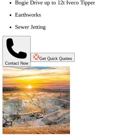
Bogie Drive up to 12t Iveco Tipper
Earthworks
Sewer Jetting
Get Quick Quotes
Contact Now