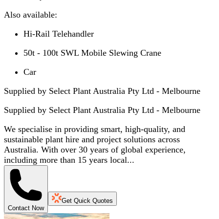
Also available:
Hi-Rail Telehandler
50t - 100t SWL Mobile Slewing Crane
Car
Supplied by Select Plant Australia Pty Ltd - Melbourne
Supplied by
Select Plant Australia Pty Ltd - Melbourne
We specialise in providing smart, high-quality, and
sustainable plant hire and project solutions across
Australia. With over 30 years of global experience,
including more than 15 years local...
Get Quick Quotes
Contact Now