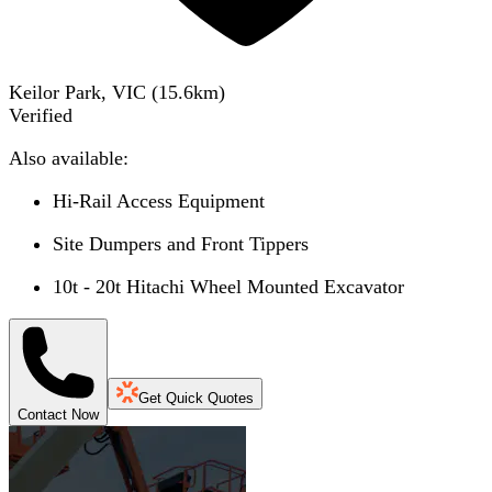
Keilor Park, VIC
(
15.6
km)
Verified
Also available:
Hi-Rail Access Equipment
Site Dumpers and Front Tippers
10t - 20t Hitachi Wheel Mounted Excavator
Get Quick Quotes
Contact Now