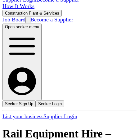
How It Works
Construction Plant & Services
Job Board
Become a Supplier
Open seeker menu
Seeker Sign Up
Seeker Login
List your business
Supplier Login
Rail Equipment Hire
–