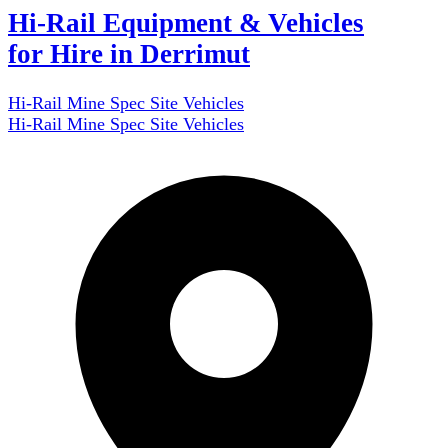
Hi-Rail Equipment & Vehicles
for Hire in Derrimut
Hi-Rail Mine Spec Site Vehicles
Hi-Rail Mine Spec Site Vehicles