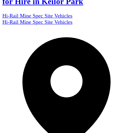
for Hire in Keilor Park
Hi-Rail Mine Spec Site Vehicles
Hi-Rail Mine Spec Site Vehicles