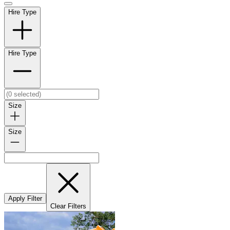
Hire Type
Hire Type
Size
Size
Apply Filter
Clear Filters