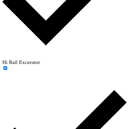
Hi Rail Excavator