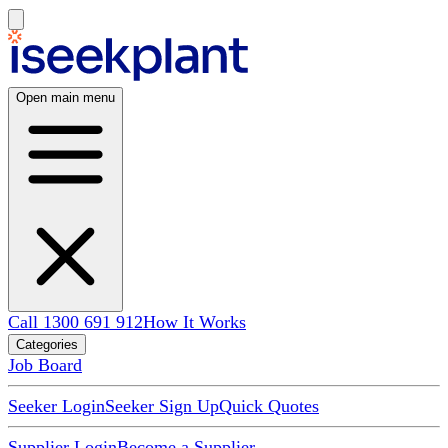
Open main menu
Call 1300 691 912
How It Works
Categories
Job Board
Seeker Login
Seeker Sign Up
Quick Quotes
Supplier Login
Become a Supplier