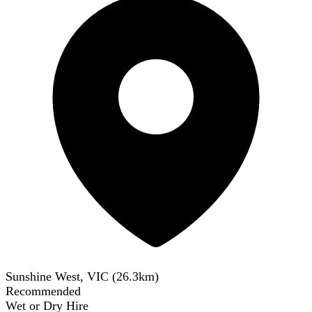
Sunshine West, VIC
(
26.3
km)
Recommended
Wet or Dry Hire