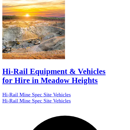
Hi-Rail Equipment & Vehicles
for Hire in Meadow Heights
Hi-Rail Mine Spec Site Vehicles
Hi-Rail Mine Spec Site Vehicles