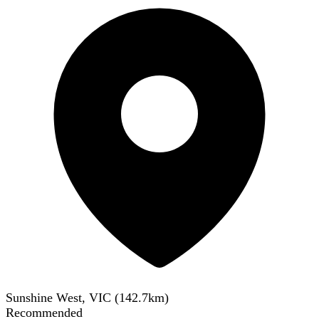
Sunshine West, VIC
(
142.7
km)
Recommended