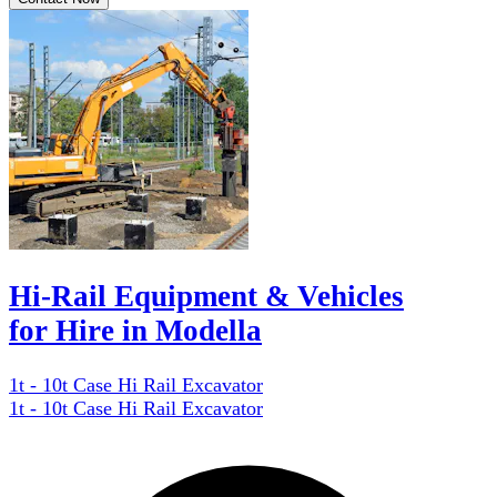
Hi-Rail Equipment & Vehicles
for Hire in Modella
1t - 10t Case Hi Rail Excavator
1t - 10t Case Hi Rail Excavator