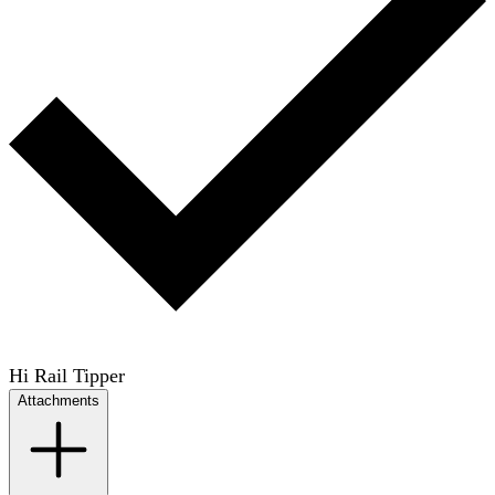
Hi Rail Tipper
Attachments