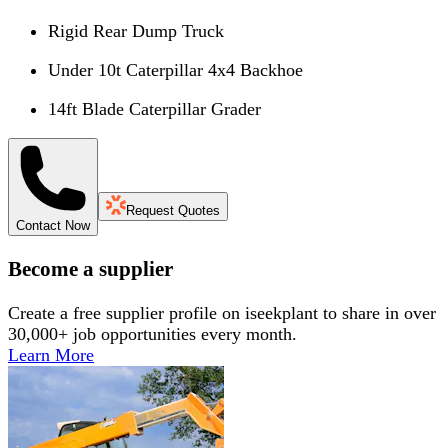
Rigid Rear Dump Truck
Under 10t Caterpillar 4x4 Backhoe
14ft Blade Caterpillar Grader
Request Quotes
Contact Now
Become a supplier
Create a free supplier profile on iseekplant to share in over
30,000+ job opportunities every month.
Learn More