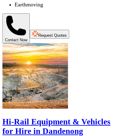
Earthmoving
Request Quotes
Contact Now
Hi-Rail Equipment & Vehicles
for Hire in Dandenong