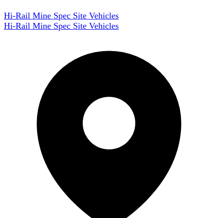
Hi-Rail Mine Spec Site Vehicles
Hi-Rail Mine Spec Site Vehicles