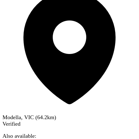
Modella, VIC
(
64.2
km)
Verified
Also available: