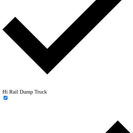
Hi Rail Dump Truck