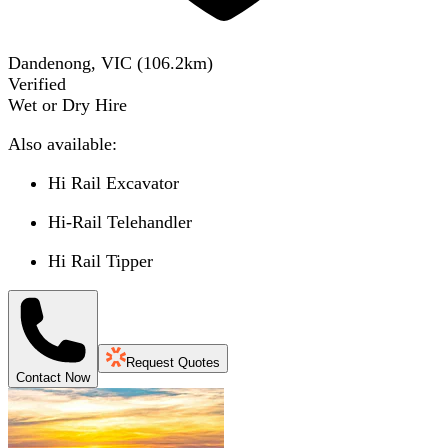
Dandenong, VIC
(
106.2
km)
Verified
Wet or Dry Hire
Also available:
Hi Rail Excavator
Hi-Rail Telehandler
Hi Rail Tipper
Request Quotes
Contact Now