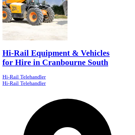
Hi-Rail Equipment & Vehicles
for Hire in Cranbourne South
Hi-Rail Telehandler
Hi-Rail Telehandler