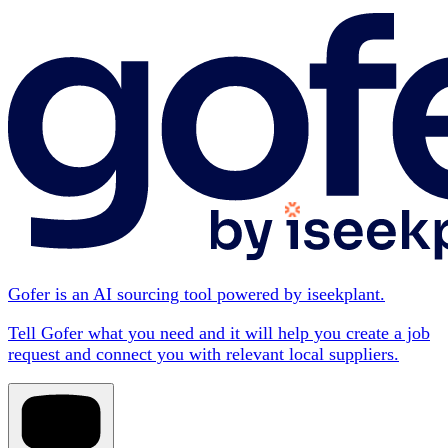
Gofer is an AI sourcing tool powered by iseekplant.
Tell Gofer what you need and it will help you create a job
request and connect you with relevant local suppliers.