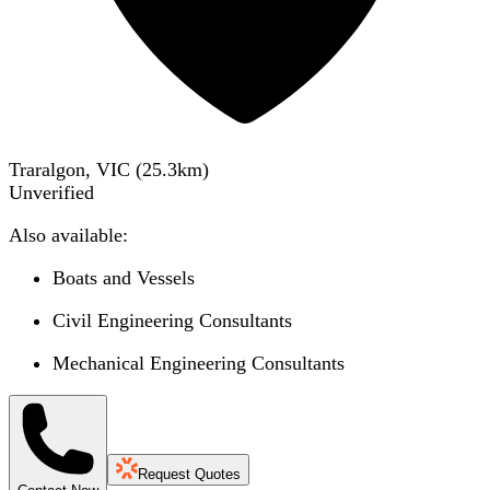
Traralgon, VIC
(
25.3
km)
Unverified
Also available:
Boats and Vessels
Civil Engineering Consultants
Mechanical Engineering Consultants
Request Quotes