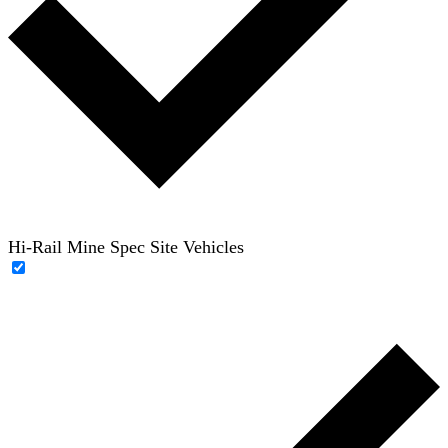
Hi-Rail Mine Spec Site Vehicles