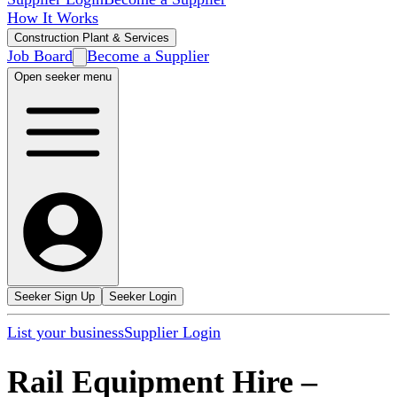
How It Works
Construction Plant & Services
Job Board
Become a Supplier
Open seeker menu
Seeker Sign Up
Seeker Login
List your business
Supplier Login
Rail Equipment Hire
–