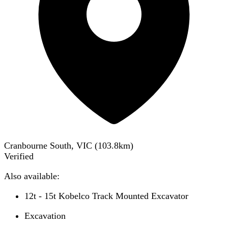
Cranbourne South, VIC
(
103.8
km)
Verified
Also available:
12t - 15t Kobelco Track Mounted Excavator
Excavation