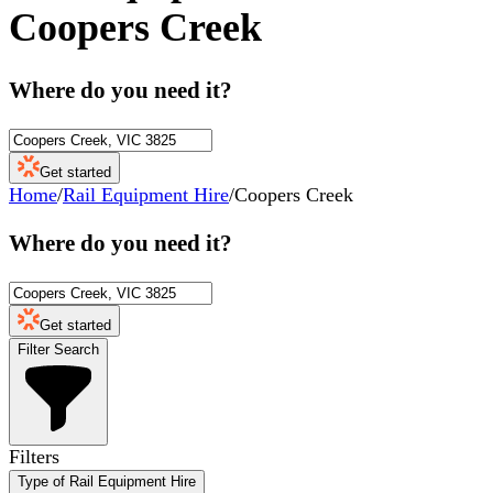
Coopers Creek
Where do you need it?
Get started
Home
/
Rail Equipment Hire
/
Coopers Creek
Where do you need it?
Get started
Filter Search
Filters
Type of Rail Equipment Hire