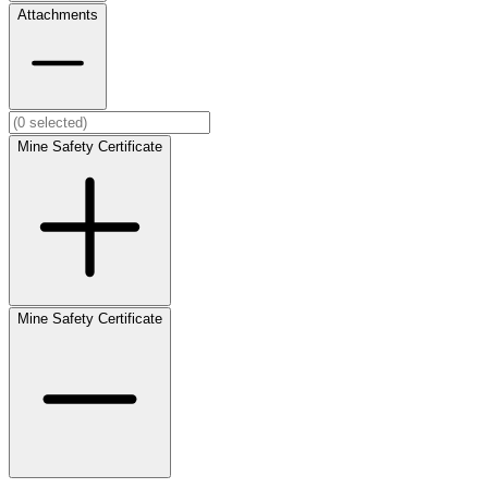
Attachments
Mine Safety Certificate
Mine Safety Certificate