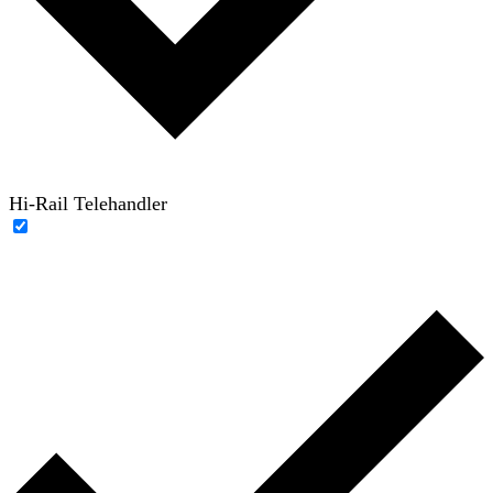
Hi-Rail Telehandler