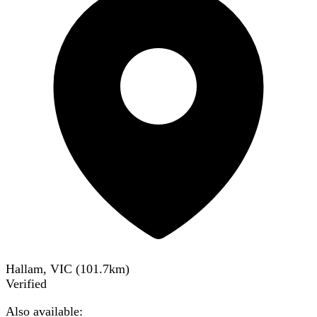
Hallam, VIC
(
101.7
km)
Verified
Also available: