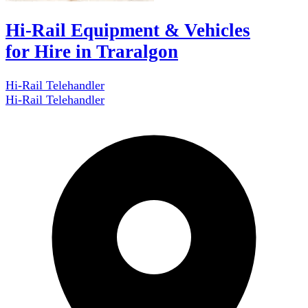
Hi-Rail Equipment & Vehicles
for Hire in Traralgon
Hi-Rail Telehandler
Hi-Rail Telehandler