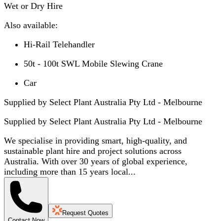
Wet or Dry Hire
Also available:
Hi-Rail Telehandler
50t - 100t SWL Mobile Slewing Crane
Car
Supplied by Select Plant Australia Pty Ltd - Melbourne
Supplied by
Select Plant Australia Pty Ltd - Melbourne
We specialise in providing smart, high-quality, and
sustainable plant hire and project solutions across
Australia. With over 30 years of global experience,
including more than 15 years local...
Request Quotes
Contact Now