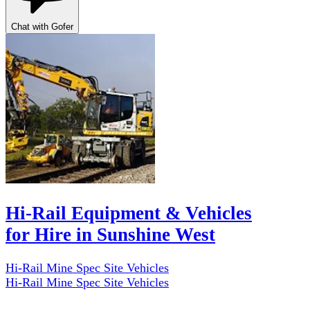
Chat with Gofer
Hi-Rail Equipment & Vehicles
for Hire in Sunshine West
Hi-Rail Mine Spec Site Vehicles
Hi-Rail Mine Spec Site Vehicles