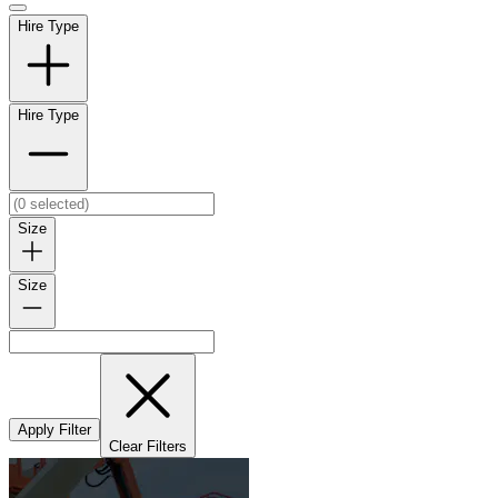
Hire Type
Hire Type
Size
Size
Apply Filter
Clear Filters