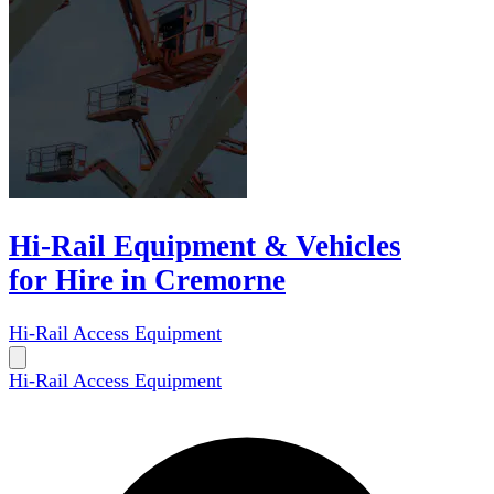
Hi-Rail Equipment & Vehicles
for Hire in Cremorne
Hi-Rail Access Equipment
Hi-Rail Access Equipment