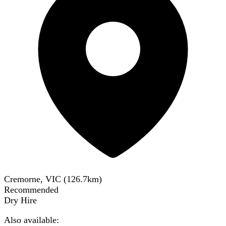
Cremorne, VIC
(
126.7
km)
Recommended
Dry Hire
Also available: