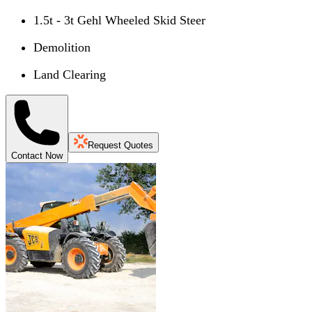
1.5t - 3t Gehl Wheeled Skid Steer
Demolition
Land Clearing
Request Quotes
Contact Now