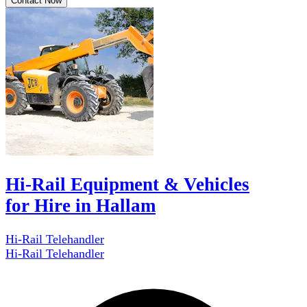
Contact Now
Hi-Rail Equipment & Vehicles
for Hire in Hallam
Hi-Rail Telehandler
Hi-Rail Telehandler