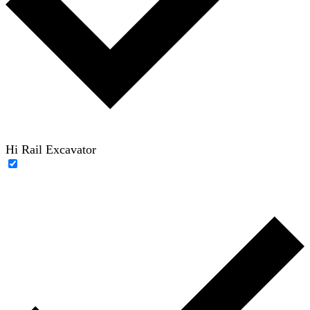
Hi Rail Excavator