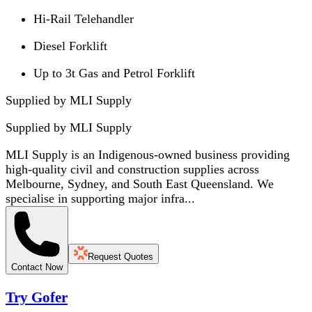
Hi-Rail Telehandler
Diesel Forklift
Up to 3t Gas and Petrol Forklift
Supplied by MLI Supply
Supplied by
MLI Supply
MLI Supply is an Indigenous-owned business providing
high-quality civil and construction supplies across
Melbourne, Sydney, and South East Queensland. We
specialise in supporting major infra...
Request Quotes
Contact Now
Try Gofer