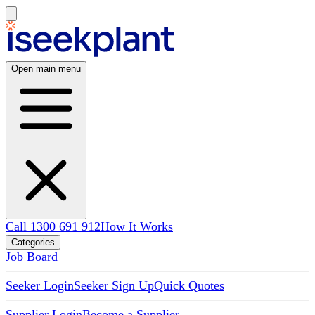
Open main menu
Call 1300 691 912
How It Works
Categories
Job Board
Seeker Login
Seeker Sign Up
Quick Quotes
Supplier Login
Become a Supplier