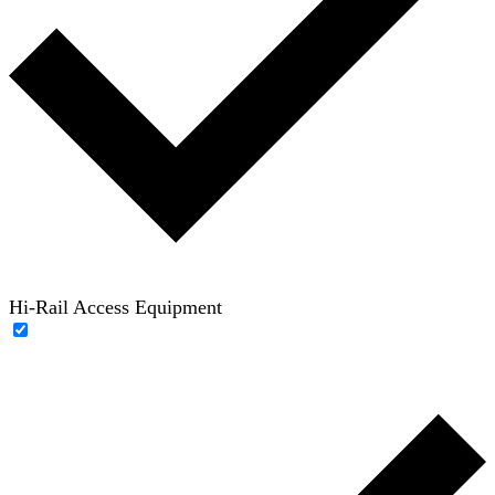
Hi-Rail Access Equipment