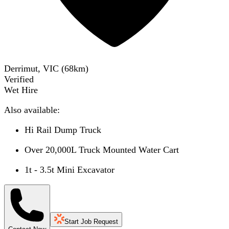
Derrimut, VIC
(
68
km)
Verified
Wet Hire
Also available:
Hi Rail Dump Truck
Over 20,000L Truck Mounted Water Cart
1t - 3.5t Mini Excavator
Start Job Request