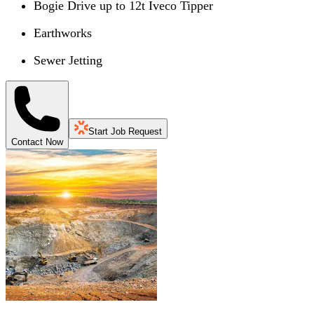
Bogie Drive up to 12t Iveco Tipper
Earthworks
Sewer Jetting
Start Job Request
Contact Now