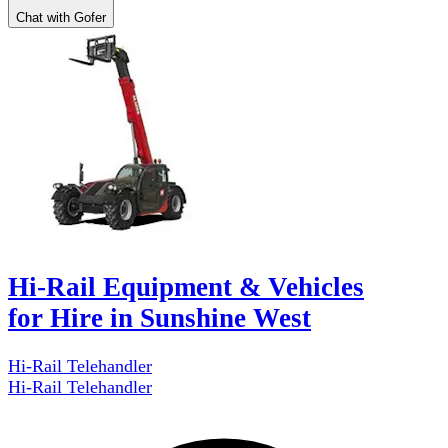
Chat with Gofer
Hi-Rail Equipment & Vehicles
for Hire in Sunshine West
Hi-Rail Telehandler
Hi-Rail Telehandler