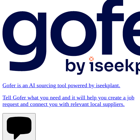
Gofer is an AI sourcing tool powered by iseekplant.
Tell Gofer what you need and it will help you create a job
request and connect you with relevant local suppliers.