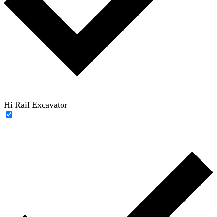
Hi Rail Excavator