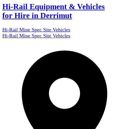
Hi-Rail Equipment & Vehicles
for Hire in Derrimut
Hi-Rail Mine Spec Site Vehicles
Hi-Rail Mine Spec Site Vehicles