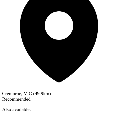
Cremorne, VIC
(
49.9
km)
Recommended
Also available: