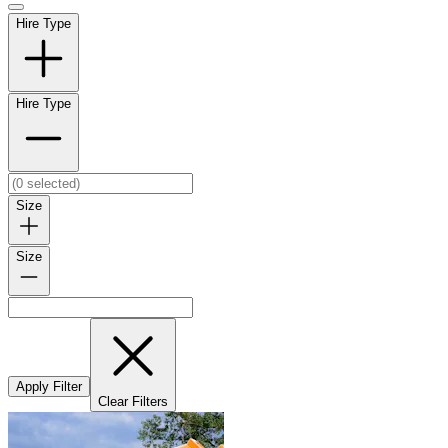
Hire Type
Hire Type
Size
Size
Apply Filter
Clear Filters