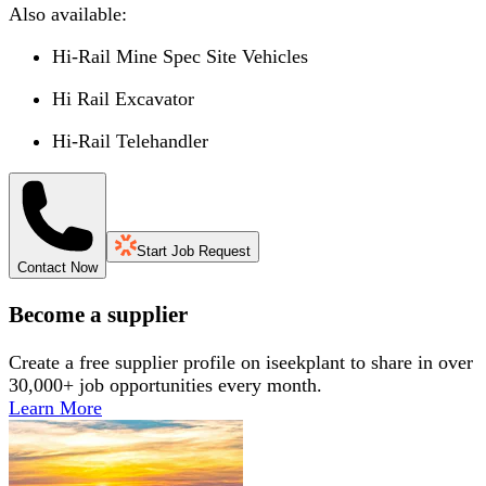
Also available:
Hi-Rail Mine Spec Site Vehicles
Hi Rail Excavator
Hi-Rail Telehandler
Start Job Request
Contact Now
Become a supplier
Create a free supplier profile on iseekplant to share in over
30,000+ job opportunities every month.
Learn More