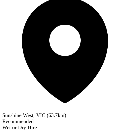
Sunshine West, VIC
(
63.7
km)
Recommended
Wet or Dry Hire