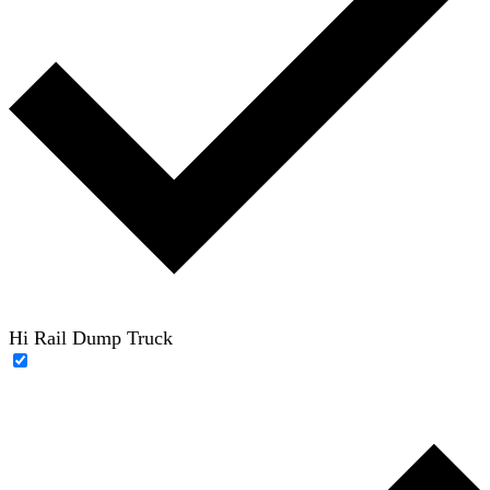
Hi Rail Dump Truck