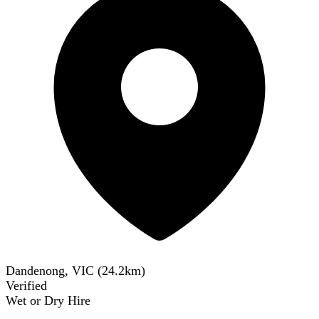
Dandenong, VIC
(
24.2
km)
Verified
Wet or Dry Hire