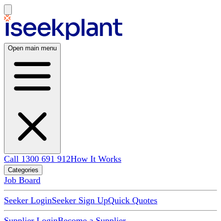
Open main menu
Call 1300 691 912
How It Works
Categories
Job Board
Seeker Login
Seeker Sign Up
Quick Quotes
Supplier Login
Become a Supplier