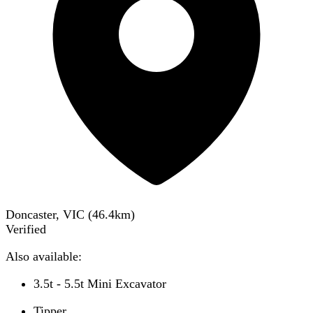
Doncaster, VIC
(
46.4
km)
Verified
Also available:
3.5t - 5.5t Mini Excavator
Tipper