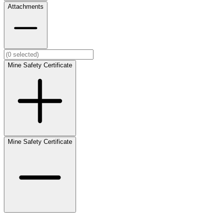
Attachments
Mine Safety Certificate
Mine Safety Certificate