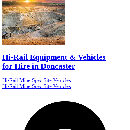
Hi-Rail Equipment & Vehicles
for Hire in Doncaster
Hi-Rail Mine Spec Site Vehicles
Hi-Rail Mine Spec Site Vehicles