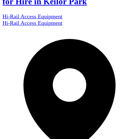
for Hire in Keilor Park
Hi-Rail Access Equipment
Hi-Rail Access Equipment