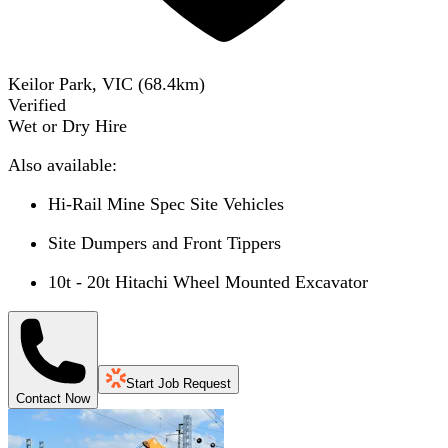
Keilor Park, VIC
(
68.4
km)
Verified
Wet or Dry Hire
Also available:
Hi-Rail Mine Spec Site Vehicles
Site Dumpers and Front Tippers
10t - 20t Hitachi Wheel Mounted Excavator
Start Job Request
Contact Now