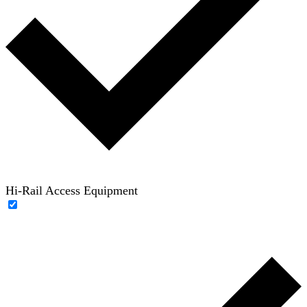
Hi-Rail Access Equipment