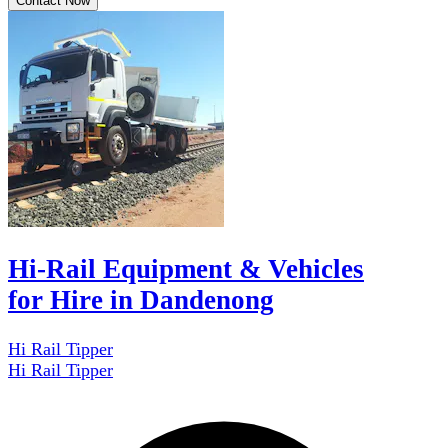
Contact Now
Hi-Rail Equipment & Vehicles
for Hire in Dandenong
Hi Rail Tipper
Hi Rail Tipper