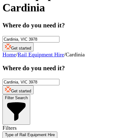
Cardinia
Where do you need it?
Get started
Home
/
Rail Equipment Hire
/
Cardinia
Where do you need it?
Get started
Filter Search
Filters
Type of Rail Equipment Hire