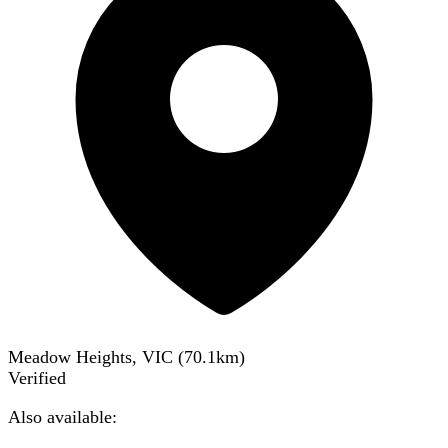
Meadow Heights, VIC
(
70.1
km)
Verified
Also available: