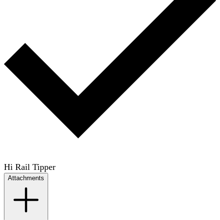
Hi Rail Tipper
Attachments