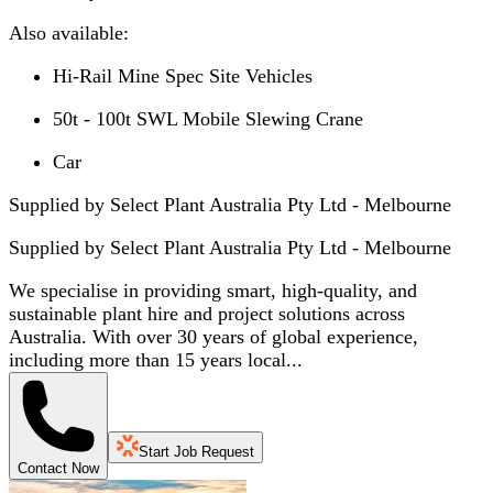
Also available:
Hi-Rail Mine Spec Site Vehicles
50t - 100t SWL Mobile Slewing Crane
Car
Supplied by Select Plant Australia Pty Ltd - Melbourne
Supplied by
Select Plant Australia Pty Ltd - Melbourne
We specialise in providing smart, high-quality, and
sustainable plant hire and project solutions across
Australia. With over 30 years of global experience,
including more than 15 years local...
Start Job Request
Contact Now