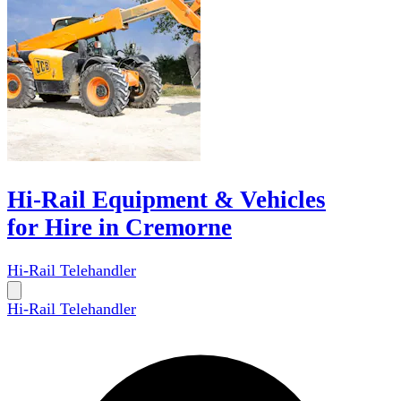
Hi-Rail Equipment & Vehicles
for Hire in Cremorne
Hi-Rail Telehandler
Hi-Rail Telehandler