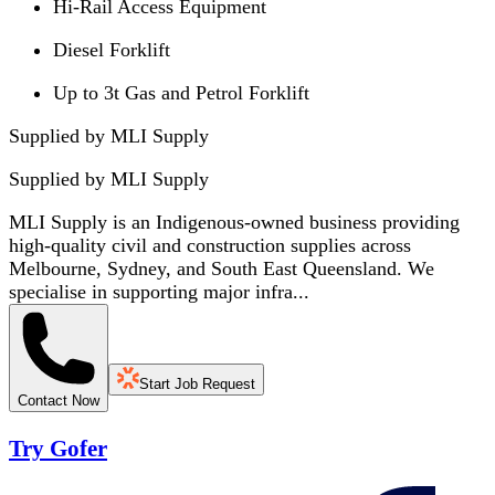
Hi-Rail Access Equipment
Diesel Forklift
Up to 3t Gas and Petrol Forklift
Supplied by MLI Supply
Supplied by
MLI Supply
MLI Supply is an Indigenous-owned business providing
high-quality civil and construction supplies across
Melbourne, Sydney, and South East Queensland. We
specialise in supporting major infra...
Start Job Request
Contact Now
Try Gofer