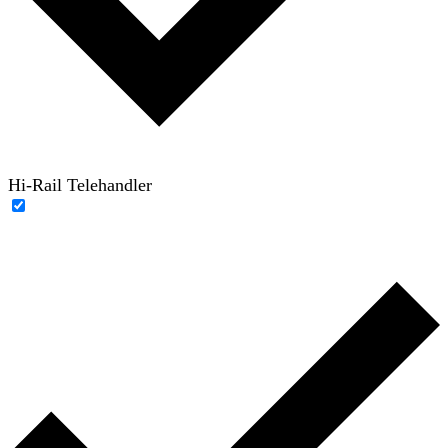
Hi-Rail Telehandler