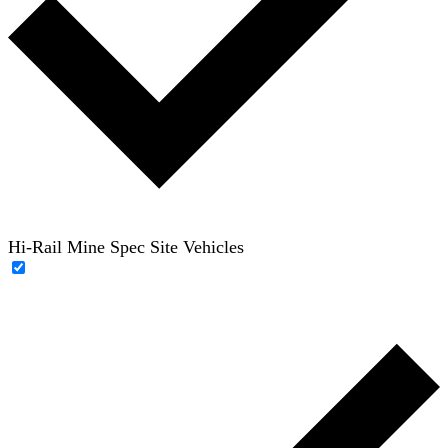
Hi-Rail Mine Spec Site Vehicles