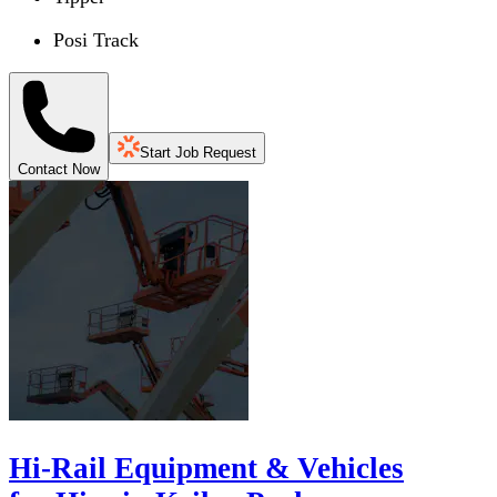
Posi Track
Start Job Request
Contact Now
Hi-Rail Equipment & Vehicles