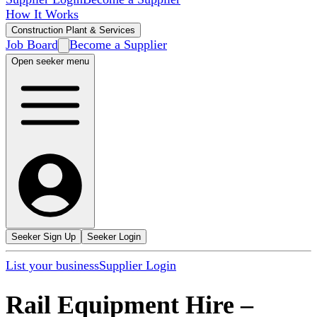
How It Works
Construction Plant & Services
Job Board
Become a Supplier
Open seeker menu
Seeker Sign Up
Seeker Login
List your business
Supplier Login
Rail Equipment Hire
–