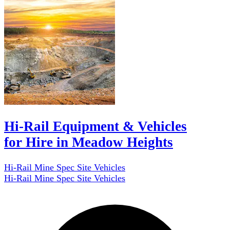
Hi-Rail Equipment & Vehicles
for Hire in Meadow Heights
Hi-Rail Mine Spec Site Vehicles
Hi-Rail Mine Spec Site Vehicles