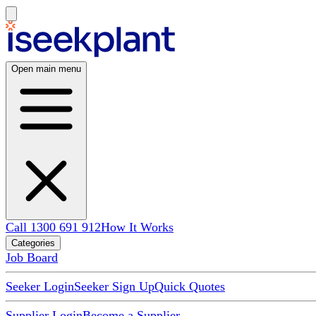
Open main menu
Call 1300 691 912
How It Works
Categories
Job Board
Seeker Login
Seeker Sign Up
Quick Quotes
Supplier Login
Become a Supplier