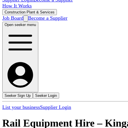
How It Works
Construction Plant & Services
Job Board
Become a Supplier
Open seeker menu
Seeker Sign Up
Seeker Login
List your business
Supplier Login
Rail Equipment Hire
–
King