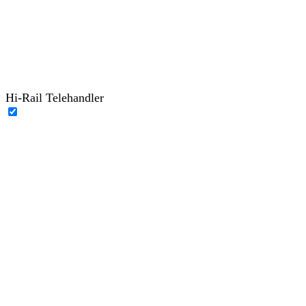
Hi-Rail Telehandler