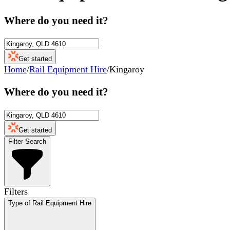
Where do you need it?
Get started
Home
/
Rail Equipment Hire
/
Kingaroy
Where do you need it?
Get started
Filter Search
Filters
Type of Rail Equipment Hire