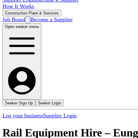
How It Works
Construction Plant & Services
Job Board
Become a Supplier
Open seeker menu
Seeker Sign Up
Seeker Login
List your business
Supplier Login
Rail Equipment Hire
–
Eung