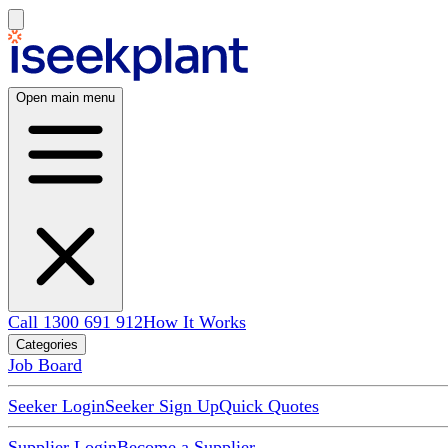
Open main menu
Call 1300 691 912
How It Works
Categories
Job Board
Seeker Login
Seeker Sign Up
Quick Quotes
Supplier Login
Become a Supplier