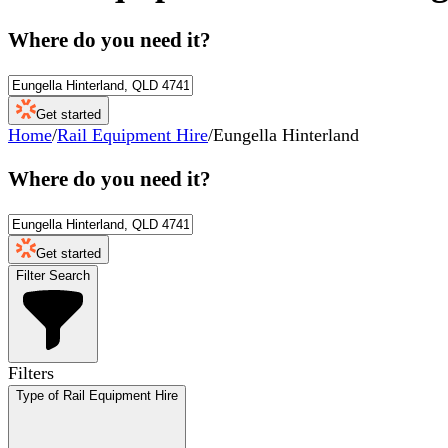
Where do you need it?
Get started
Home
/
Rail Equipment Hire
/
Eungella Hinterland
Where do you need it?
Get started
Filter Search
Filters
Type of Rail Equipment Hire