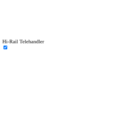
Hi-Rail Telehandler