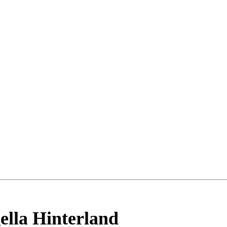
ella Hinterland