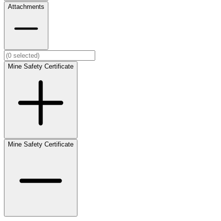
Attachments
Mine Safety Certificate
Mine Safety Certificate