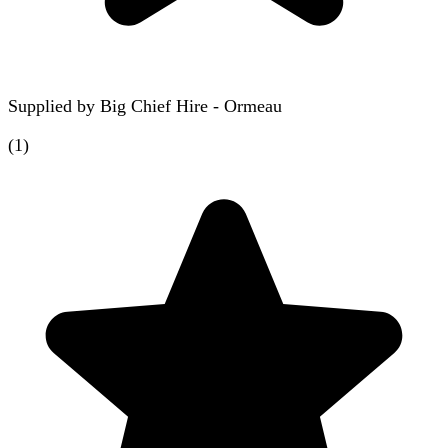
Supplied by
Big Chief Hire - Ormeau
(
1
)