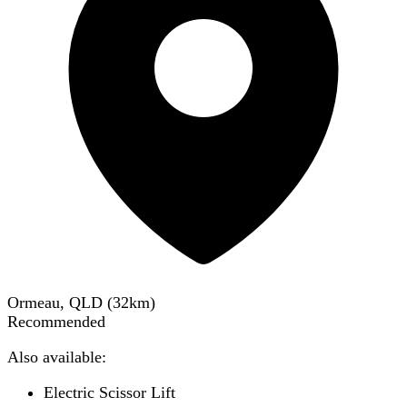
Ormeau, QLD
(
32
km)
Recommended
Also available:
Electric Scissor Lift