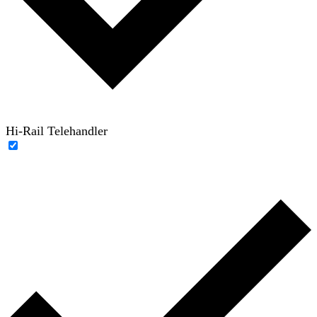
Hi-Rail Telehandler