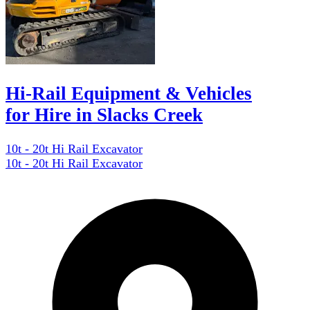
Hi-Rail Equipment & Vehicles
for Hire in Slacks Creek
10t - 20t Hi Rail Excavator
10t - 20t Hi Rail Excavator