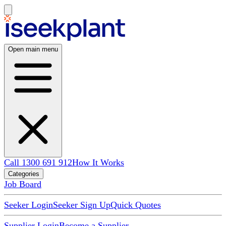
Open main menu
Call 1300 691 912
How It Works
Categories
Job Board
Seeker Login
Seeker Sign Up
Quick Quotes
Supplier Login
Become a Supplier