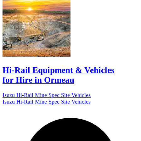
Hi-Rail Equipment & Vehicles
for Hire in Ormeau
Isuzu Hi-Rail Mine Spec Site Vehicles
Isuzu Hi-Rail Mine Spec Site Vehicles