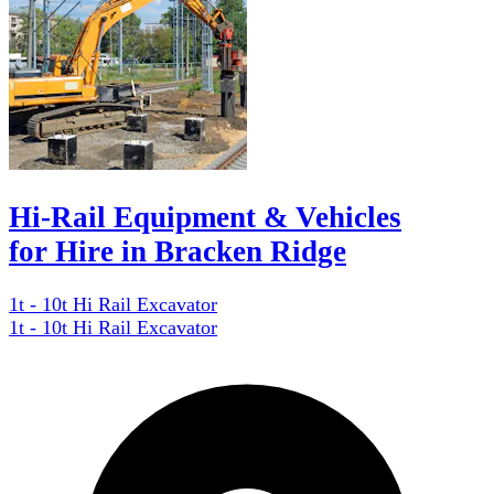
Hi-Rail Equipment & Vehicles
for Hire in Bracken Ridge
1t - 10t Hi Rail Excavator
1t - 10t Hi Rail Excavator