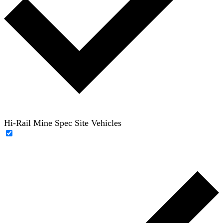
Hi-Rail Mine Spec Site Vehicles