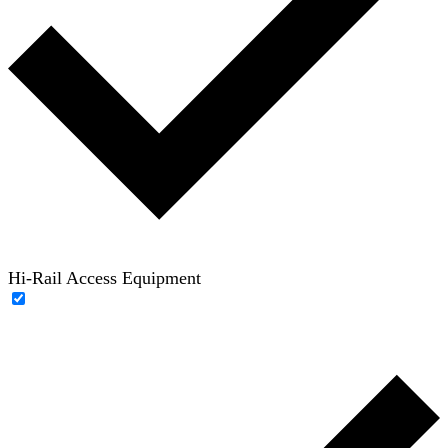
Hi-Rail Access Equipment