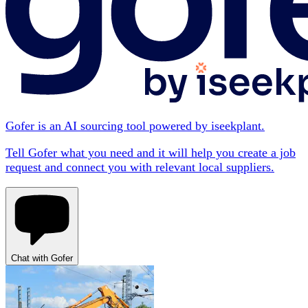
Gofer is an AI sourcing tool powered by iseekplant.
Tell Gofer what you need and it will help you create a job
request and connect you with relevant local suppliers.
Chat with Gofer