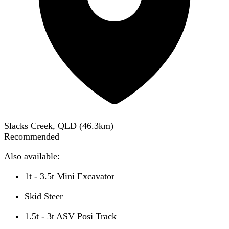
Slacks Creek, QLD
(
46.3
km)
Recommended
Also available:
1t - 3.5t Mini Excavator
Skid Steer
1.5t - 3t ASV Posi Track