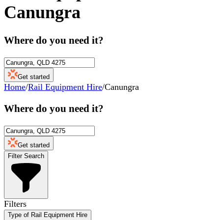
Canungra
Where do you need it?
Get started
Home
/
Rail Equipment Hire
/
Canungra
Where do you need it?
Get started
Filter Search
Filters
Type of Rail Equipment Hire