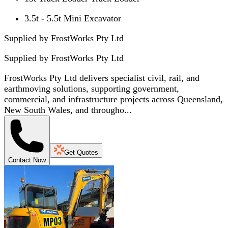
3.5t - 5.5t Mini Excavator
Supplied by FrostWorks Pty Ltd
Supplied by
FrostWorks Pty Ltd
FrostWorks Pty Ltd delivers specialist civil, rail, and
earthmoving solutions, supporting government,
commercial, and infrastructure projects across Queensland,
New South Wales, and througho...
Get Quotes
Contact Now