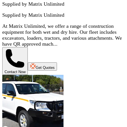
Supplied by Matrix Unlimited
Supplied by
Matrix Unlimited
At Matrix Unlimited, we offer a range of construction
equipment for both wet and dry hire. Our fleet includes
excavators, loaders, tractors, and various attachments. We
have QR approved mach...
Get Quotes
Contact Now