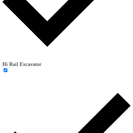
Hi Rail Excavator