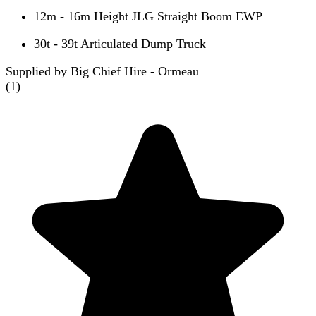
12m - 16m Height JLG Straight Boom EWP
30t - 39t Articulated Dump Truck
Supplied by Big Chief Hire - Ormeau
(
1
)