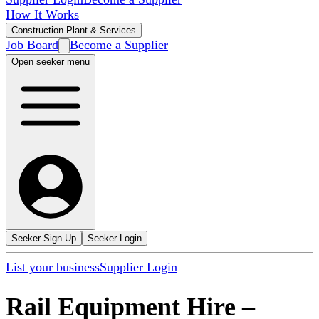
How It Works
Construction Plant & Services
Job Board
Become a Supplier
Open seeker menu
Seeker Sign Up
Seeker Login
List your business
Supplier Login
Rail Equipment Hire
–