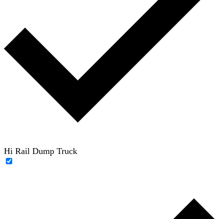
Hi Rail Dump Truck