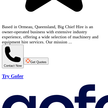
Based in Ormeau, Queensland, Big Chief Hire is an
owner-operated business with extensive industry
experience, offering a wide selection of machinery and
equipment hire services. Our mission ...
Get Quotes
Contact Now
Try Gofer