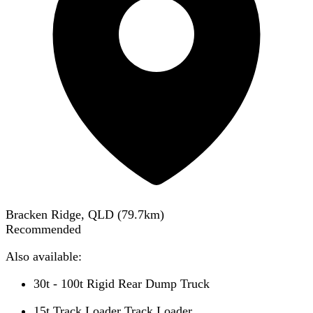
Bracken Ridge, QLD
(
79.7
km)
Recommended
Also available:
30t - 100t Rigid Rear Dump Truck
15t Track Loader Track Loader