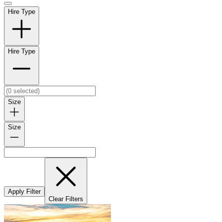
Hire Type
Hire Type
Size
Size
Apply Filter
Clear Filters