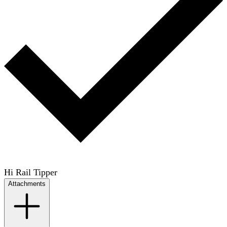
Hi Rail Tipper
Attachments