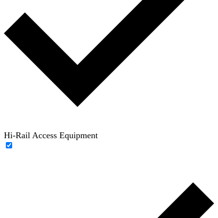
Hi-Rail Access Equipment