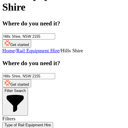
Shire
Where do you need it?
Get started
Home
/
Rail Equipment Hire
/
Hills Shire
Where do you need it?
Get started
Filter Search
Filters
Type of Rail Equipment Hire