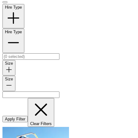
Hire Type
Hire Type
Size
Size
Apply Filter
Clear Filters