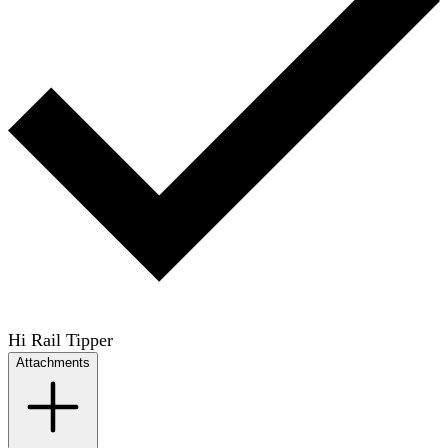
Hi Rail Tipper
Attachments