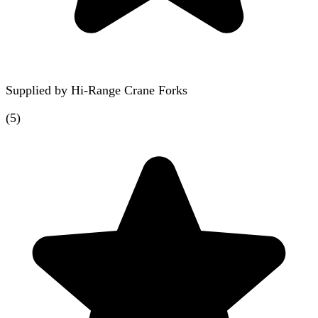
Supplied by
Hi-Range Crane Forks
(
5
)