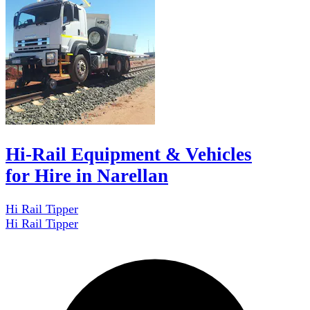
Hi-Rail Equipment & Vehicles
for Hire in Narellan
Hi Rail Tipper
Hi Rail Tipper