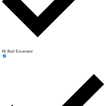
Hi Rail Excavator