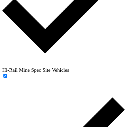
Hi-Rail Mine Spec Site Vehicles