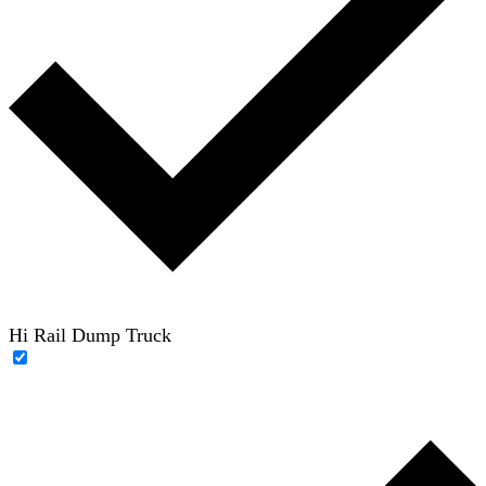
Hi Rail Dump Truck