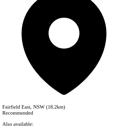
Fairfield East, NSW
(
18.2
km)
Recommended
Also available: