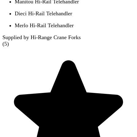
Manitou Hi-Rail Telehandler
Dieci Hi-Rail Telehandler
Merlo Hi-Rail Telehandler
Supplied by Hi-Range Crane Forks
(
5
)