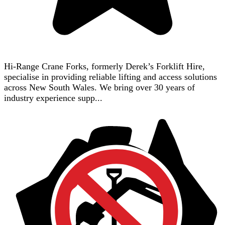
Hi-Range Crane Forks, formerly Derek’s Forklift Hire,
specialise in providing reliable lifting and access solutions
across New South Wales. We bring over 30 years of
industry experience supp...