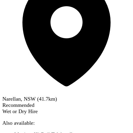
Narellan, NSW
(
41.7
km)
Recommended
Wet or Dry Hire
Also available: