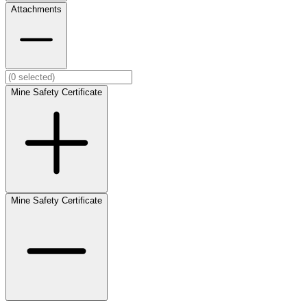
Attachments
Mine Safety Certificate
Mine Safety Certificate