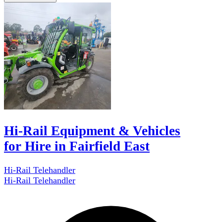
Hi-Rail Equipment & Vehicles
for Hire in Fairfield East
Hi-Rail Telehandler
Hi-Rail Telehandler