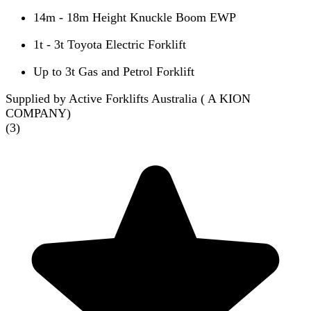
14m - 18m Height Knuckle Boom EWP
1t - 3t Toyota Electric Forklift
Up to 3t Gas and Petrol Forklift
Supplied by Active Forklifts Australia ( A KION
COMPANY)
(
3
)