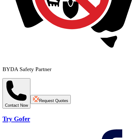
BYDA Safety Partner
Request Quotes
Contact Now
Try Gofer