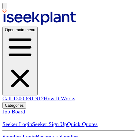
Open main menu
Call 1300 691 912
How It Works
Categories
Job Board
Seeker Login
Seeker Sign Up
Quick Quotes
Supplier Login
Become a Supplier