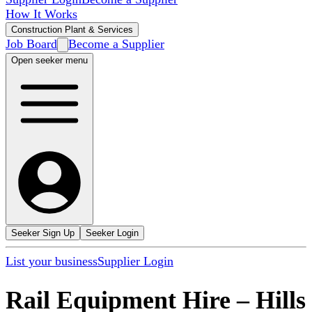
How It Works
Construction Plant & Services
Job Board
Become a Supplier
Open seeker menu
Seeker Sign Up
Seeker Login
List your business
Supplier Login
Rail Equipment Hire
–
Hills