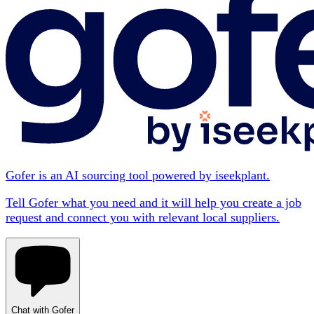
Gofer is an AI sourcing tool powered by iseekplant.
Tell Gofer what you need and it will help you create a job
request and connect you with relevant local suppliers.
Chat with Gofer