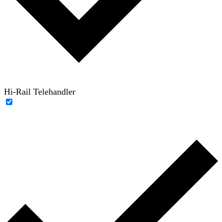
Hi-Rail Telehandler