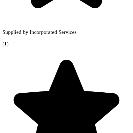
Supplied by
Incorporated Services
(
1
)