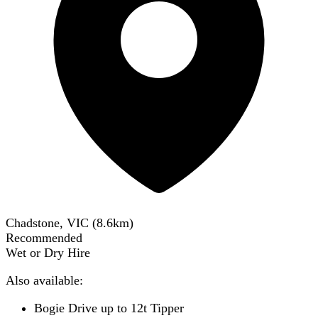
Chadstone, VIC
(
8.6
km)
Recommended
Wet or Dry Hire
Also available:
Bogie Drive up to 12t Tipper