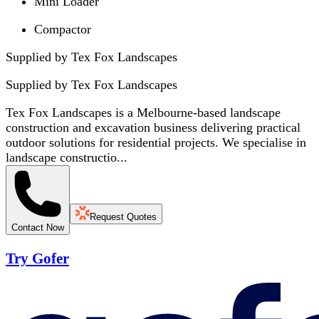
Mini Loader
Compactor
Supplied by Tex Fox Landscapes
Supplied by
Tex Fox Landscapes
Tex Fox Landscapes is a Melbourne-based landscape
construction and excavation business delivering practical
outdoor solutions for residential projects. We specialise in
landscape constructio...
Request Quotes
Contact Now
Try Gofer