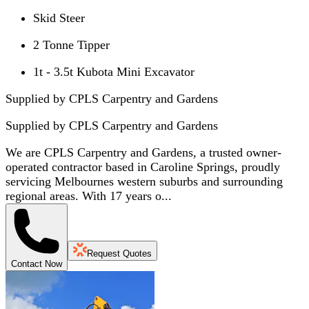
Skid Steer
2 Tonne Tipper
1t - 3.5t Kubota Mini Excavator
Supplied by CPLS Carpentry and Gardens
Supplied by
CPLS Carpentry and Gardens
We are CPLS Carpentry and Gardens, a trusted owner-
operated contractor based in Caroline Springs, proudly
servicing Melbournes western suburbs and surrounding
regional areas. With 17 years o...
Request Quotes
Contact Now