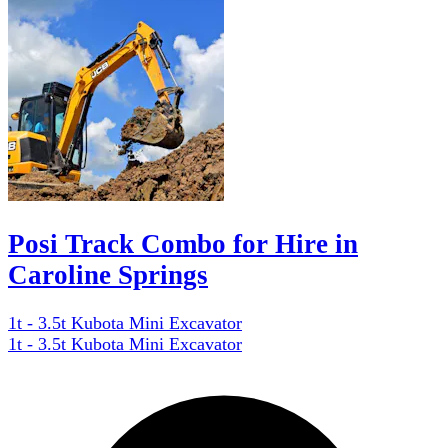
Posi Track Combo for Hire in
Caroline Springs
1t - 3.5t Kubota Mini Excavator
1t - 3.5t Kubota Mini Excavator