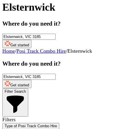
Elsternwick
Where do you need it?
Get started
Home
/
Posi Track Combo Hire
/
Elsternwick
Where do you need it?
Get started
Filter Search
Filters
Type of Posi Track Combo Hire