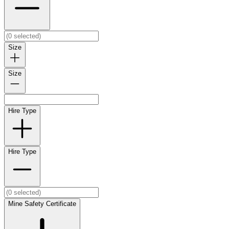
Size
Size
Hire Type
Hire Type
Mine Safety Certificate