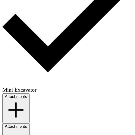
Mini Excavator
Attachments
Attachments