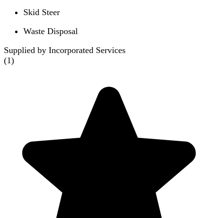
Skid Steer
Waste Disposal
Supplied by Incorporated Services
(
1
)