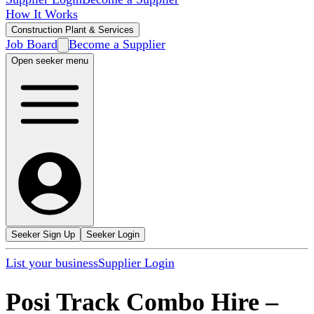
How It Works
Construction Plant & Services
Job Board
Become a Supplier
Open seeker menu
Seeker Sign Up
Seeker Login
List your business
Supplier Login
Posi Track Combo Hire
–