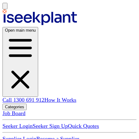
Open main menu
Call 1300 691 912
How It Works
Categories
Job Board
Seeker Login
Seeker Sign Up
Quick Quotes
Supplier Login
Become a Supplier