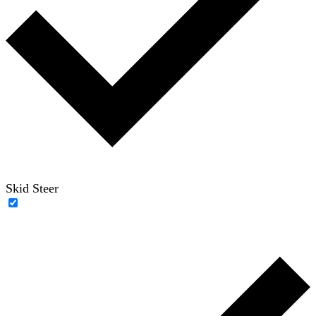
Skid Steer