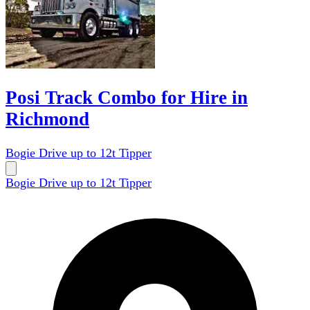
Posi Track Combo for Hire in
Richmond
Bogie Drive up to 12t Tipper
Bogie Drive up to 12t Tipper