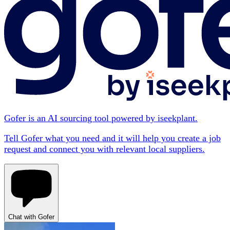
Gofer is an AI sourcing tool powered by iseekplant.
Tell Gofer what you need and it will help you create a job
request and connect you with relevant local suppliers.
Chat with Gofer