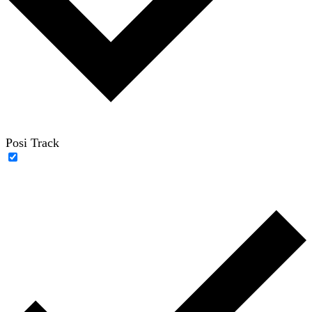
Posi Track