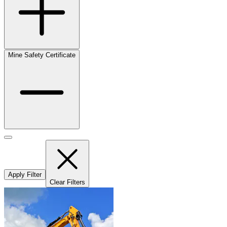
Mine Safety Certificate
Apply Filter
Clear Filters