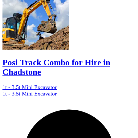
Posi Track Combo for Hire in
Chadstone
1t - 3.5t Mini Excavator
1t - 3.5t Mini Excavator