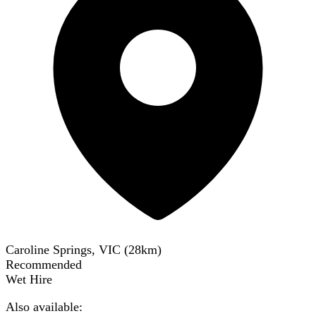
Caroline Springs, VIC
(
28
km)
Recommended
Wet Hire
Also available: