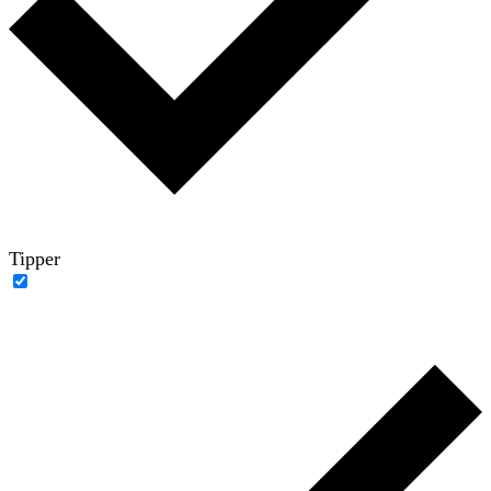
Tipper