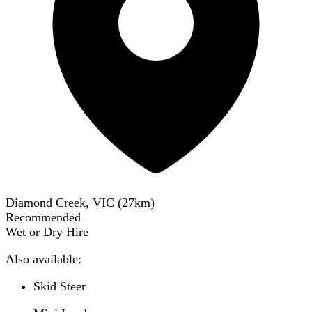
Diamond Creek, VIC
(
27
km)
Recommended
Wet or Dry Hire
Also available:
Skid Steer