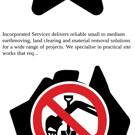
Incorporated Services delivers reliable small to medium
earthmoving, land clearing and material removal solutions
for a wide range of projects. We specialise in practical site
works that req...