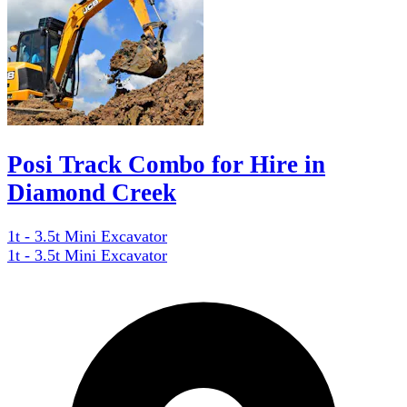
Posi Track Combo for Hire in
Diamond Creek
1t - 3.5t Mini Excavator
1t - 3.5t Mini Excavator