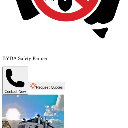
BYDA Safety Partner
Request Quotes
Contact Now