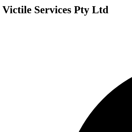
Victile Services Pty Ltd