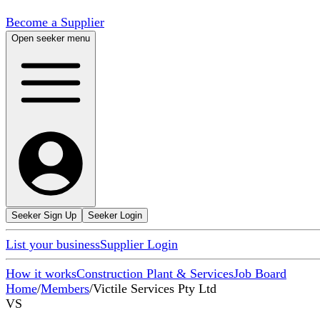
Become a Supplier
Open seeker menu
Seeker Sign Up
Seeker Login
List your business
Supplier Login
How it works
Construction Plant & Services
Job Board
Home
/
Members
/
Victile Services Pty Ltd
VS