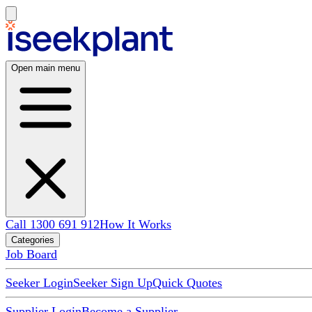
Open main menu
Call 1300 691 912
How It Works
Categories
Job Board
Seeker Login
Seeker Sign Up
Quick Quotes
Supplier Login
Become a Supplier