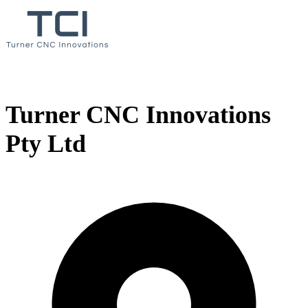
Turner CNC Innovations
Pty Ltd