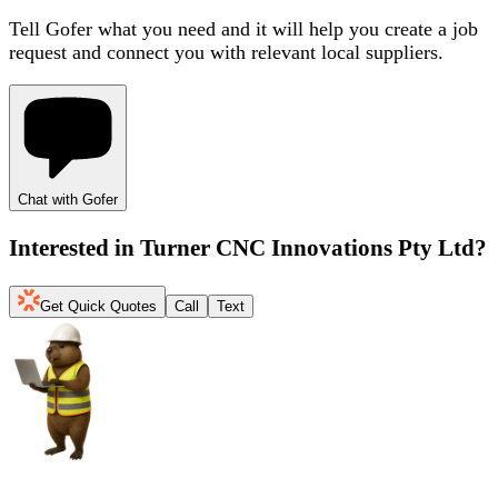
Tell Gofer what you need and it will help you create a job
request and connect you with relevant local suppliers.
Chat with Gofer
Interested in
Turner CNC Innovations Pty Ltd
?
Get Quick Quotes
Call
Text