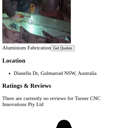
Aluminium Fabrication
Get Quotes
Location
Dianella Dr, Gulmarrad NSW, Australia
Ratings & Reviews
There are currently no reviews for
Turner CNC
Innovations Pty Ltd