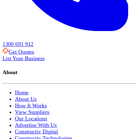
1300 691 912
Get Quotes
List Your Business
About
Home
About Us
How It Works
View Suppliers
Our Locations
Advertise With Us
Constructiv Digital
Constructiv Technologies