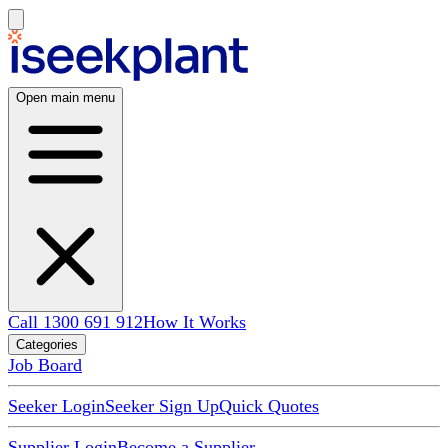
Open main menu
Call 1300 691 912
How It Works
Categories
Job Board
Seeker Login
Seeker Sign Up
Quick Quotes
Supplier Login
Become a Supplier