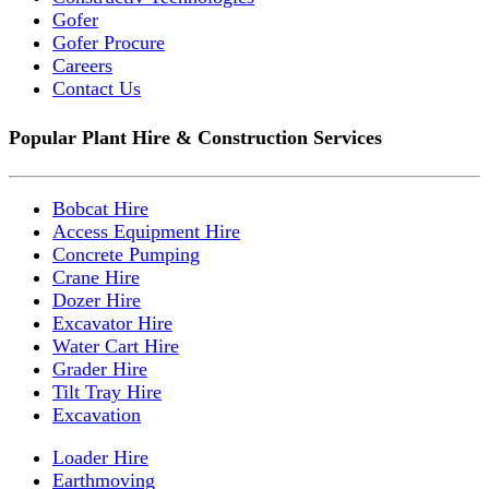
Gofer
Gofer Procure
Careers
Contact Us
Popular Plant Hire & Construction Services
Bobcat Hire
Access Equipment Hire
Concrete Pumping
Crane Hire
Dozer Hire
Excavator Hire
Water Cart Hire
Grader Hire
Tilt Tray Hire
Excavation
Loader Hire
Earthmoving