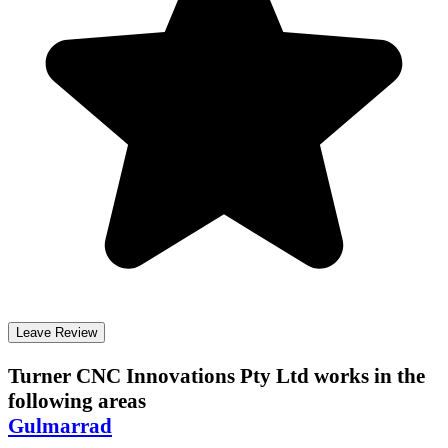
Leave Review
Turner CNC Innovations Pty Ltd
works in the
following areas
Gulmarrad