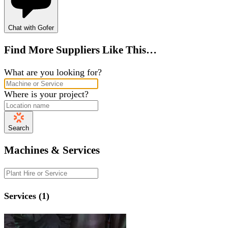
Chat with Gofer
Find More Suppliers Like This…
What are you looking for?
Where is your project?
Search
Machines & Services
Services (1)