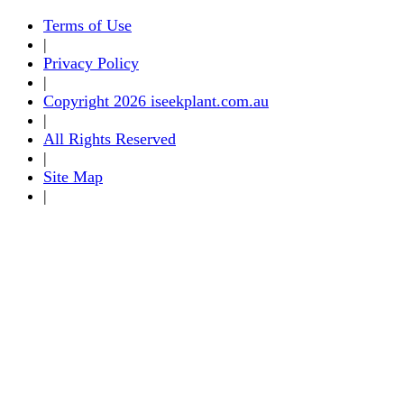
Terms of Use
|
Privacy Policy
|
Copyright 2026 iseekplant.com.au
|
All Rights Reserved
|
Site Map
|