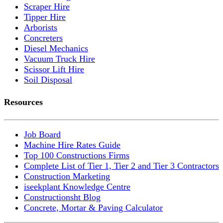
Scraper Hire
Tipper Hire
Arborists
Concreters
Diesel Mechanics
Vacuum Truck Hire
Scissor Lift Hire
Soil Disposal
Resources
Job Board
Machine Hire Rates Guide
Top 100 Constructions Firms
Complete List of Tier 1, Tier 2 and Tier 3 Contractors
Construction Marketing
iseekplant Knowledge Centre
Constructionsht Blog
Concrete, Mortar & Paving Calculator