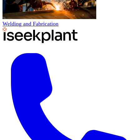
Welding and Fabrication