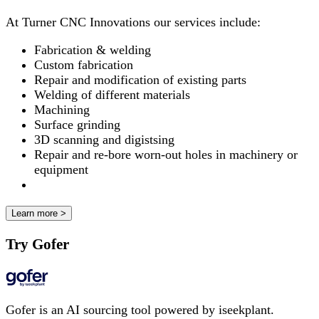
At Turner CNC Innovations our services include:
Fabrication & welding
Custom fabrication
Repair and modification of existing parts
Welding of different materials
Machining
Surface grinding
3D scanning and digistsing
Repair and re-bore worn-out holes in machinery or
equipment
Learn more >
Try Gofer
Gofer is an AI sourcing tool powered by iseekplant.