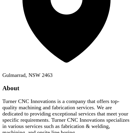
Gulmarrad, NSW 2463
About
Turner CNC Innovations is a company that offers top-
quality machining and fabrication services. We are
dedicated to providing exceptional services that meet your
specific requirements. Turner CNC Innovations specializes
in various services such as fabrication & welding,
machining, and onsite line boring.