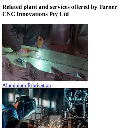
Related plant and services offered by
Turner
CNC Innovations Pty Ltd
Aluminium Fabrication