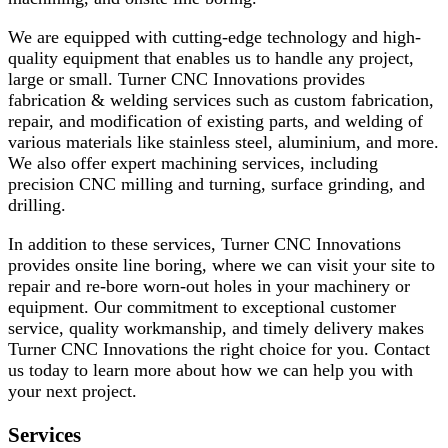
We are equipped with cutting-edge technology and high-
quality equipment that enables us to handle any project,
large or small. Turner CNC Innovations provides
fabrication & welding services such as custom fabrication,
repair, and modification of existing parts, and welding of
various materials like stainless steel, aluminium, and more.
We also offer expert machining services, including
precision CNC milling and turning, surface grinding, and
drilling.
In addition to these services, Turner CNC Innovations
provides onsite line boring, where we can visit your site to
repair and re-bore worn-out holes in your machinery or
equipment. Our commitment to exceptional customer
service, quality workmanship, and timely delivery makes
Turner CNC Innovations the right choice for you. Contact
us today to learn more about how we can help you with
your next project.
Services