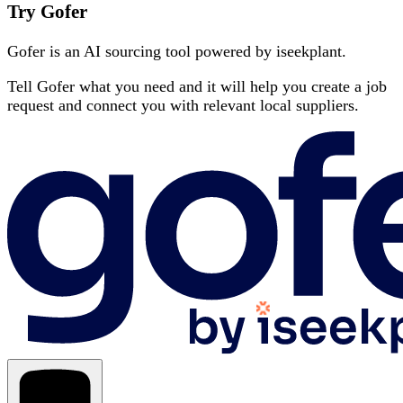
Try Gofer
Gofer is an AI sourcing tool powered by iseekplant.
Tell Gofer what you need and it will help you create a job
request and connect you with relevant local suppliers.