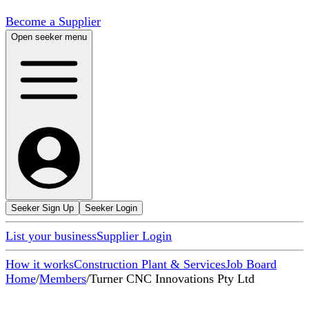
Become a Supplier
Open seeker menu
Seeker Sign Up
Seeker Login
List your business
Supplier Login
How it works
Construction Plant & Services
Job Board
Home
/
Members
/
Turner CNC Innovations Pty Ltd