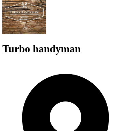
Turbo handyman