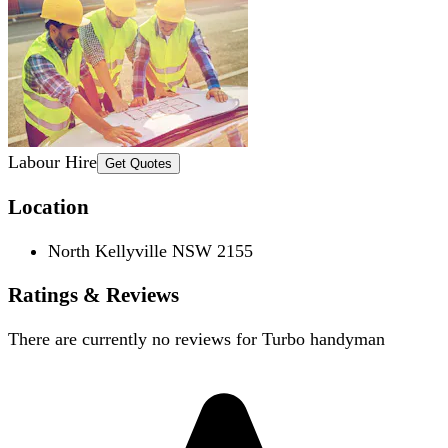
Labour Hire
Get Quotes
Location
North Kellyville NSW 2155
Ratings & Reviews
There are currently no reviews for
Turbo handyman