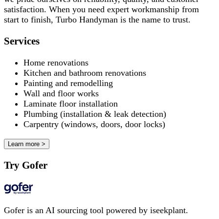
satisfaction. When you need expert workmanship from
start to finish, Turbo Handyman is the name to trust.
Services
Home renovations
Kitchen and bathroom renovations
Painting and remodelling
Wall and floor works
Laminate floor installation
Plumbing (installation & leak detection)
Carpentry (windows, doors, door locks)
Learn more >
Try Gofer
Gofer is an AI sourcing tool powered by iseekplant.