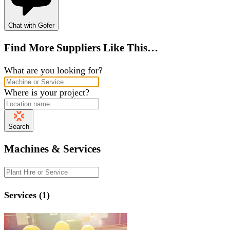
Chat with Gofer
Find More Suppliers Like This…
What are you looking for?
Where is your project?
Search
Machines & Services
Services (1)