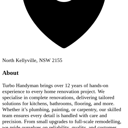
North Kellyville, NSW 2155
About
Turbo Handyman brings over 12 years of hands-on
experience to every home renovation project. We
specialise in complete renovations, delivering tailored
solutions for kitchens, bathrooms, flooring, and more.
Whether it’s plumbing, painting, or carpentry, our skilled
team ensures every detail is handled with care and
precision. From small upgrades to full-scale remodelling,
we pride ourselves on reliability, quality, and customer