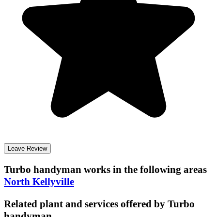
Leave Review
Turbo handyman
works in the following areas
North Kellyville
Related plant and services offered by
Turbo
handyman