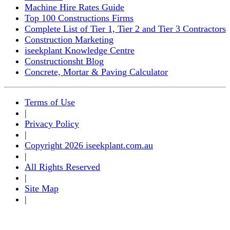
Machine Hire Rates Guide
Top 100 Constructions Firms
Complete List of Tier 1, Tier 2 and Tier 3 Contractors
Construction Marketing
iseekplant Knowledge Centre
Constructionsht Blog
Concrete, Mortar & Paving Calculator
Terms of Use
|
Privacy Policy
|
Copyright 2026 iseekplant.com.au
|
All Rights Reserved
|
Site Map
|