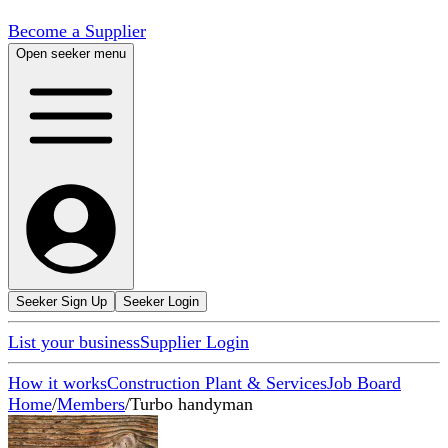
Become a Supplier
Open seeker menu
Seeker Sign Up
Seeker Login
List your business
Supplier Login
How it works
Construction Plant & Services
Job Board
Home
/
Members
/
Turbo handyman