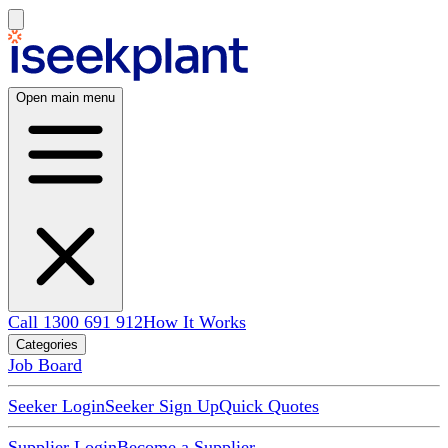
Open main menu
Call 1300 691 912
How It Works
Categories
Job Board
Seeker Login
Seeker Sign Up
Quick Quotes
Supplier Login
Become a Supplier