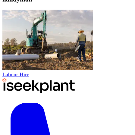
Labour Hire