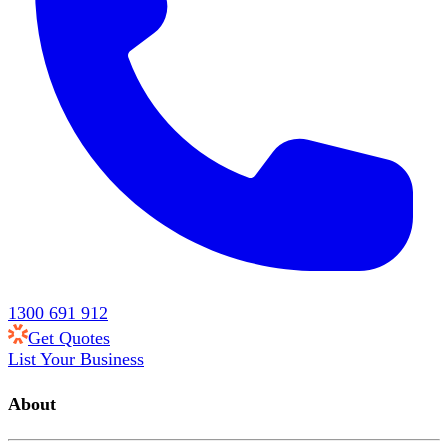
1300 691 912
Get Quotes
List Your Business
About