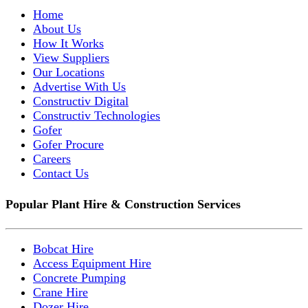
Home
About Us
How It Works
View Suppliers
Our Locations
Advertise With Us
Constructiv Digital
Constructiv Technologies
Gofer
Gofer Procure
Careers
Contact Us
Popular Plant Hire & Construction Services
Bobcat Hire
Access Equipment Hire
Concrete Pumping
Crane Hire
Dozer Hire