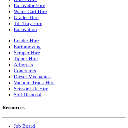
Excavator Hire
Water Cart Hire
Grader Hire
Tilt Tray Hire
Excavation
Loader Hire
Earthmoving
Scraper Hire
Tipper Hire
Arborists
Concreters
Diesel Mechanics
Vacuum Truck Hire
Scissor Lift Hire
Soil Disposal
Resources
Job Board