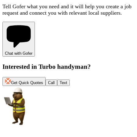
Tell Gofer what you need and it will help you create a job
request and connect you with relevant local suppliers.
Chat with Gofer
Interested in
Turbo handyman
?
Get Quick Quotes
Call
Text