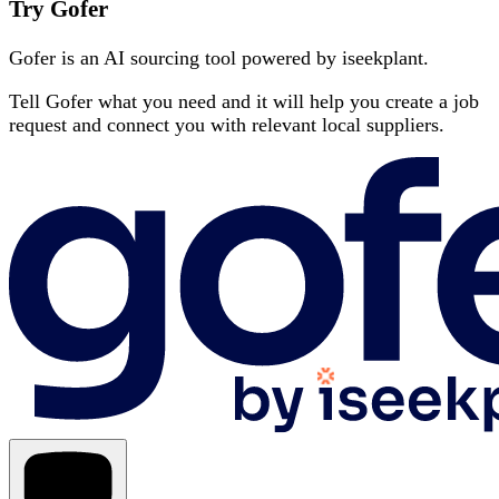
Try Gofer
Gofer is an AI sourcing tool powered by iseekplant.
Tell Gofer what you need and it will help you create a job
request and connect you with relevant local suppliers.