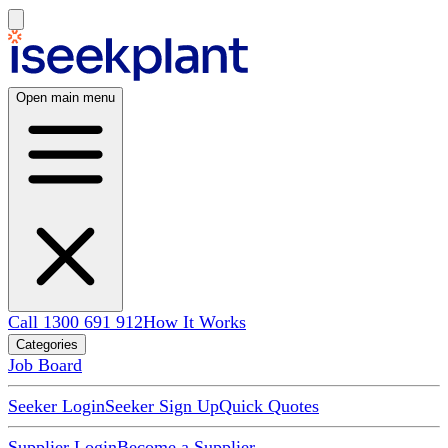
Open main menu
Call 1300 691 912
How It Works
Categories
Job Board
Seeker Login
Seeker Sign Up
Quick Quotes
Supplier Login
Become a Supplier