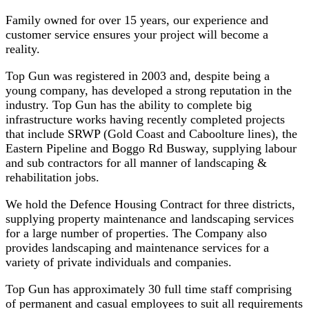
Family owned for over 15 years, our experience and
customer service ensures your project will become a
reality.
Top Gun was registered in 2003 and, despite being a
young company, has developed a strong reputation in the
industry. Top Gun has the ability to complete big
infrastructure works having recently completed projects
that include SRWP (Gold Coast and Caboolture lines), the
Eastern Pipeline and Boggo Rd Busway, supplying labour
and sub contractors for all manner of landscaping &
rehabilitation jobs.
We hold the Defence Housing Contract for three districts,
supplying property maintenance and landscaping services
for a large number of properties. The Company also
provides landscaping and maintenance services for a
variety of private individuals and companies.
Top Gun has approximately 30 full time staff comprising
of permanent and casual employees to suit all requirements