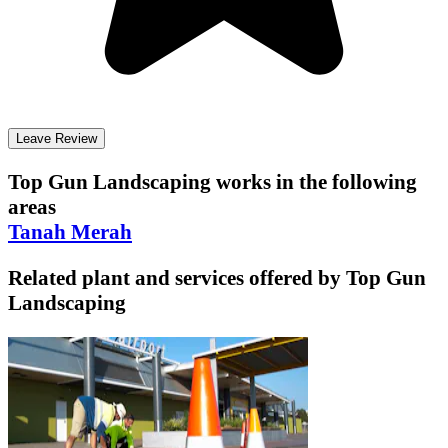
Leave Review
Top Gun Landscaping
works in the following
areas
Tanah Merah
Related plant and services offered by
Top Gun
Landscaping