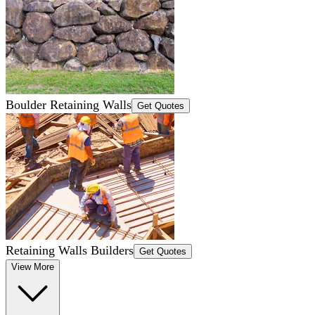
Boulder Retaining Walls
Get Quotes
Retaining Walls Builders
Get Quotes
View More