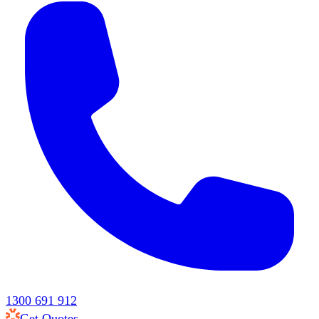
1300 691 912
Get Quotes