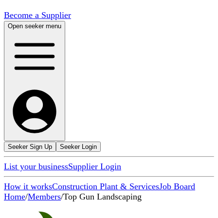
Become a Supplier
Open seeker menu
Seeker Sign Up
Seeker Login
List your business
Supplier Login
How it works
Construction Plant & Services
Job Board
Home
/
Members
/
Top Gun Landscaping