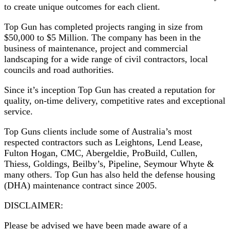
to create unique outcomes for each client.
Top Gun has completed projects ranging in size from
$50,000 to $5 Million. The company has been in the
business of maintenance, project and commercial
landscaping for a wide range of civil contractors, local
councils and road authorities.
Since it’s inception Top Gun has created a reputation for
quality, on-time delivery, competitive rates and exceptional
service.
Top Guns clients include some of Australia’s most
respected contractors such as Leightons, Lend Lease,
Fulton Hogan, CMC, Abergeldie, ProBuild, Cullen,
Thiess, Goldings, Beilby’s, Pipeline, Seymour Whyte &
many others. Top Gun has also held the defense housing
(DHA) maintenance contract since 2005.
DISCLAIMER:
Please be advised we have been made aware of a