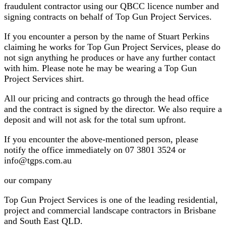
fraudulent contractor using our QBCC licence number and
signing contracts on behalf of Top Gun Project Services.
If you encounter a person by the name of Stuart Perkins
claiming he works for Top Gun Project Services, please do
not sign anything he produces or have any further contact
with him. Please note he may be wearing a Top Gun
Project Services shirt.
All our pricing and contracts go through the head office
and the contract is signed by the director. We also require a
deposit and will not ask for the total sum upfront.
If you encounter the above-mentioned person, please
notify the office immediately on 07 3801 3524 or
info@tgps.com.au
our company
Top Gun Project Services is one of the leading residential,
project and commercial landscape contractors in Brisbane
and South East QLD.