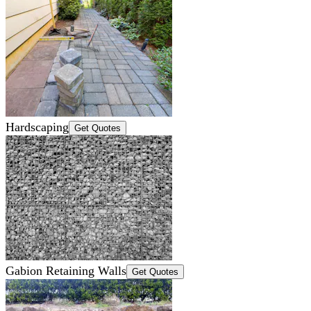
Hardscaping
Get Quotes
Gabion Retaining Walls
Get Quotes