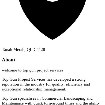
Tanah Merah, QLD 4128
About
welcome to top gun project services
Top Gun Project Services has developed a strong
reputation in the industry for quality, efficiency and
exceptional relationship management.
Top Gun specialises in Commercial Landscaping and
Maintenance with quick turn-around times and the ability