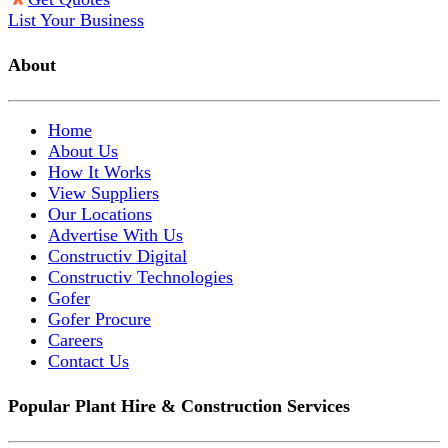
List Your Business
About
Home
About Us
How It Works
View Suppliers
Our Locations
Advertise With Us
Constructiv Digital
Constructiv Technologies
Gofer
Gofer Procure
Careers
Contact Us
Popular Plant Hire & Construction Services