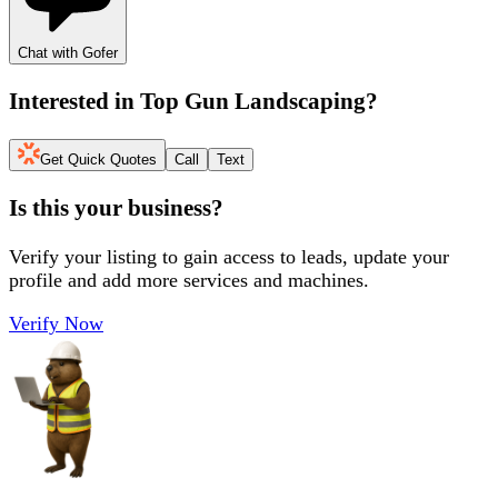
Chat with Gofer
Interested in
Top Gun Landscaping
?
Get Quick Quotes
Call
Text
Is this your business?
Verify your listing to gain access to leads, update your
profile and add more services and machines.
Verify Now