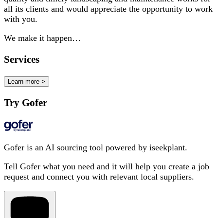
all its clients and would appreciate the opportunity to work
with you.
We make it happen…
Services
Learn more >
Try Gofer
Gofer is an AI sourcing tool powered by iseekplant.
Tell Gofer what you need and it will help you create a job
request and connect you with relevant local suppliers.