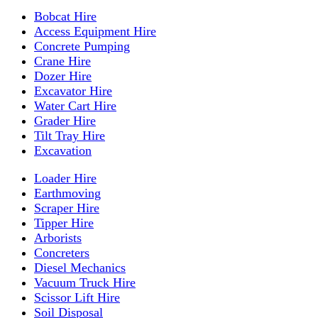
Bobcat Hire
Access Equipment Hire
Concrete Pumping
Crane Hire
Dozer Hire
Excavator Hire
Water Cart Hire
Grader Hire
Tilt Tray Hire
Excavation
Loader Hire
Earthmoving
Scraper Hire
Tipper Hire
Arborists
Concreters
Diesel Mechanics
Vacuum Truck Hire
Scissor Lift Hire
Soil Disposal