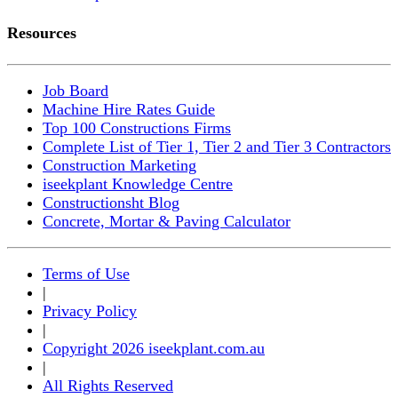
Resources
Job Board
Machine Hire Rates Guide
Top 100 Constructions Firms
Complete List of Tier 1, Tier 2 and Tier 3 Contractors
Construction Marketing
iseekplant Knowledge Centre
Constructionsht Blog
Concrete, Mortar & Paving Calculator
Terms of Use
|
Privacy Policy
|
Copyright 2026 iseekplant.com.au
|
All Rights Reserved