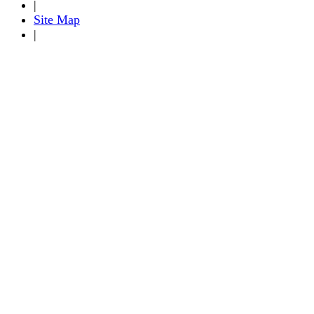
|
Site Map
|