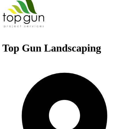
Top Gun Landscaping