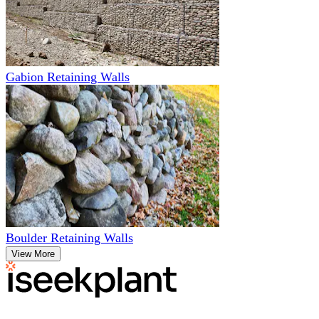
Gabion Retaining Walls
Boulder Retaining Walls
View More