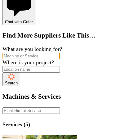
Chat with Gofer
Find More Suppliers Like This…
What are you looking for?
Where is your project?
Search
Machines & Services
Services (5)