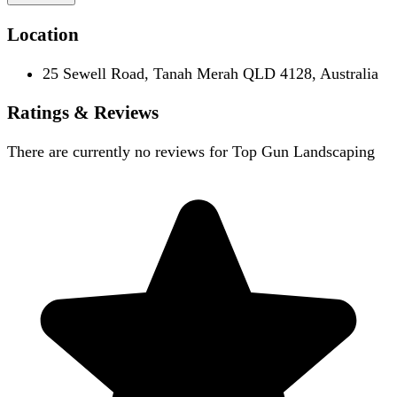
Location
25 Sewell Road, Tanah Merah QLD 4128, Australia
Ratings & Reviews
There are currently no reviews for
Top Gun Landscaping