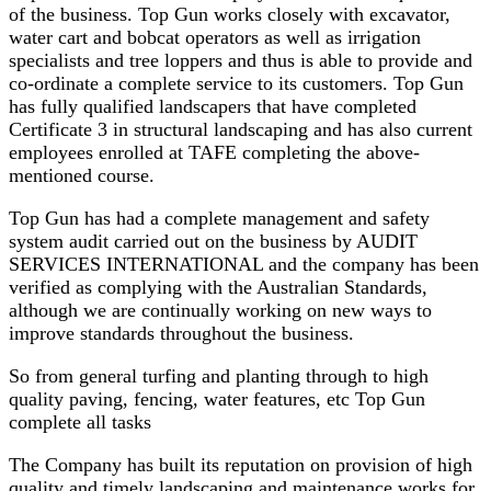
of the business. Top Gun works closely with excavator,
water cart and bobcat operators as well as irrigation
specialists and tree loppers and thus is able to provide and
co-ordinate a complete service to its customers. Top Gun
has fully qualified landscapers that have completed
Certificate 3 in structural landscaping and has also current
employees enrolled at TAFE completing the above-
mentioned course.
Top Gun has had a complete management and safety
system audit carried out on the business by AUDIT
SERVICES INTERNATIONAL and the company has been
verified as complying with the Australian Standards,
although we are continually working on new ways to
improve standards throughout the business.
So from general turfing and planting through to high
quality paving, fencing, water features, etc Top Gun
complete all tasks
The Company has built its reputation on provision of high
quality and timely landscaping and maintenance works for