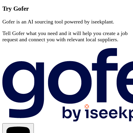
Try Gofer
Gofer is an AI sourcing tool powered by iseekplant.
Tell Gofer what you need and it will help you create a job
request and connect you with relevant local suppliers.