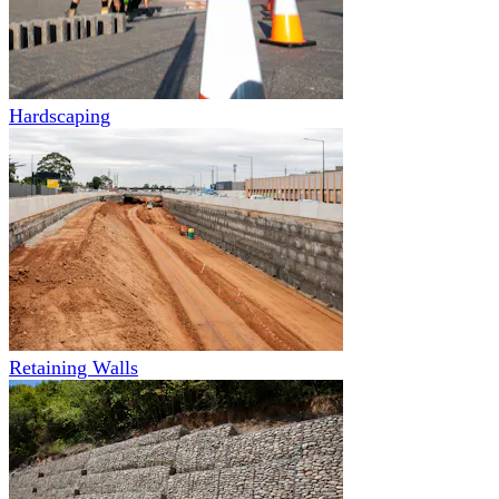
Hardscaping
Retaining Walls