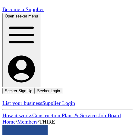
Become a Supplier
Open seeker menu
Seeker Sign Up
Seeker Login
List your business
Supplier Login
How it works
Construction Plant & Services
Job Board
Home
/
Members
/
THIRE