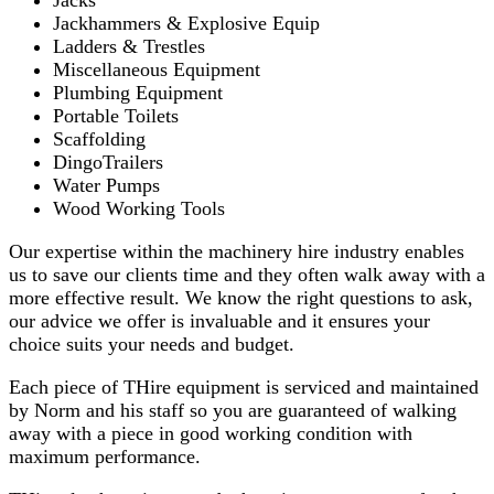
Jacks
Jackhammers & Explosive Equip
Ladders & Trestles
Miscellaneous Equipment
Plumbing Equipment
Portable Toilets
Scaffolding
DingoTrailers
Water Pumps
Wood Working Tools
Our expertise within the machinery hire industry enables
us to save our clients time and they often walk away with a
more effective result. We know the right questions to ask,
our advice we offer is invaluable and it ensures your
choice suits your needs and budget.
Each piece of THire equipment is serviced and maintained
by Norm and his staff so you are guaranteed of walking
away with a piece in good working condition with
maximum performance.