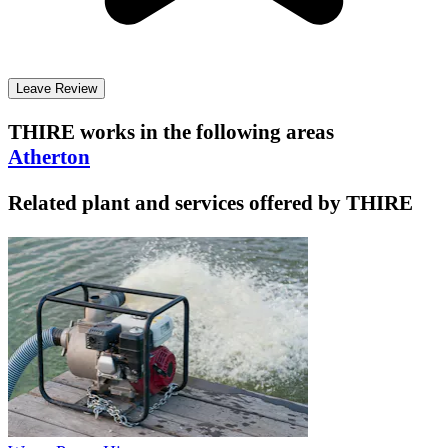
Leave Review
THIRE
works in the following areas
Atherton
Related plant and services offered by
THIRE