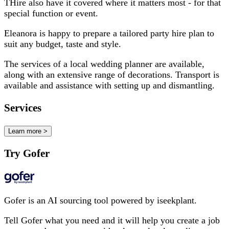
THire also have it covered where it matters most - for that
special function or event.
Eleanora is happy to prepare a tailored party hire plan to
suit any budget, taste and style.
The services of a local wedding planner are available,
along with an extensive range of decorations. Transport is
available and assistance with setting up and dismantling.
Services
Learn more >
Try Gofer
Gofer is an AI sourcing tool powered by iseekplant.
Tell Gofer what you need and it will help you create a job