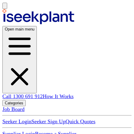
Open main menu
Call 1300 691 912
How It Works
Categories
Job Board
Seeker Login
Seeker Sign Up
Quick Quotes
Supplier Login
Become a Supplier