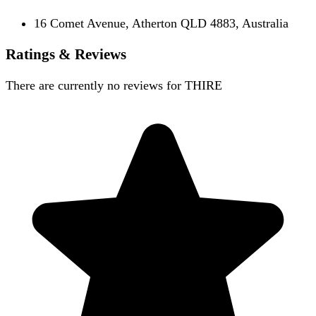
16 Comet Avenue, Atherton QLD 4883, Australia
Ratings & Reviews
There are currently no reviews for
THIRE