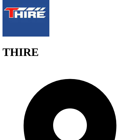
THIRE