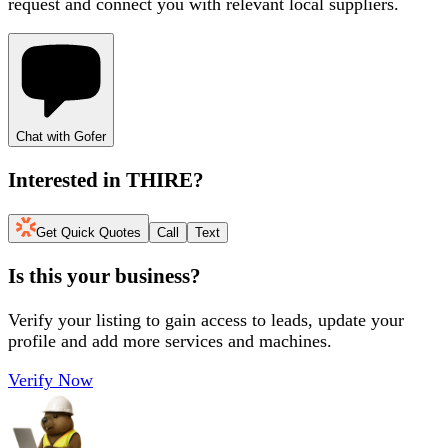
request and connect you with relevant local suppliers.
Chat with Gofer
Interested in
THIRE
?
Get Quick Quotes
Call
Text
Is this your business?
Verify your listing to gain access to leads, update your
profile and add more services and machines.
Verify Now