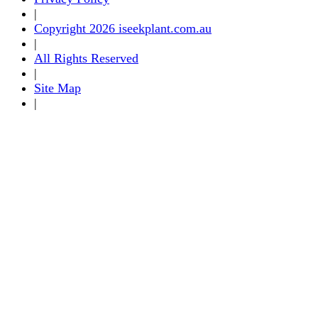
|
Copyright 2026 iseekplant.com.au
|
All Rights Reserved
|
Site Map
|