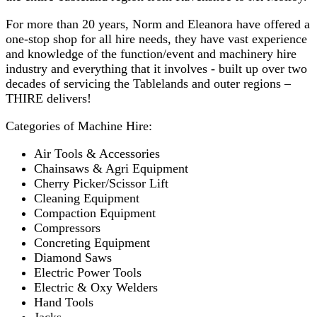
For more than 20 years, Norm and Eleanora have offered a
one-stop shop for all hire needs, they have vast experience
and knowledge of the function/event and machinery hire
industry and everything that it involves - built up over two
decades of servicing the Tablelands and outer regions –
THIRE delivers!
Categories of Machine Hire:
Air Tools & Accessories
Chainsaws & Agri Equipment
Cherry Picker/Scissor Lift
Cleaning Equipment
Compaction Equipment
Compressors
Concreting Equipment
Diamond Saws
Electric Power Tools
Electric & Oxy Welders
Hand Tools