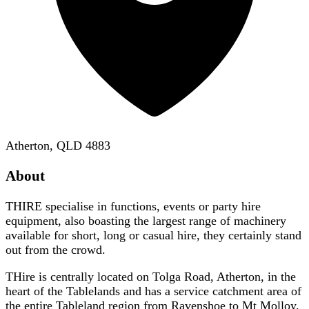
Atherton, QLD 4883
About
THIRE specialise in functions, events or party hire
equipment, also boasting the largest range of machinery
available for short, long or casual hire, they certainly stand
out from the crowd.
THire is centrally located on Tolga Road, Atherton, in the
heart of the Tablelands and has a service catchment area of
the entire Tableland region from Ravenshoe to Mt Molloy.