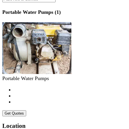
Portable Water Pumps (1)
Portable Water Pumps
Get Quotes
Location