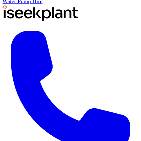
Water Pump Hire