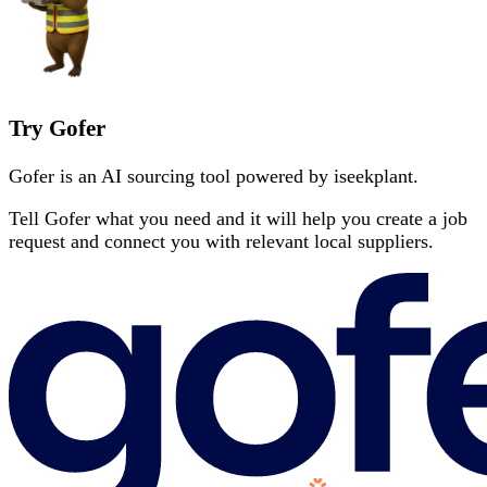
Try Gofer
Gofer is an AI sourcing tool powered by iseekplant.
Tell Gofer what you need and it will help you create a job
request and connect you with relevant local suppliers.