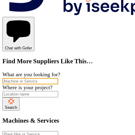
Chat with Gofer
Find More Suppliers Like This…
What are you looking for?
Where is your project?
Search
Machines & Services