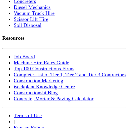
Concreters
Diesel Mechanics
Vacuum Truck Hire
Scissor Lift Hire
Soil Disposal
Resources
Job Board
Machine Hire Rates Guide
Top 100 Constructions Firms
Complete List of Tier 1, Tier 2 and Tier 3 Contractors
Construction Marketing
iseekplant Knowledge Centre
Constructionsht Blog
Concrete, Mortar & Paving Calculator
Terms of Use
|
Privacy Policy