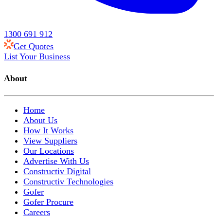
1300 691 912
Get Quotes
List Your Business
About
Home
About Us
How It Works
View Suppliers
Our Locations
Advertise With Us
Constructiv Digital
Constructiv Technologies
Gofer
Gofer Procure
Careers