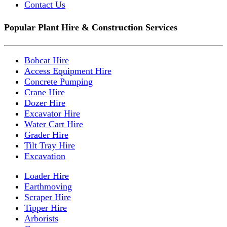
Contact Us
Popular Plant Hire & Construction Services
Bobcat Hire
Access Equipment Hire
Concrete Pumping
Crane Hire
Dozer Hire
Excavator Hire
Water Cart Hire
Grader Hire
Tilt Tray Hire
Excavation
Loader Hire
Earthmoving
Scraper Hire
Tipper Hire
Arborists