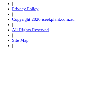
|
Privacy Policy
|
Copyright 2026 iseekplant.com.au
|
All Rights Reserved
|
Site Map
|