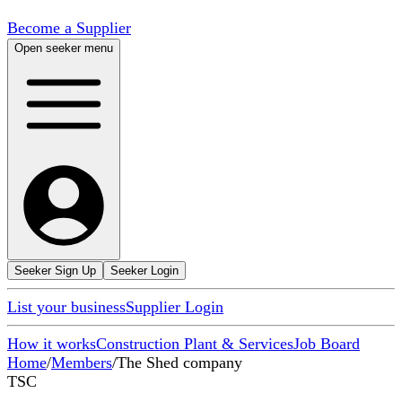
Become a Supplier
Open seeker menu
Seeker Sign Up
Seeker Login
List your business
Supplier Login
How it works
Construction Plant & Services
Job Board
Home
/
Members
/
The Shed company
TSC