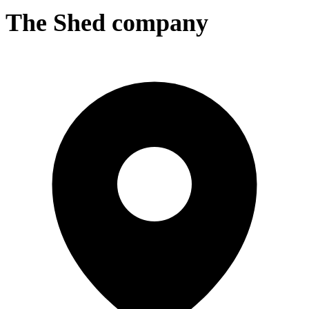
The Shed company