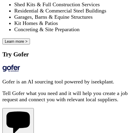
Shed Kits & Full Construction Services
Residential & Commercial Steel Buildings
Garages, Barns & Equine Structures
Kit Homes & Patios
Concreting & Site Preparation
Learn more >
Try Gofer
Gofer is an AI sourcing tool powered by iseekplant.
Tell Gofer what you need and it will help you create a job
request and connect you with relevant local suppliers.