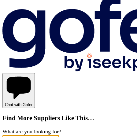
Chat with Gofer
Find More Suppliers Like This…
What are you looking for?