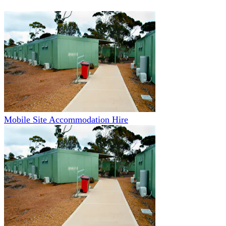
Mobile Site Accommodation Hire