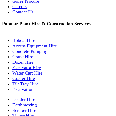
Gofer Procure
Careers
Contact Us
Popular Plant Hire & Construction Services
Bobcat Hire
Access Equipment Hire
Concrete Pumping
Crane Hire
Dozer Hire
Excavator Hire
Water Cart Hire
Grader Hire
Tilt Tray Hire
Excavation
Loader Hire
Earthmoving
Scraper Hire
Tipper Hire