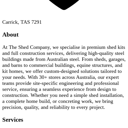
Carrick, TAS 7291
About
At The Shed Company, we specialise in premium shed kits
and full construction services, delivering high-quality steel
buildings made from Australian steel. From sheds, garages,
and barns to commercial buildings, equine structures, and
kit homes, we offer custom-designed solutions tailored to
your needs. With 30+ stores across Australia, our expert
teams provide site-specific engineering and professional
service, ensuring a seamless experience from design to
construction. Whether you need a simple shed installation,
a complete home build, or concreting work, we bring
precision, quality, and reliability to every project.
Services