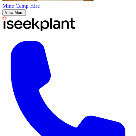
Mine Camp Hire
View More