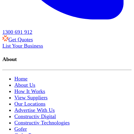
1300 691 912
Get Quotes
List Your Business
About
Home
About Us
How It Works
View Suppliers
Our Locations
Advertise With Us
Constructiv Digital
Constructiv Technologies
Gofer