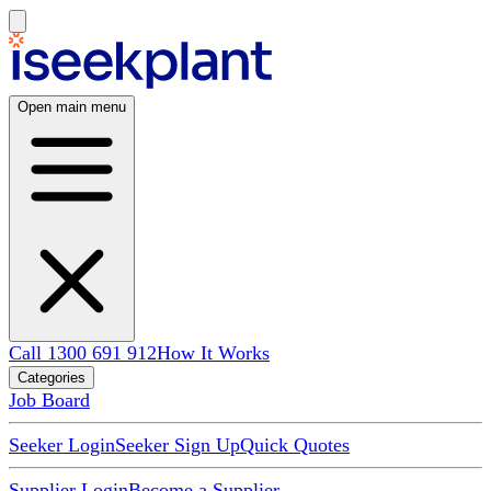
Open main menu
Call 1300 691 912
How It Works
Categories
Job Board
Seeker Login
Seeker Sign Up
Quick Quotes
Supplier Login
Become a Supplier