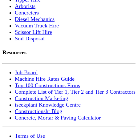
Arborists
Concreters
Diesel Mechanics
Vacuum Truck Hire
Scissor Lift Hire
Soil Disposal
Resources
Job Board
Machine Hire Rates Guide
Top 100 Constructions Firms
Complete List of Tier 1, Tier 2 and Tier 3 Contractors
Construction Marketing
iseekplant Knowledge Centre
Constructionsht Blog
Concrete, Mortar & Paving Calculator
Terms of Use