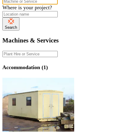
Where is your project?
Search
Machines & Services
Accommodation (1)