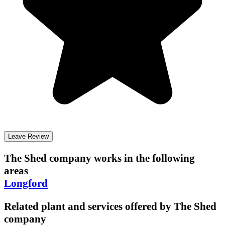
Leave Review
The Shed company
works in the following
areas
Longford
Related plant and services offered by
The Shed
company