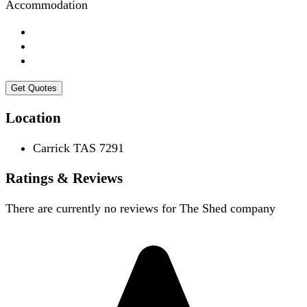
Accommodation
Get Quotes
Location
Carrick TAS 7291
Ratings & Reviews
There are currently no reviews for
The Shed company