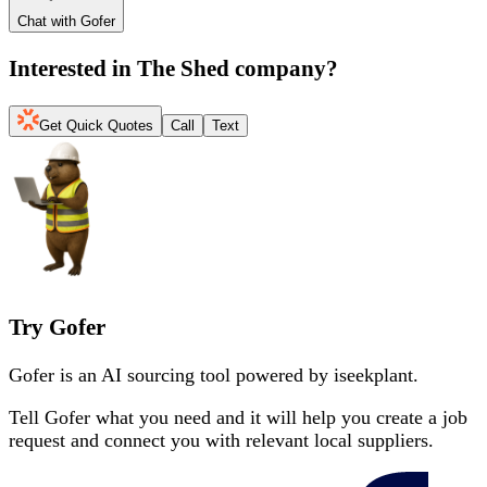
Chat with Gofer
Interested in
The Shed company
?
Get Quick Quotes
Call
Text
Try Gofer
Gofer is an AI sourcing tool powered by iseekplant.
Tell Gofer what you need and it will help you create a job
request and connect you with relevant local suppliers.