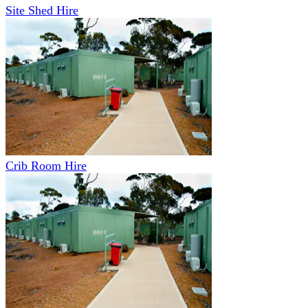
Site Shed Hire
Crib Room Hire