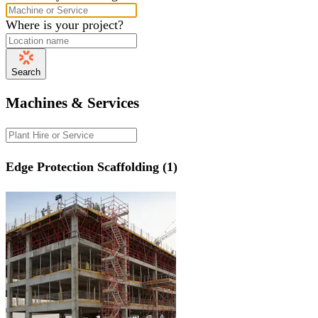
Where is your project?
Search
Machines & Services
Edge Protection Scaffolding (1)