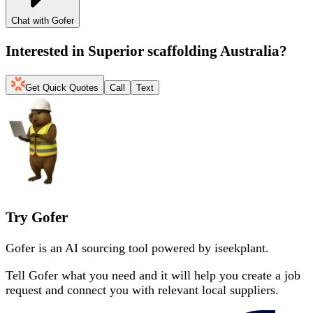
Chat with Gofer
Interested in
Superior scaffolding Australia
?
Get Quick Quotes
Call
Text
Try Gofer
Gofer is an AI sourcing tool powered by iseekplant.
Tell Gofer what you need and it will help you create a job
request and connect you with relevant local suppliers.