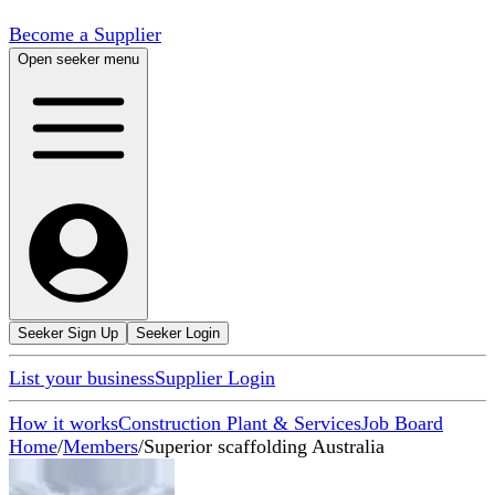
Become a Supplier
Open seeker menu
Seeker Sign Up
Seeker Login
List your business
Supplier Login
How it works
Construction Plant & Services
Job Board
Home
/
Members
/
Superior scaffolding Australia