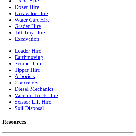
Crane Hire
Dozer Hire
Excavator Hire
Water Cart Hire
Grader Hire
Tilt Tray Hire
Excavation
Loader Hire
Earthmoving
Scraper Hire
Tipper Hire
Arborists
Concreters
Diesel Mechanics
Vacuum Truck Hire
Scissor Lift Hire
Soil Disposal
Resources