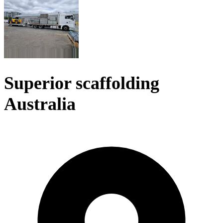
Superior scaffolding
Australia