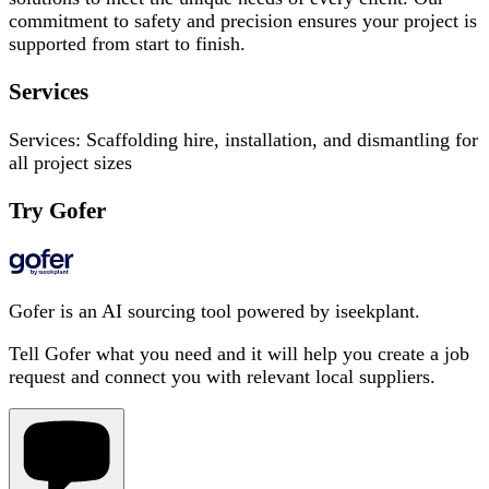
commitment to safety and precision ensures your project is
supported from start to finish.
Services
Services: Scaffolding hire, installation, and dismantling for
all project sizes
Try Gofer
Gofer is an AI sourcing tool powered by iseekplant.
Tell Gofer what you need and it will help you create a job
request and connect you with relevant local suppliers.