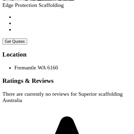
Edge Protection Scaffolding
Get Quotes
Location
Fremantle WA 6160
Ratings & Reviews
There are currently no reviews for
Superior scaffolding
Australia