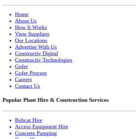
Home
About Us
How It Works
View Suppliers
Our Locations
Advertise With Us
Constructiv Digital
Constructiv Technologies
Gofer
Gofer Procure
Careers
Contact Us
Popular Plant Hire & Construction Services
Bobcat Hire
Access Equipment Hire
Concrete Pumping