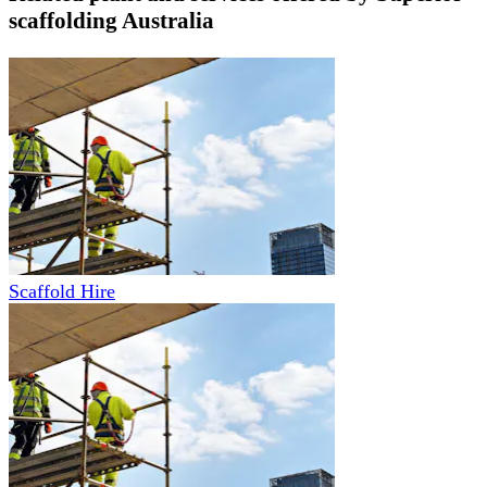
scaffolding Australia
Scaffold Hire