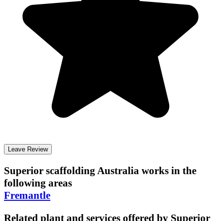
Leave Review
Superior scaffolding Australia
works in the
following areas
Fremantle
Related plant and services offered by
Superior