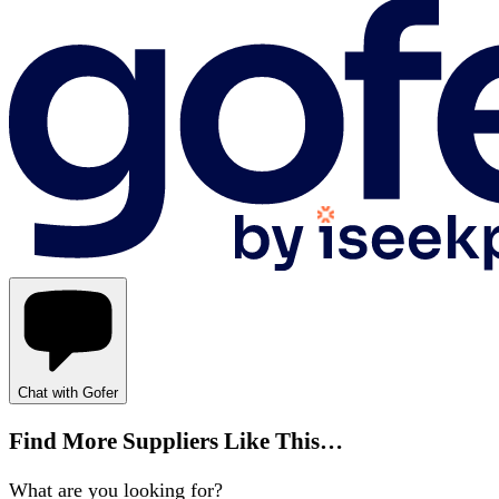
Chat with Gofer
Find More Suppliers Like This…
What are you looking for?