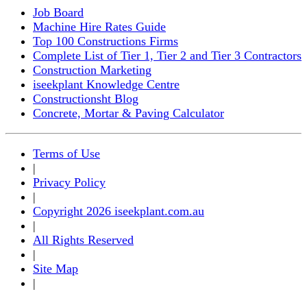
Job Board
Machine Hire Rates Guide
Top 100 Constructions Firms
Complete List of Tier 1, Tier 2 and Tier 3 Contractors
Construction Marketing
iseekplant Knowledge Centre
Constructionsht Blog
Concrete, Mortar & Paving Calculator
Terms of Use
|
Privacy Policy
|
Copyright 2026 iseekplant.com.au
|
All Rights Reserved
|
Site Map
|