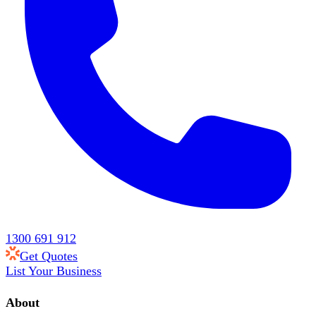
1300 691 912
Get Quotes
List Your Business
About