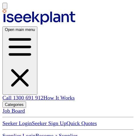
Open main menu
Call 1300 691 912
How It Works
Categories
Job Board
Seeker Login
Seeker Sign Up
Quick Quotes
Supplier Login
Become a Supplier