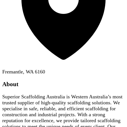
Fremantle, WA 6160
About
Superior Scaffolding Australia is Western Australia’s most
trusted supplier of high-quality scaffolding solutions. We
specialise in safe, reliable, and efficient scaffolding for
construction and industrial projects. With a strong
reputation for excellence, we provide tailored scaffolding
solutions to meet the unique needs of every client. Our