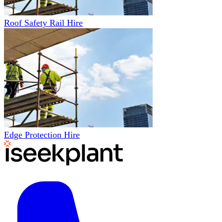
Roof Safety Rail Hire
Edge Protection Hire