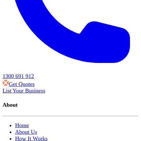
1300 691 912
Get Quotes
List Your Business
About
Home
About Us
How It Works