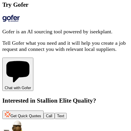
Try Gofer
Gofer is an AI sourcing tool powered by iseekplant.
Tell Gofer what you need and it will help you create a job
request and connect you with relevant local suppliers.
Chat with Gofer
Interested in
Stallion Elite Quality
?
Get Quick Quotes
Call
Text