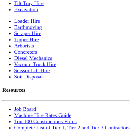
Tilt Tray Hire
Excavation
Loader Hire
Earthmoving
Scraper Hire
Tipper Hire
Arborists
Concreters
Diesel Mechanics
Vacuum Truck Hire
Scissor Lift Hire
Soil Disposal
Resources
Job Board
Machine Hire Rates Guide
Top 100 Constructions Firms
Complete List of Tier 1, Tier 2 and Tier 3 Contractors