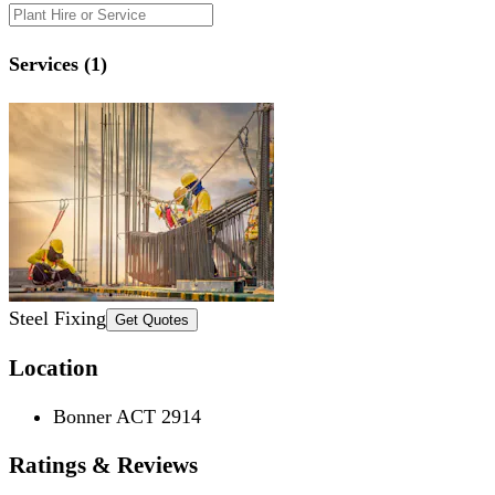
Services (1)
Steel Fixing
Get Quotes
Location
Bonner ACT 2914
Ratings & Reviews