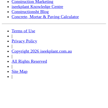
Construction Marketing
iseekplant Knowledge Centre
Constructionsht Blog
Concrete, Mortar & Paving Calculator
Terms of Use
|
Privacy Policy
|
Copyright 2026 iseekplant.com.au
|
All Rights Reserved
|
Site Map
|