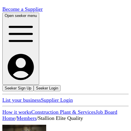
Become a Supplier
Open seeker menu
Seeker Sign Up
Seeker Login
List your business
Supplier Login
How it works
Construction Plant & Services
Job Board
Home
/
Members
/
Stallion Elite Quality