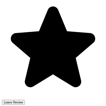
Leave Review