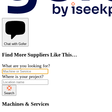
Chat with Gofer
Find More Suppliers Like This…
What are you looking for?
Where is your project?
Search
Machines & Services