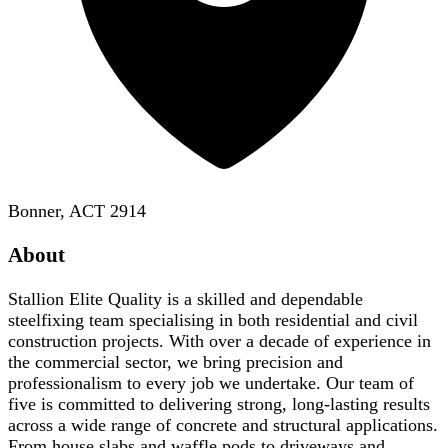
Bonner, ACT 2914
About
Stallion Elite Quality is a skilled and dependable
steelfixing team specialising in both residential and civil
construction projects. With over a decade of experience in
the commercial sector, we bring precision and
professionalism to every job we undertake. Our team of
five is committed to delivering strong, long-lasting results
across a wide range of concrete and structural applications.
From house slabs and waffle pods to driveways and