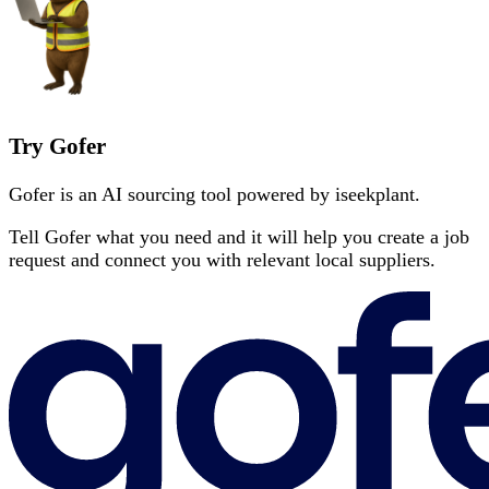
Try Gofer
Gofer is an AI sourcing tool powered by iseekplant.
Tell Gofer what you need and it will help you create a job
request and connect you with relevant local suppliers.