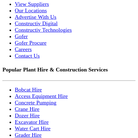
View Suppliers
Our Locations
Advertise With Us
Constructiv Digital
Constructiv Technologies
Gofer
Gofer Procure
Careers
Contact Us
Popular Plant Hire & Construction Services
Bobcat Hire
Access Equipment Hire
Concrete Pumping
Crane Hire
Dozer Hire
Excavator Hire
Water Cart Hire
Grader Hire