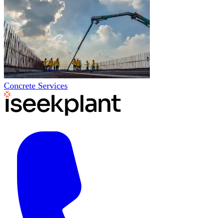
Concrete Services