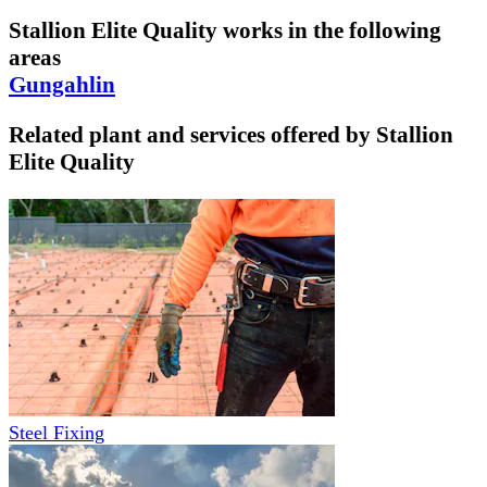
Stallion Elite Quality
works in the following
areas
Gungahlin
Related plant and services offered by
Stallion
Elite Quality
Steel Fixing