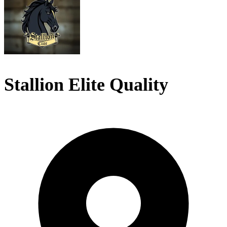
Stallion Elite Quality