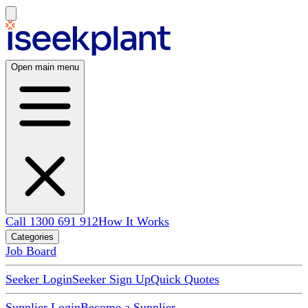
Open main menu
Call 1300 691 912
How It Works
Categories
Job Board
Seeker Login
Seeker Sign Up
Quick Quotes
Supplier Login
Become a Supplier