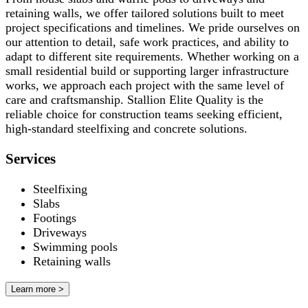
retaining walls, we offer tailored solutions built to meet
project specifications and timelines. We pride ourselves on
our attention to detail, safe work practices, and ability to
adapt to different site requirements. Whether working on a
small residential build or supporting larger infrastructure
works, we approach each project with the same level of
care and craftsmanship. Stallion Elite Quality is the
reliable choice for construction teams seeking efficient,
high-standard steelfixing and concrete solutions.
Services
Steelfixing
Slabs
Footings
Driveways
Swimming pools
Retaining walls
Learn more >