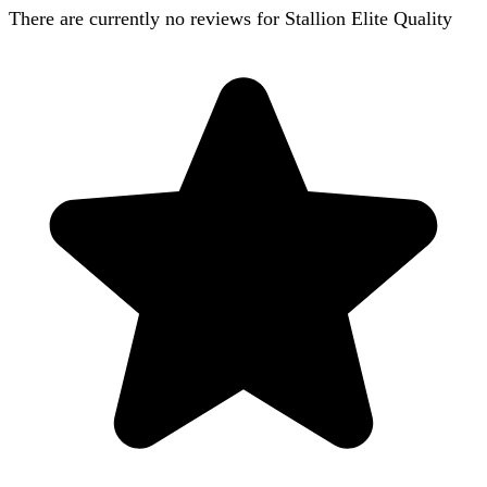
There are currently no reviews for
Stallion Elite Quality