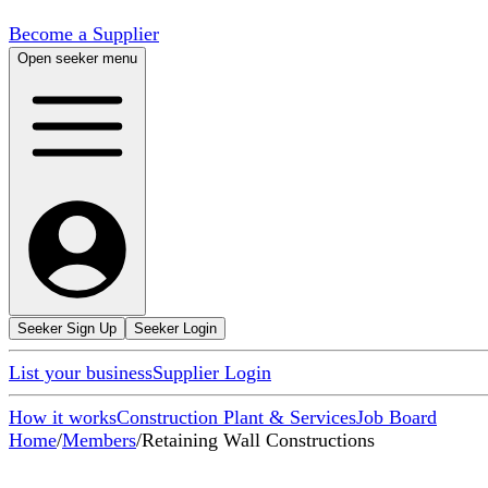
Become a Supplier
Open seeker menu
Seeker Sign Up
Seeker Login
List your business
Supplier Login
How it works
Construction Plant & Services
Job Board
Home
/
Members
/
Retaining Wall Constructions