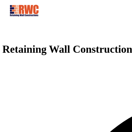
Retaining Wall Construction