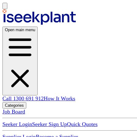
Open main menu
Call 1300 691 912
How It Works
Categories
Job Board
Seeker Login
Seeker Sign Up
Quick Quotes
Supplier Login
Become a Supplier