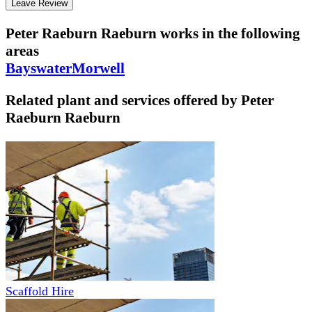
Leave Review
Peter Raeburn Raeburn
works in the following
areas
Bayswater
Morwell
Related plant and services offered by
Peter
Raeburn Raeburn
Scaffold Hire