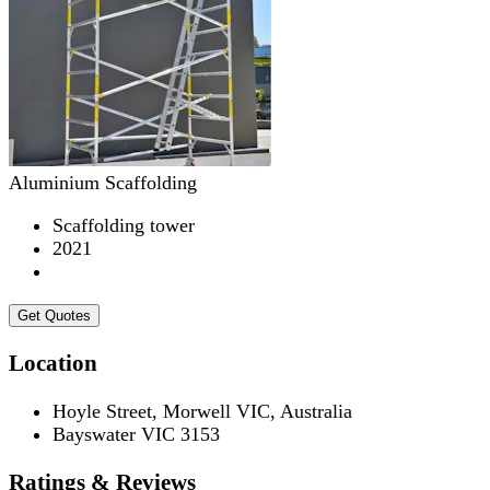
Aluminium Scaffolding
Scaffolding tower
2021
Get Quotes
Location
Hoyle Street, Morwell VIC, Australia
Bayswater VIC 3153
Ratings & Reviews