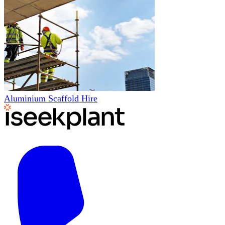
Aluminium Scaffold Hire