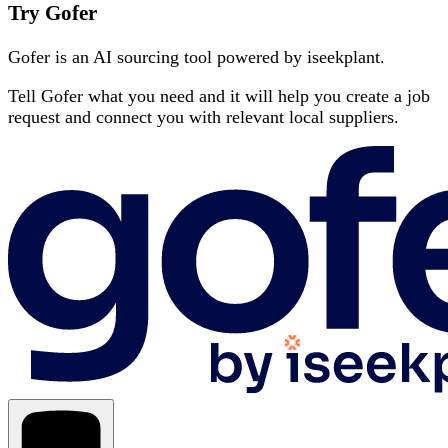
Try Gofer
Gofer is an AI sourcing tool powered by iseekplant.
Tell Gofer what you need and it will help you create a job
request and connect you with relevant local suppliers.