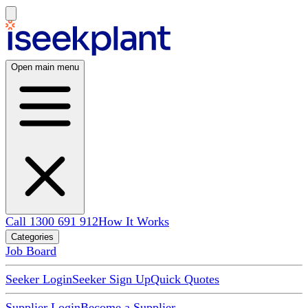
Open main menu
Call 1300 691 912
How It Works
Categories
Job Board
Seeker Login
Seeker Sign Up
Quick Quotes
Supplier Login
Become a Supplier