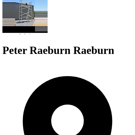
Peter Raeburn Raeburn