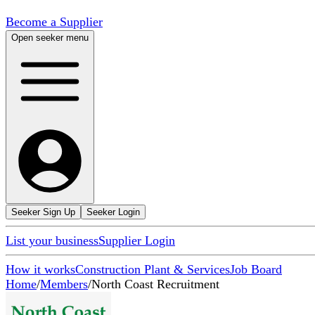
Become a Supplier
Open seeker menu
Seeker Sign Up
Seeker Login
List your business
Supplier Login
How it works
Construction Plant & Services
Job Board
Home
/
Members
/
North Coast Recruitment