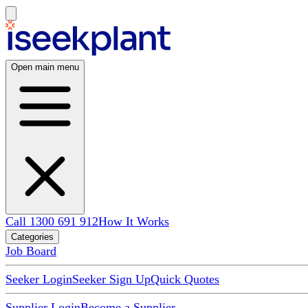
Open main menu
Call 1300 691 912
How It Works
Categories
Job Board
Seeker Login
Seeker Sign Up
Quick Quotes
Supplier Login
Become a Supplier