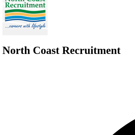
North Coast Recruitment